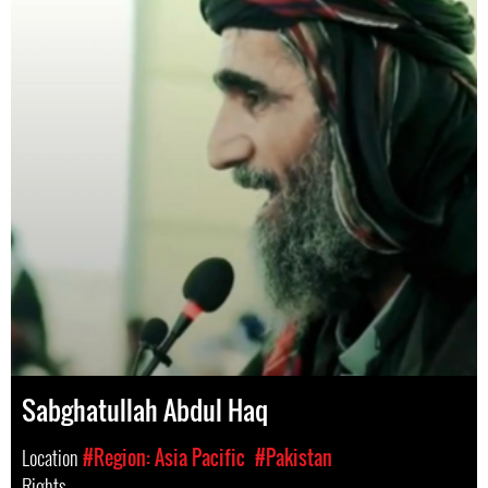
Sabghatullah Abdul Haq
Location
#Region: Asia Pacific
#Pakistan
Rights