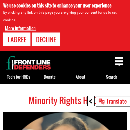
We use cookies on this site to enhance your user experience
By clicking any link on this page you are giving your consent for us to set
cookies.
More information
I AGREE
DECLINE
Back
to
top
Tools for HRDs
Donate
About
Search
<
Minority Rights HRDs
Back
Translate
to
top