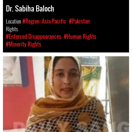
Dr. Sabiha Baloch
Location
#Region: Asia Pacific
#Pakistan
Rights
#Enforced Disappearances
#Human Rights
#Minority Rights