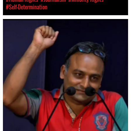
#Self-Determination