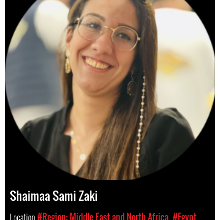
Shaimaa Sami Zaki
Location
#Region: Middle East and North Africa
#Egypt