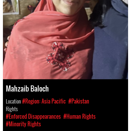
Mahzaib Baloch
Location
#Region: Asia Pacific
#Pakistan
Rights
#Enforced Disappearances
#Human Rights
#Minority Rights