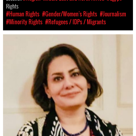
Rights
#Human Rights
#Gender/Women's Rights
#Journalism
#Minority Rights
#Refugees / IDPs / Migrants