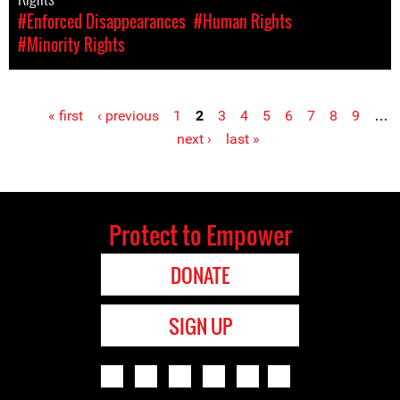
#Enforced Disappearances
#Human Rights
#Minority Rights
« first
‹ previous
1
2
3
4
5
6
7
8
9
…
Pages
next ›
last »
Protect to Empower
DONATE
SIGN UP