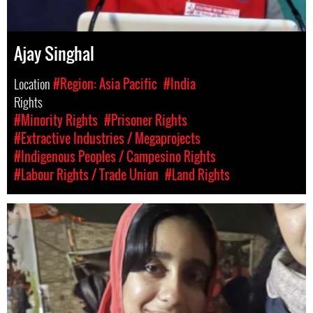
Ajay Singhal
Location
#Region: Asia Pacific
#India
Rights
#Minority Rights
#Prisoner Rights
#Extractive Industries / Megaprojects
#Indigenous Peoples / Campesino Rights
#Labour Rights / Trade Union
#Land Rights