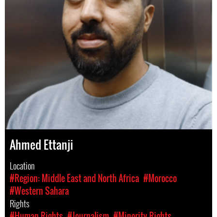
Ahmed Ettanji
Location
#Region: Middle East and North Africa
#Morocco
#Western Sahara
Rights
#Human Rights
#Journalism
#Minority Rights