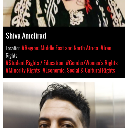
Shiva Amelirad
Location
#Region: Middle East and North Africa
#Iran
Rights
#Student Rights / Education
#Gender/Women's Rights
#Minority Rights
#Economic, Social & Cultural Rights