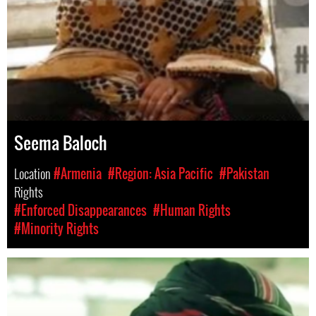
Seema Baloch
Location
#Armenia
#Region: Asia Pacific
#Pakistan
Rights
#Enforced Disappearances
#Human Rights
#Minority Rights