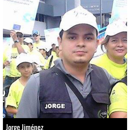
Jorge Jiménez