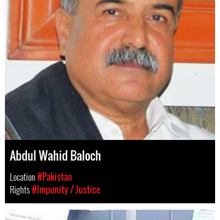
Abdul Wahid Baloch
Location
#Pakistan
Rights
#Impunity / Justice