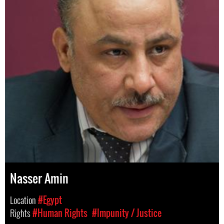
Nasser Amin
Location
#Egypt
Rights
#Human Rights
#Impunity / Justice