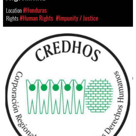
Location
#Honduras
Rights
#Human Rights
#Impunity / Justice