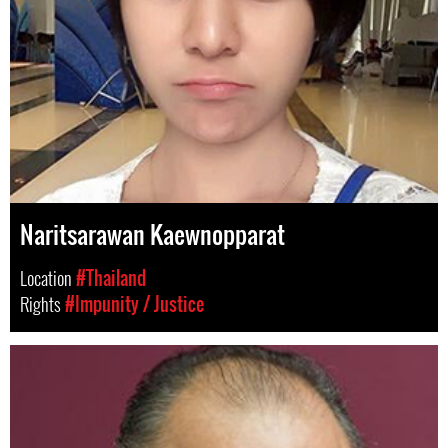
Naritsarawan Kaewnopparat
Location
#Thailand
Rights
#Impunity / Justice