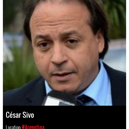
César Sivo
Location
#Argentina