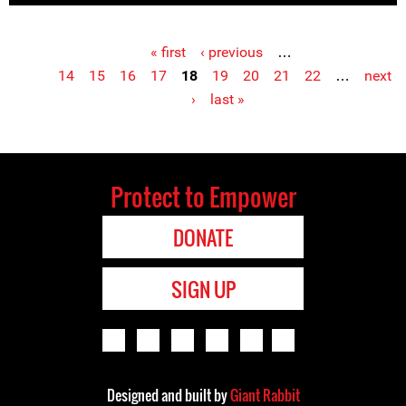
« first
‹ previous
…
Pages
14
15
16
17
18
19
20
21
22
…
next
›
last »
Protect to Empower
DONATE
SIGN UP
Designed and built by
Giant Rabbit