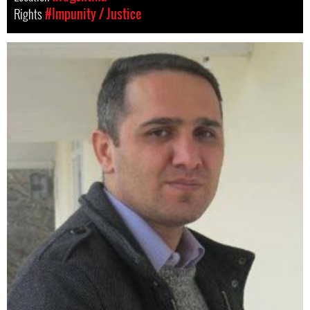
Rights
#Impunity / Justice