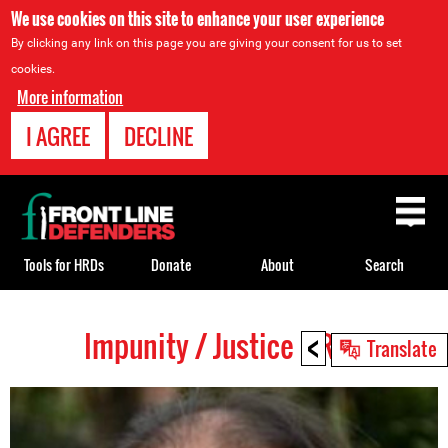
We use cookies on this site to enhance your user experience
By clicking any link on this page you are giving your consent for us to set
cookies.
More information
I AGREE
DECLINE
Back
to
top
Tools for HRDs
Donate
About
Search
<
Impunity / Justice HRDs
Back
Translate
to
top