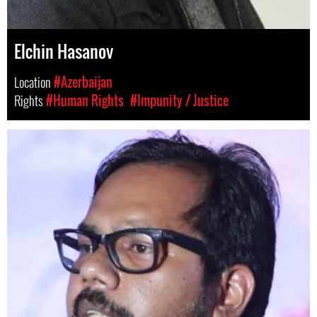
Elchin Hasanov
Location
#Azerbaijan
Rights
#Human Rights
#Impunity / Justice