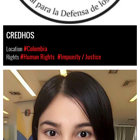
CREDHOS
Location
#Colombia
Rights
#Human Rights
#Impunity / Justice