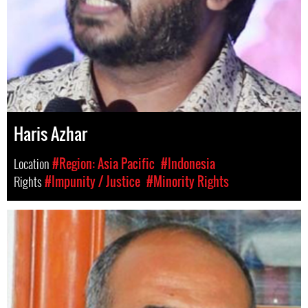
Haris Azhar
Location
#Region: Asia Pacific
#Indonesia
Rights
#Impunity / Justice
#Minority Rights