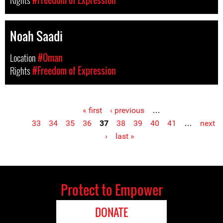
Rights
#Freedom of Expression
Noah Saadi
Location
#Oman
Rights
#Freedom of Expression
« first
‹ previous
…
Pages
33
34
35
36
37
38
39
40
41
…
next
›
last »
Protect to Empower
DONATE