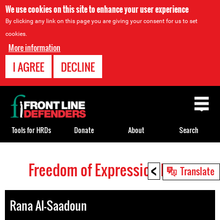
We use cookies on this site to enhance your user experience
By clicking any link on this page you are giving your consent for us to set
cookies.
More information
I AGREE
DECLINE
Back
to
top
Tools for HRDs
Donate
About
Search
<
Freedom of Expression HRDs
Back
Translate
to
top
Rana Al-Saadoun