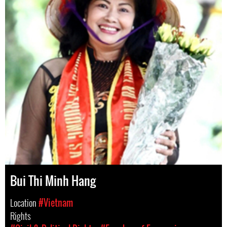
Bui Thi Minh Hang
Location
#Vietnam
Rights