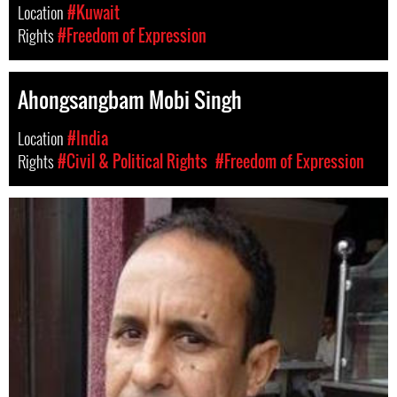
Location
#Kuwait
Rights
#Freedom of Expression
Ahongsangbam Mobi Singh
Location
#India
Rights
#Civil & Political Rights
#Freedom of Expression