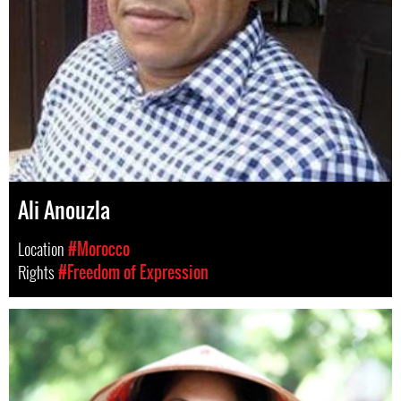
Ali Anouzla
Location
#Morocco
Rights
#Freedom of Expression