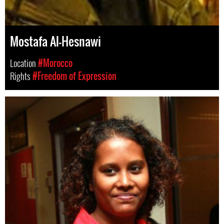
Mostafa Al-Hesnawi
Location
#Morocco
Rights
#Freedom of Expression