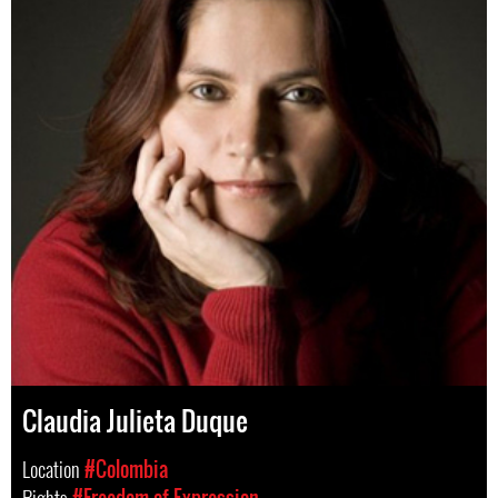
Claudia Julieta Duque
Location
#Colombia