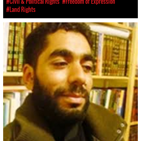
#Civil & Political Rights
#Freedom of Expression
#Land Rights