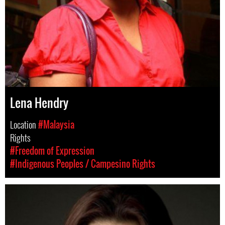
Lena Hendry
Location
#Malaysia
Rights
#Freedom of Expression
#Indigenous Peoples / Campesino Rights