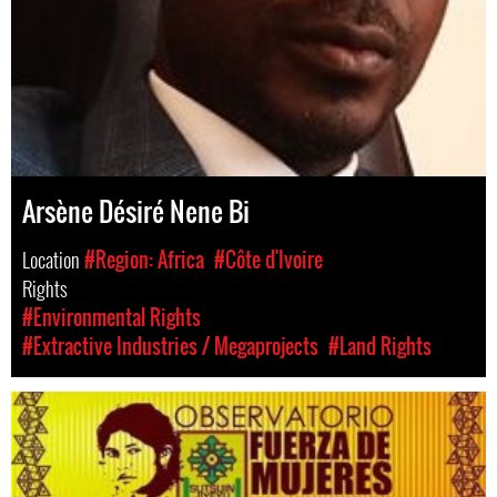
Arsène Désiré Nene Bi
Location
#Region: Africa
#Côte d'Ivoire
Rights
#Environmental Rights
#Extractive Industries / Megaprojects
#Land Rights