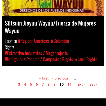
Sütsuin Jieyuu Wayúu/Fuerza de Mujeres
Wayuu
Location
#Region: Americas
#Colombia
Rights
#Extractive Industries / Megaprojects
#Indigenous Peoples / Campesino Rights
#Land Rights
« first
‹ previous
…
Pages
3
4
5
6
7
8
9
10
11
next ›
last »