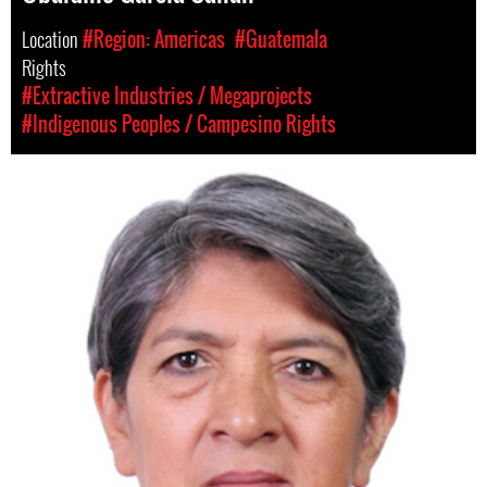
Location
#Region: Americas
#Guatemala
Rights
#Extractive Industries / Megaprojects
#Indigenous Peoples / Campesino Rights