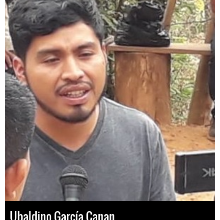
Ubaldino García Canan