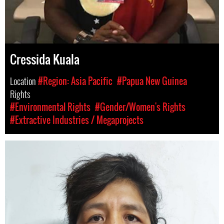
Cressida Kuala
Location
#Region: Asia Pacific
#Papua New Guinea
Rights
#Environmental Rights
#Gender/Women's Rights
#Extractive Industries / Megaprojects