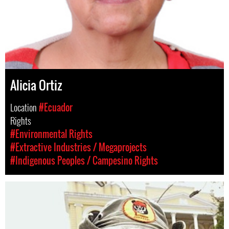
Alicia Ortiz
Location
#Ecuador
Rights
#Environmental Rights
#Extractive Industries / Megaprojects
#Indigenous Peoples / Campesino Rights