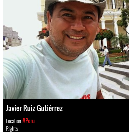
Javier Ruiz Gutiérrez
Location
#Peru
Rights