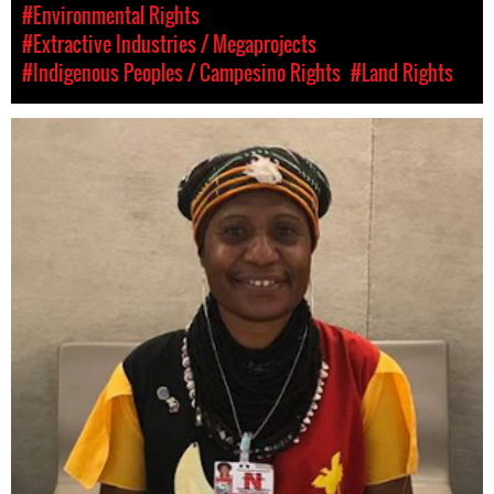
#Environmental Rights
#Extractive Industries / Megaprojects
#Indigenous Peoples / Campesino Rights
#Land Rights