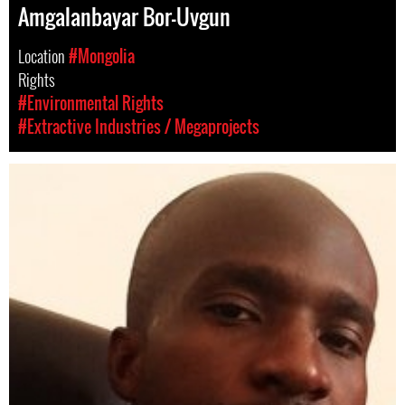
Amgalanbayar Bor-Uvgun
Location
#Mongolia
Rights
#Environmental Rights
#Extractive Industries / Megaprojects