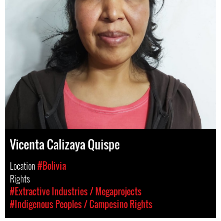
Vicenta Calizaya Quispe
Location
#Bolivia
Rights
#Extractive Industries / Megaprojects
#Indigenous Peoples / Campesino Rights