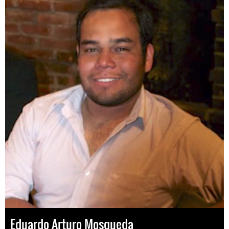
Eduardo Arturo Mosqueda