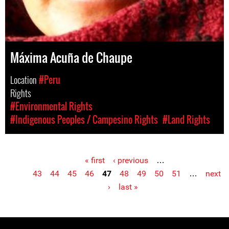
Máxima Acuña de Chaupe
Location
#Peru
Rights
#Environmental Rights
#Indigenous Peoples / Campesino Rights
#Land Rights
« first
‹ previous
…
Pages
43
44
45
46
47
48
49
50
51
…
next
›
last »