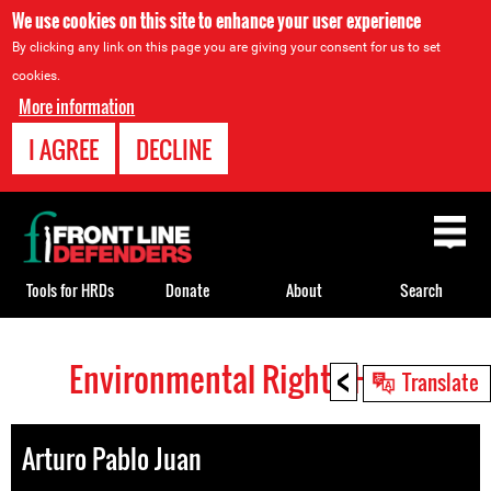
We use cookies on this site to enhance your user experience
By clicking any link on this page you are giving your consent for us to set
cookies.
More information
I AGREE
DECLINE
Back
to
top
Tools for HRDs
Donate
About
Search
<
Environmental Rights HRDs
Back
Translate
to
top
Arturo Pablo Juan