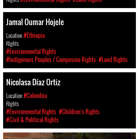
Jamal Oumar Hojele
Location
#Ethiopia
Rights
#Environmental Rights
#Indigenous Peoples / Campesino Rights
#Land Rights
Nicolasa Díaz Ortiz
Location
#Colombia
Rights
#Environmental Rights
#Children's Rights
#Civil & Political Rights