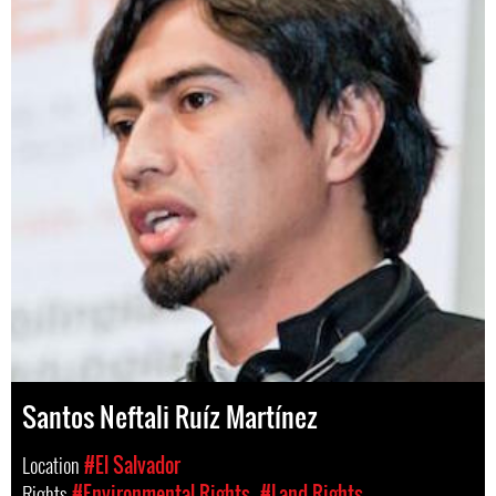
Santos Neftali Ruíz Martínez
Location
#El Salvador
Rights
#Environmental Rights
#Land Rights