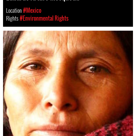
Location
#Mexico
Rights
#Environmental Rights