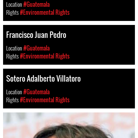
Location
#Guatemala
Rights
#Environmental Rights
Francisco Juan Pedro
Location
#Guatemala
Rights
#Environmental Rights
Sotero Adalberto Villatoro
Location
#Guatemala
Rights
#Environmental Rights