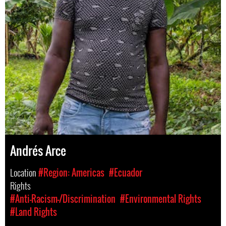
Andrés Arce
Location
#Region: Americas
#Ecuador
Rights
#Anti-Racism-/Discrimination
#Environmental Rights
#Land Rights