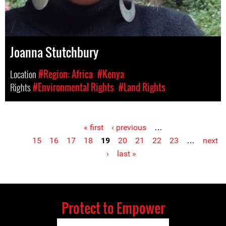
Joanna Stutchbury
Location
#Region: Africa
#Kenya
Rights
#Environmental Rights
#Land Rights
« first
‹ previous
…
Pages
15
16
17
18
19
20
21
22
23
…
next
›
last »
Protect to Empower