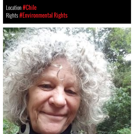
Location
#Chile
Rights
#Environmental Rights