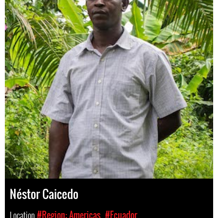
Néstor Caicedo
Location
#Region: Americas
#Ecuador