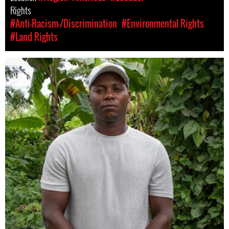
Rights
#Anti-Racism-/Discrimination
#Environmental Rights
#Land Rights