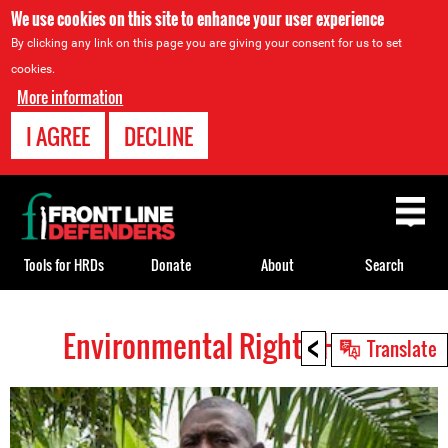
We use cookies on this site to enhance your user experience
By clicking any link on this page you are giving your consent for us to set
cookies.
More information
I AGREE
DECLINE
Back
to
top
Tools for HRDs
Donate
About
Search
<
Environmental Rights HRDs
Back
Translate
to
top