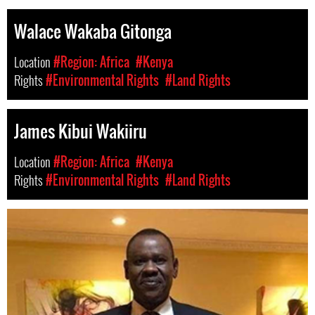
Walace Wakaba Gitonga
Location
#Region: Africa
#Kenya
Rights
#Environmental Rights
#Land Rights
James Kibui Wakiiru
Location
#Region: Africa
#Kenya
Rights
#Environmental Rights
#Land Rights