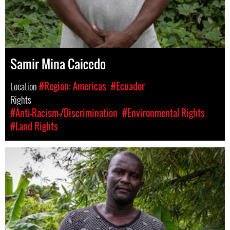
Samir Mina Caicedo
Location
#Region: Americas
#Ecuador
Rights
#Anti-Racism-/Discrimination
#Environmental Rights
#Land Rights