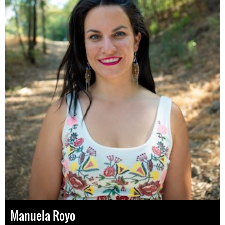
Manuela Royo