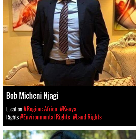
Bob Micheni Njagi
Location
#Region: Africa
#Kenya
Rights
#Environmental Rights
#Land Rights