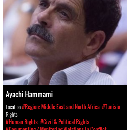
Ayachi Hammami
Location
#Region: Middle East and North Africa
#Tunisia
Rights
#Human Rights
#Civil & Political Rights
#Documenting / Monitoring Violations in Conflict