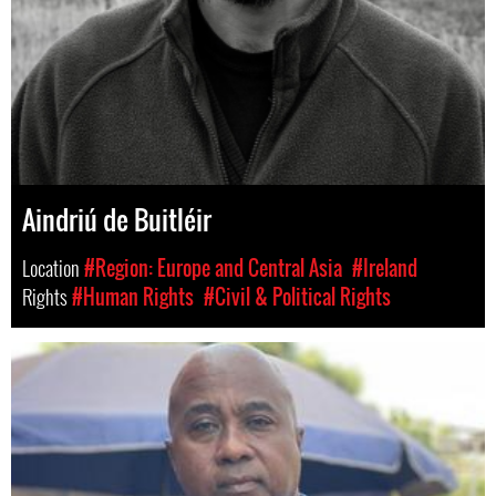
Aindriú de Buitléir
Location
#Region: Europe and Central Asia
#Ireland
Rights
#Human Rights
#Civil & Political Rights