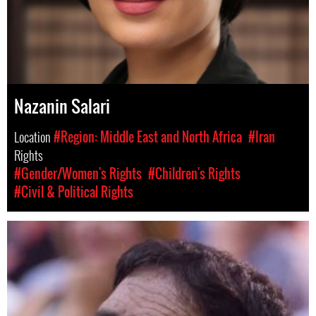
Nazanin Salari
Location
#Region: Middle East and North Africa
#Iran
Rights
#Gender/Women's Rights
#Children's Rights
#Civil & Political Rights