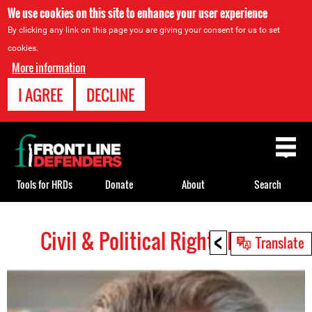
We use cookies on this site to enhance your user experience
By clicking any link on this page you are giving your consent for us to set
cookies.
More information
I AGREE
DECLINE
Back
to
top
Tools for HRDs
Donate
About
Search
<
Civil & Political Rights HRDs
Back
Translate
to
top