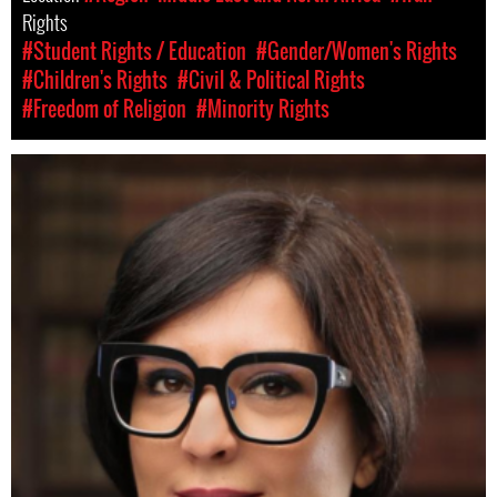
Rights
#Student Rights / Education
#Gender/Women's Rights
#Children's Rights
#Civil & Political Rights
#Freedom of Religion
#Minority Rights