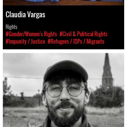
Claudia Vargas
Rights
#Gender/Women's Rights
#Civil & Political Rights
#Impunity / Justice
#Refugees / IDPs / Migrants