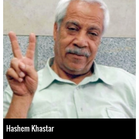
Hashem Khastar