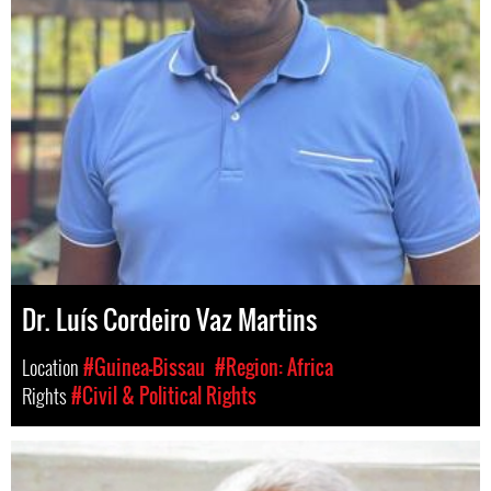
Dr. Luís Cordeiro Vaz Martins
Location
#Guinea-Bissau
#Region: Africa
Rights
#Civil & Political Rights