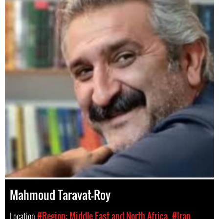
Mahmoud Taravat-Roy
Location
#Region: Middle East and North Africa
#Iran