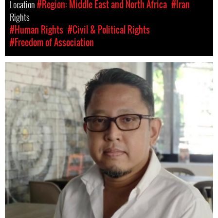
Location
#Region: Middle East and North Africa
#Iran
Rights
#Human Rights
#Civil & Political Rights
#Freedom of Association