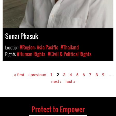
Sunai Phasuk
Location
#Region: Asia Pacific
#Thailand
Rights
#Human Rights
#Civil & Political Rights
« first
‹ previous
1
2
3
4
5
6
7
8
9
…
Pages
next ›
last »
Protect to Empower