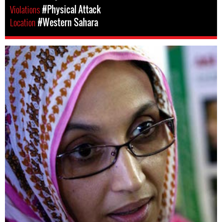
Violations
#Physical Attack
Location
#Western Sahara