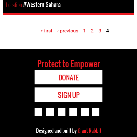
Location
#Western Sahara
« first
‹ previous
1
2
3
4
Pages
Protect to Empower
DONATE
SIGN UP
Designed and built by
Giant Rabbit