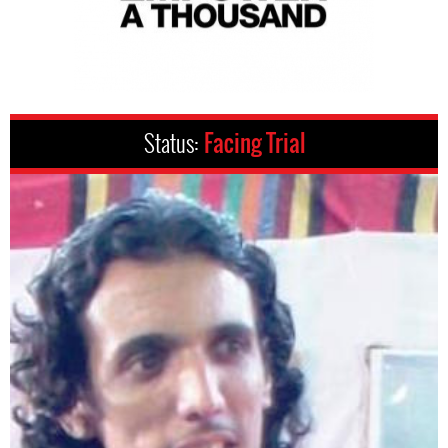
Status:
Facing Trial