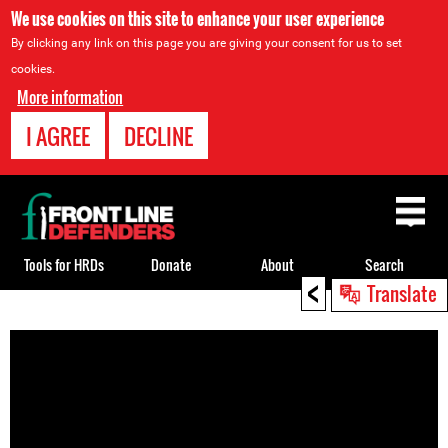
We use cookies on this site to enhance your user experience
By clicking any link on this page you are giving your consent for us to set
cookies.
More information
I AGREE
DECLINE
Back
to
top
Tools for HRDs
Donate
About
Search
<
Translate
Back
to
top