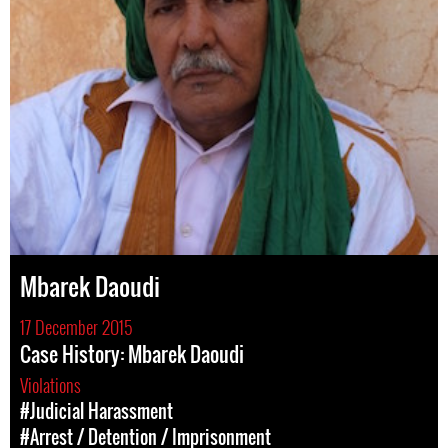
Mbarek Daoudi
17 December 2015
Case History: Mbarek Daoudi
Violations
#Judicial Harassment
#Arrest / Detention / Imprisonment