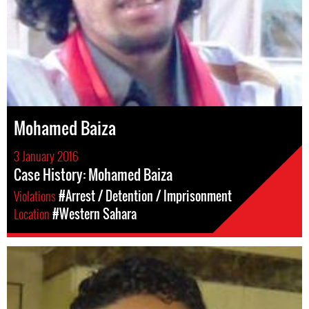
Mohamed Baiza
3 January 2016
Case History: Mohamed Baiza
Violations
#Arrest / Detention / Imprisonment
Location
#Western Sahara