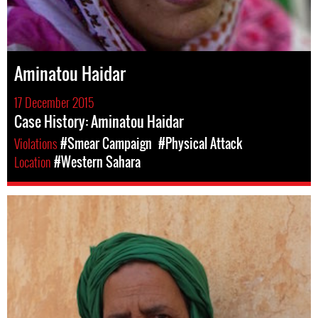
Aminatou Haidar
17 December 2015
Case History: Aminatou Haidar
Violations
#Smear Campaign
#Physical Attack
Location
#Western Sahara