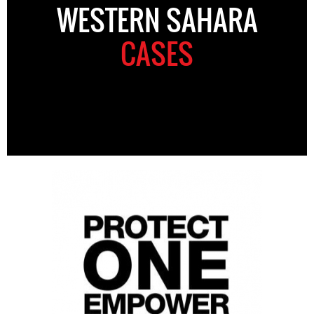
WESTERN SAHARA
CASES