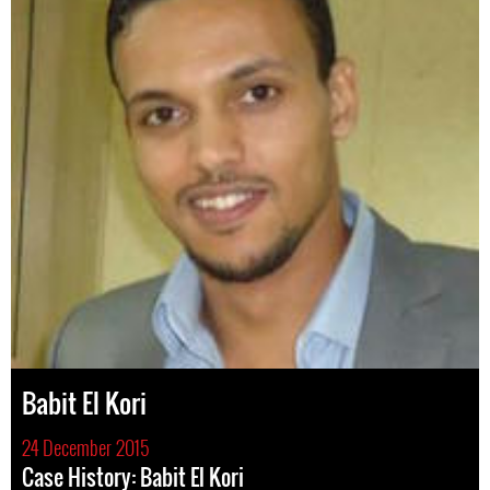
Babit El Kori
24 December 2015
Case History: Babit El Kori