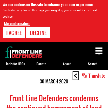
We use cookies on this site to enhance your user experience
By clicking any link on this page you are giving your consent for us to set
cookies.
More information
I AGREE
DECLINE
Back
to
top
Tools for HRDs
Donate
About
Search
<
Back
Translate
to
30 MARCH 2020
top
Front Line Defenders condemns