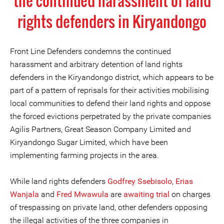
the continued harassment of land
rights defenders in Kiryandongo
Front Line Defenders condemns the continued
harassment and arbitrary detention of land rights
defenders in the Kiryandongo district, which appears to be
part of a pattern of reprisals for their activities mobilising
local communities to defend their land rights and oppose
the forced evictions perpetrated by the private companies
Agilis Partners, Great Season Company Limited and
Kiryandongo Sugar Limited, which have been
implementing farming projects in the area.
While land rights defenders
Godfrey Ssebisolo
,
Erias
Wanjala
and
Fred Mwawula
are
awaiting trial
on charges
of trespassing on private land, other defenders opposing
the illegal activities of the three companies in