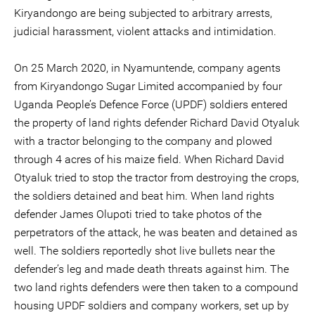
Kiryandongo are being subjected to arbitrary arrests,
judicial harassment, violent attacks and intimidation.
On 25 March 2020, in Nyamuntende, company agents
from Kiryandongo Sugar Limited accompanied by four
Uganda People’s Defence Force (UPDF) soldiers entered
the property of land rights defender Richard David Otyaluk
with a tractor belonging to the company and plowed
through 4 acres of his maize field. When Richard David
Otyaluk tried to stop the tractor from destroying the crops,
the soldiers detained and beat him. When land rights
defender James Olupoti tried to take photos of the
perpetrators of the attack, he was beaten and detained as
well. The soldiers reportedly shot live bullets near the
defender’s leg and made death threats against him. The
two land rights defenders were then taken to a compound
housing UPDF soldiers and company workers, set up by