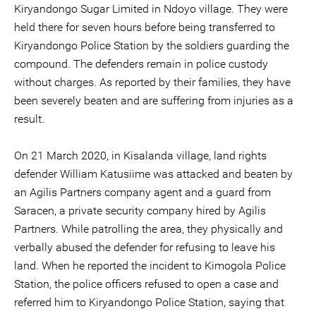
Kiryandongo Sugar Limited in Ndoyo village. They were
held there for seven hours before being transferred to
Kiryandongo Police Station by the soldiers guarding the
compound. The defenders remain in police custody
without charges. As reported by their families, they have
been severely beaten and are suffering from injuries as a
result.
On 21 March 2020, in Kisalanda village, land rights
defender William Katusiime was attacked and beaten by
an Agilis Partners company agent and a guard from
Saracen, a private security company hired by Agilis
Partners. While patrolling the area, they physically and
verbally abused the defender for refusing to leave his
land. When he reported the incident to Kimogola Police
Station, the police officers refused to open a case and
referred him to Kiryandongo Police Station, saying that