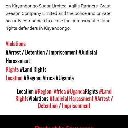
on Kiryandongo Sugar Limited, Agilis Partners, Great
Season Company Limited and the police and private
security companies to cease the harassment of land
rights defenders in Kiryandongo.
Violations
#Arrest / Detention / Imprisonment
#Judicial
Harassment
Rights
#Land Rights
Location
#Region: Africa
#Uganda
Location
#Region: Africa
#Uganda
Rights
#Land
Rights
Violations
#Judicial Harassment
#Arrest /
Detention / Imprisonment