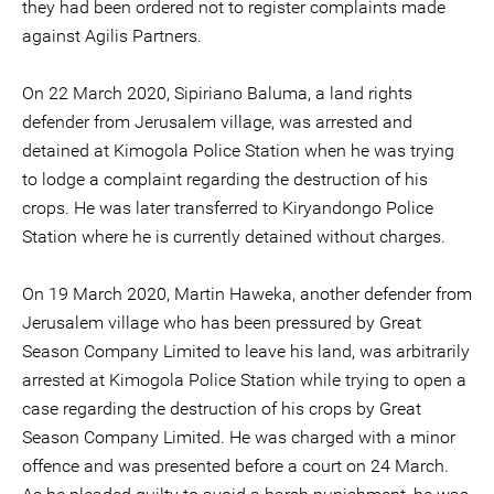
they had been ordered not to register complaints made
against Agilis Partners.
On 22 March 2020, Sipiriano Baluma, a land rights
defender from Jerusalem village, was arrested and
detained at Kimogola Police Station when he was trying
to lodge a complaint regarding the destruction of his
crops. He was later transferred to Kiryandongo Police
Station where he is currently detained without charges.
On 19 March 2020, Martin Haweka, another defender from
Jerusalem village who has been pressured by Great
Season Company Limited to leave his land, was arbitrarily
arrested at Kimogola Police Station while trying to open a
case regarding the destruction of his crops by Great
Season Company Limited. He was charged with a minor
offence and was presented before a court on 24 March.