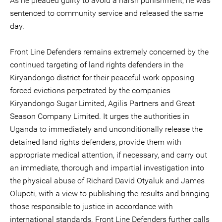
As he pleaded guilty to avoid a harsh punishment, he was
sentenced to community service and released the same
day.
Front Line Defenders remains extremely concerned by the
continued targeting of land rights defenders in the
Kiryandongo district for their peaceful work opposing
forced evictions perpetrated by the companies
Kiryandongo Sugar Limited, Agilis Partners and Great
Season Company Limited. It urges the authorities in
Uganda to immediately and unconditionally release the
detained land rights defenders, provide them with
appropriate medical attention, if necessary, and carry out
an immediate, thorough and impartial investigation into
the physical abuse of Richard David Otyaluk and James
Olupoti, with a view to publishing the results and bringing
those responsible to justice in accordance with
international standards. Front Line Defenders further calls