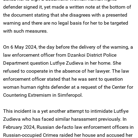
defender signed it, yet made a written note at the bottom of
the document stating that she disagrees with a presented
warning and there are no legal basis for her to be targeted
with such measures.
On 6 May 2024, the day before the delivery of the warning, a
law enforcement officer from Dzankoi District Police
Department question Lutfiye Zudieva in her home. She
refused to cooperate in the absence of her lawyer. The law
enforcement officer stated that he was sent to question
woman human rights defender at a request of the Center for
Countering Extremism in Simferopol.
This incident is a yet another attempt to intimidate Lutfiye
Zudieva who has faced similar harassment previously. In
February 2024, Russian de-facto law enforcement officers in
Russian-occupied Crimea raided her house and accused her