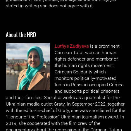
stated in writing she does not agree with it.
About the HRD
Lutfiye Zudiyeva
is a prominent
Crimean Tatar woman human
rights defender and member of
the human rights movement
Crimean Solidarity which
monitors politically-motivated
trials in Russian-occupied Crimea
and supports political prisoners
and their families. She also works as a journalist for the
Ukrainian media outlet Graty. In September 2022, together
with the editor-in-chief of Graty, she was shortlisted for the
“Honour of the Profession” Ukrainian journalism award. In
2019, she cooperated with the film crew of the
documentary about the repression of the Crimean Tatars