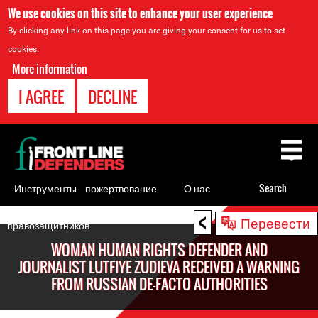
We use cookies on this site to enhance your user experience
By clicking any link on this page you are giving your consent for us to set
cookies.
More information
I AGREE
DECLINE
Back
to
top
Инструменты
пожертвование
О нас
Search
для
<
Back
Перевести
правозащитников
to
WOMAN HUMAN RIGHTS DEFENDER AND
top
JOURNALIST LUTFIYE ZUDIEVA RECEIVED A WARNING
FROM RUSSIAN DE-FACTO AUTHORITIES