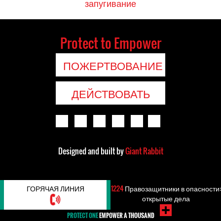
запугивание
Protect to Empower
ПОЖЕРТВОВАНИЕ
ДЕЙСТВОВАТЬ
Designed and built by
Giant Rabbit
ГОРЯЧАЯ ЛИНИЯ
1224
Правозащитники в опасности:
открытые дела
PROTECT ONE
EMPOWER A THOUSAND