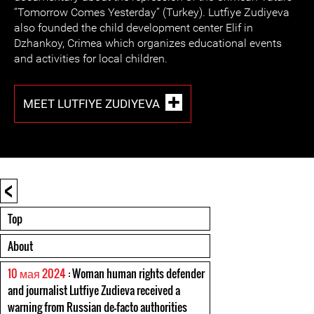
“Tomorrow Comes Yesterday” (Turkey). Lutfiye Zudiyeva
also founded the child development center Elif in
Dzhankoy, Crimea which organizes educational events
and activities for local children.
MEET LUTFIYE ZUDIYEVA
<
Top
About
10 мая 2024
: Woman human rights defender
and journalist Lutfiye Zudieva received a
warning from Russian de-facto authorities