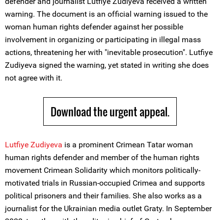
defender and journalist Lutfiye Zudiyeva received a written
warning. The document is an official warning issued to the
woman human rights defender against her possible
involvement in organizing or participating in illegal mass
actions, threatening her with "inevitable prosecution". Lutfiye
Zudiyeva signed the warning, yet stated in writing she does
not agree with it.
Download the urgent appeal.
Lutfiye Zudiyeva
is a prominent Crimean Tatar woman
human rights defender and member of the human rights
movement Crimean Solidarity which monitors politically-
motivated trials in Russian-occupied Crimea and supports
political prisoners and their families. She also works as a
journalist for the Ukrainian media outlet Graty. In September