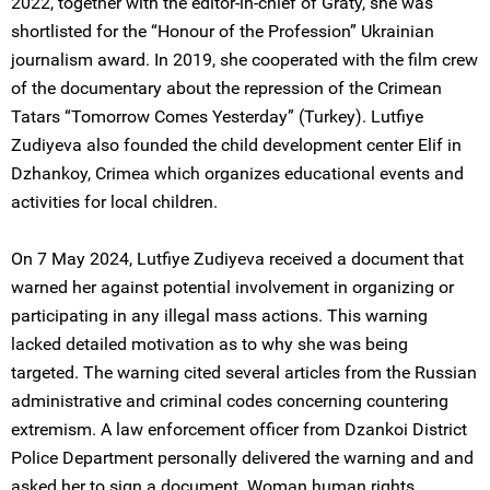
2022, together with the editor-in-chief of Graty, she was
shortlisted for the “Honour of the Profession” Ukrainian
journalism award. In 2019, she cooperated with the film crew
of the documentary about the repression of the Crimean
Tatars “Tomorrow Comes Yesterday” (Turkey). Lutfiye
Zudiyeva also founded the child development center Elif in
Dzhankoy, Crimea which organizes educational events and
activities for local children.
On 7 May 2024, Lutfiye Zudiyeva received a document that
warned her against potential involvement in organizing or
participating in any illegal mass actions. This warning
lacked detailed motivation as to why she was being
targeted. The warning cited several articles from the Russian
administrative and criminal codes concerning countering
extremism. A law enforcement officer from Dzankoi District
Police Department personally delivered the warning and and
asked her to sign a document. Woman human rights