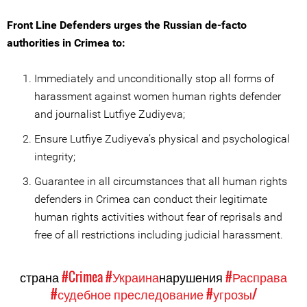
Front Line Defenders urges the Russian de-facto
authorities in Crimea to:
Immediately and unconditionally stop all forms of
harassment against women human rights defender
and journalist Lutfiye Zudiyeva;
Ensure Lutfiye Zudiyeva’s physical and psychological
integrity;
Guarantee in all circumstances that all human rights
defenders in Crimea can conduct their legitimate
human rights activities without fear of reprisals and
free of all restrictions including judicial harassment.
страна
#Crimea
#Украина
нарушения
#Расправа
#судебное преследование
#угрозы/