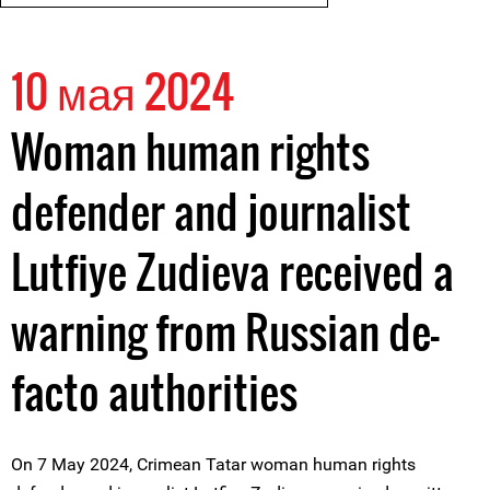
10 мая 2024
Woman human rights
defender and journalist
Lutfiye Zudieva received a
warning from Russian de-
facto authorities
On 7 May 2024, Crimean Tatar woman human rights