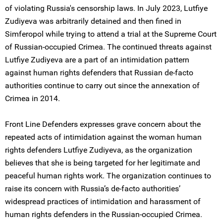
of violating Russia's censorship laws. In July 2023, Lutfiye
Zudiyeva was arbitrarily detained and then fined in
Simferopol while trying to attend a trial at the Supreme Court
of Russian-occupied Crimea. The continued threats against
Lutfiye Zudiyeva are a part of an intimidation pattern
against human rights defenders that Russian de-facto
authorities continue to carry out since the annexation of
Crimea in 2014.
Front Line Defenders expresses grave concern about the
repeated acts of intimidation against the woman human
rights defenders Lutfiye Zudiyeva, as the organization
believes that she is being targeted for her legitimate and
peaceful human rights work. The organization continues to
raise its concern with Russia’s de-facto authorities’
widespread practices of intimidation and harassment of
human rights defenders in the Russian-occupied Crimea.