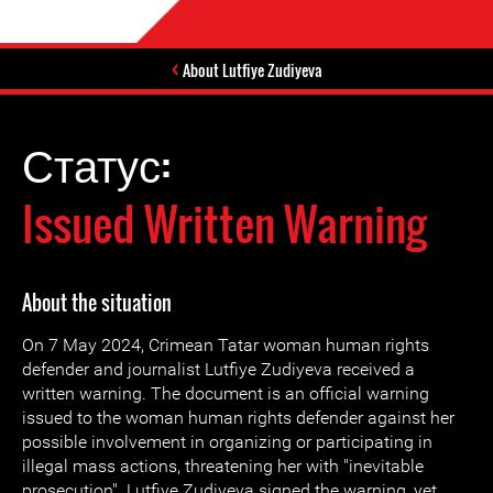
About Lutfiye Zudiyeva
Статус:
Issued Written Warning
About the situation
On 7 May 2024, Crimean Tatar woman human rights
defender and journalist Lutfiye Zudiyeva received a
written warning. The document is an official warning
issued to the woman human rights defender against her
possible involvement in organizing or participating in
illegal mass actions, threatening her with "inevitable
prosecution". Lutfiye Zudiyeva signed the warning, yet