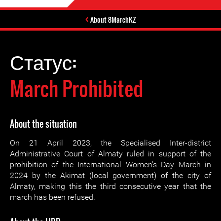
About 8MarchKZ
Статус:
March Prohibited
About the situation
On 21 April 2023, the Specialised Inter-district
Administrative Court of Almaty ruled in support of the
prohibition of the International Women’s Day March in
2024 by the Akimat (local government) of the city of
Almaty, making this the third consecutive year that the
march has been refused.