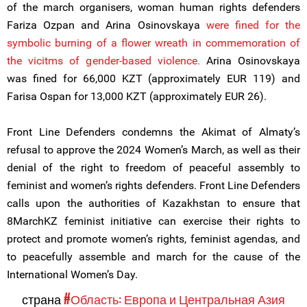
of the march organisers, woman human rights defenders
Fariza Ozpan and Arina Osinovskaya
were fined for
the
symbolic burning of a flower wreath in commemoration of
the vicitms of gender-based violence.
Arina Osinovskaya
was fined for 66,000 KZT (approximately EUR 119) and
Farisa Ospan for 13,000 KZT (approximately EUR 26).
Front Line Defenders condemns the Akimat of Almaty’s
refusal to approve the 2024 Women’s March, as well as their
denial of the right to freedom of peaceful assembly to
feminist and women’s rights defenders. Front Line Defenders
calls upon the authorities of Kazakhstan to ensure that
8MarchKZ feminist initiative can exercise their rights to
protect and promote women’s rights, feminist agendas, and
to peacefully assemble and march for the cause of the
International Women’s Day.
страна
#Область: Европа и Центральная Азия