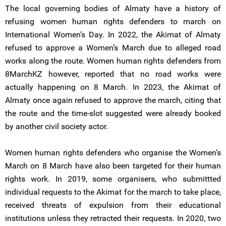
The local governing bodies of Almaty have a history of
refusing women human rights defenders to march on
International Women’s Day. In 2022, the Akimat of Almaty
refused to approve a Women’s March due to alleged road
works along the route. Women human rights defenders from
8MarchKZ however, reported that no road works were
actually happening on 8 March. In 2023, the Akimat of
Almaty once again refused to approve the march, citing that
the route and the time-slot suggested were already booked
by another civil society actor.
Women human rights defenders who organise the Women’s
March on 8 March have also been targeted for their human
rights work. In 2019, some organisers, who submittted
individual requests to the Akimat for the march to take place,
received threats of expulsion from their educational
institutions unless they retracted their requests. In 2020, two