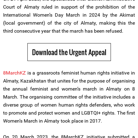
Court of Almaty ruled in support of the prohibition of the
International Women’s Day March in 2024 by the Akimat
(local government) of the city of Almaty, making this the
third consecutive year that the march has been refused.
Download the Urgent Appeal
8MarchKZ
is a grassroots feminist human rights initiative in
Almaty, Kazakhstan that unites for the purpose of organising
the annual feminist and women’s march in Almaty on 8
March. The organising committee of the initiative includes a
diverse group of women human rights defenders, who work
to promote and protect women and LGBTQI+ rights. The first
Women’s March in Almaty took place in 2017.
On 20 March 2023, the 8MarchKZ initiative submitted a