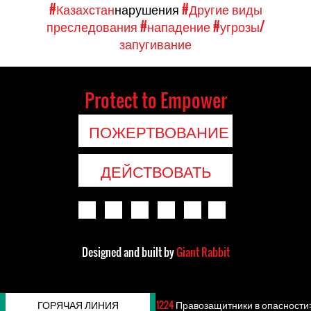
#Казахстан
нарушения
#Другие виды
преследования
#нападение
#угрозы/
запугивание
Protect to Empower
ПОЖЕРТВОВАНИЕ
ДЕЙСТВОВАТЬ
Designed and built by
Giant Rabbit
ГОРЯЧАЯ ЛИНИЯ
1224
Правозащитники в опасности: