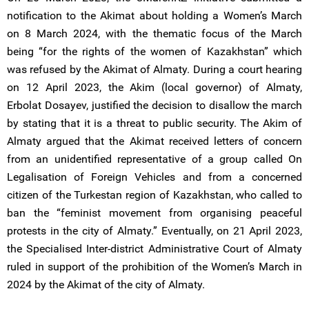
notification to the Akimat about holding a Women’s March
on 8 March 2024, with the thematic focus of the March
being “for the rights of the women of Kazakhstan” which
was refused by the Akimat of Almaty. During a court hearing
on 12 April 2023, the Akim (local governor) of Almaty,
Erbolat Dosayev, justified the decision to disallow the march
by stating that it is a threat to public security. The Akim of
Almaty argued that the Akimat received letters of concern
from an unidentified representative of a group called On
Legalisation of Foreign Vehicles and from a concerned
citizen of the Turkestan region of Kazakhstan, who called to
ban the “feminist movement from organising peaceful
protests in the city of Almaty.” Eventually, on 21 April 2023,
the Specialised Inter-district Administrative Court of Almaty
ruled in support of the prohibition of the Women’s March in
2024 by the Akimat of the city of Almaty.