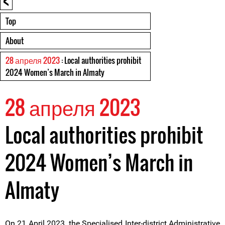
Top
About
28 апреля 2023
: Local authorities prohibit
2024 Women’s March in Almaty
28 апреля 2023
Local authorities prohibit
2024 Women’s March in
Almaty
On 21 April 2023, the Specialised Inter-district Administrative