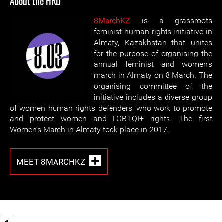
About the HRD
8MarchKZ
is a grassroots
feminist human rights initiative in
Almaty, Kazakhstan that unites
for the purpose of organising the
annual feminist and women’s
march in Almaty on 8 March. The
organising committee of the
initiative includes a diverse group
of women human rights defenders, who work to promote
and protect women and LGBTQI+ rights. The first
Women’s March in Almaty took place in 2017.
MEET 8MARCHKZ
<