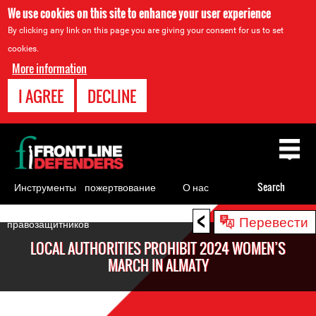
We use cookies on this site to enhance your user experience
By clicking any link on this page you are giving your consent for us to set
cookies.
More information
I AGREE
DECLINE
Back
to
top
Инструменты
пожертвование
О нас
Search
для
<
Back
Перевести
правозащитников
to
LOCAL AUTHORITIES PROHIBIT 2024 WOMEN’S
top
MARCH IN ALMATY