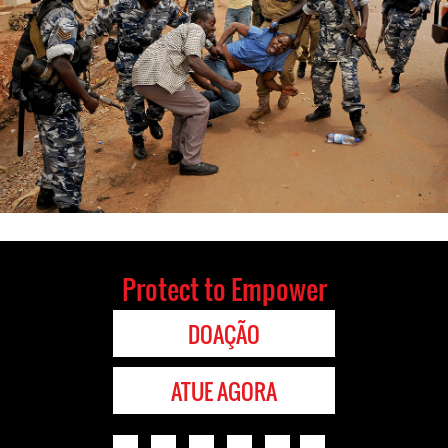
Protect to Empower
DOAÇÃO
ATUE AGORA