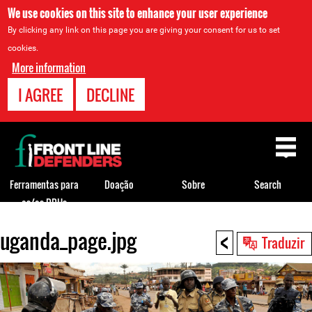
We use cookies on this site to enhance your user experience
By clicking any link on this page you are giving your consent for us to set
cookies.
More information
I AGREE
DECLINE
Back
to
top
Ferramentas para
Doação
Sobre
Search
os/as DDHs
<
uganda_page.jpg
Back
Traduzir
to
top