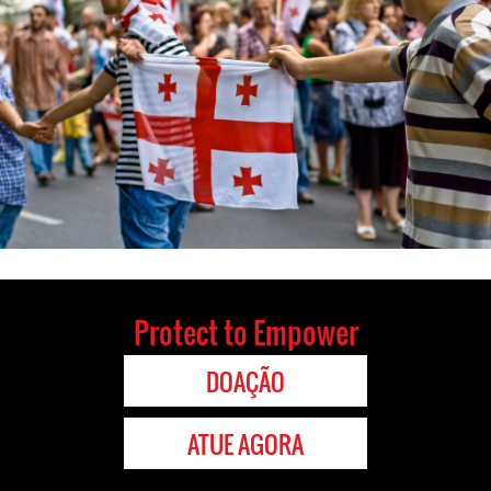
Protect to Empower
DOAÇÃO
ATUE AGORA