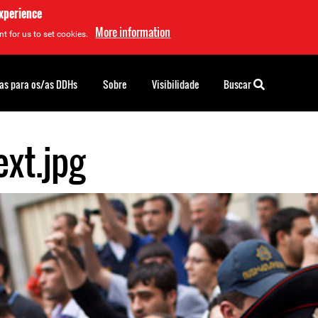
experience
More information
t for us to set cookies.
as para os/as DDHs
Sobre
Visibilidade
Buscar
xt.jpg