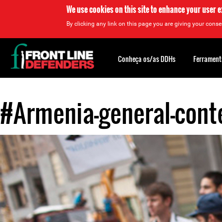
We use cookies on this site to enhance your user 
By clicking any link on this page you are giving your consen
Back
to
Conheça os/as DDHs
Ferrament
top
#Armenia-general-conte
Back
to
top