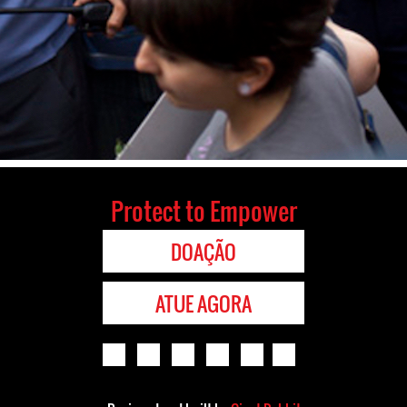
Protect to Empower
DOAÇÃO
ATUE AGORA