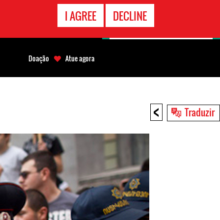
CONTATO
I AGREE
DECLINE
EMERGÊNCIA
Doação
Atue agora
<
Traduzir