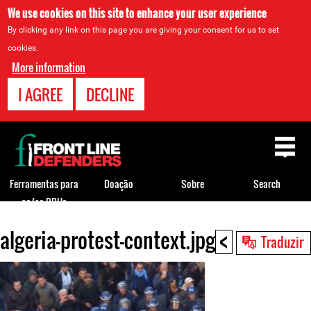
We use cookies on this site to enhance your user experience
By clicking any link on this page you are giving your consent for us to set
cookies.
More information
I AGREE
DECLINE
Back
to
top
Ferramentas para
Doação
Sobre
Search
os/as DDHs
<
algeria-protest-context.jpg
Back
Traduzir
to
top