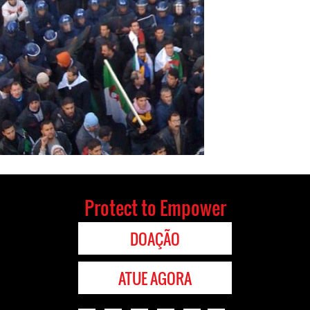
Protect to Empower
DOAÇÃO
ATUE AGORA