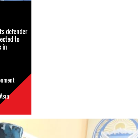
ts defender
ected to
 in
sonment
Asia