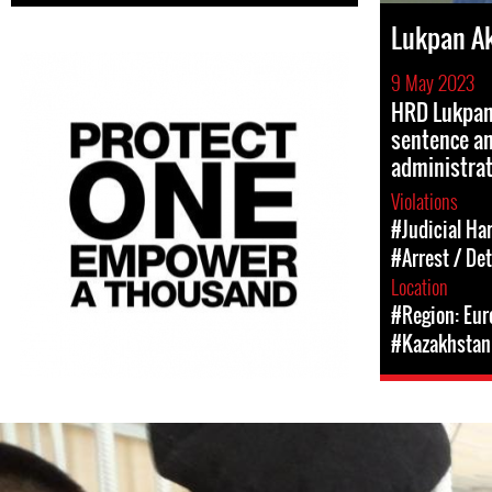
Lukpan A
9 May 2023
HRD Lukpan
sentence a
administrat
Violations
#Judicial Ha
#Arrest / De
Location
#Region: Eur
#Kazakhstan