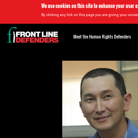
We use cookies on this site to enhance your user 
By clicking any link on this page you are giving your consen
Back
to
Meet the Human Rights Defenders
top
Back
to
top