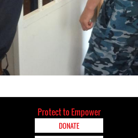
Protect to Empower
DONATE