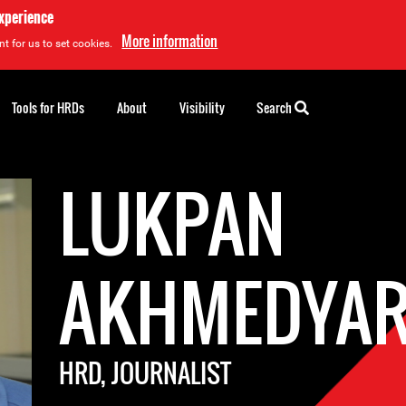
experience
More information
t for us to set cookies.
Tools for HRDs
About
Visibility
Search
LUKPAN
AKHMEDYA
HRD, JOURNALIST