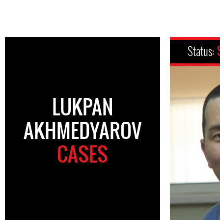
Status:
LUKPAN
AKHMEDYAROV
CASES