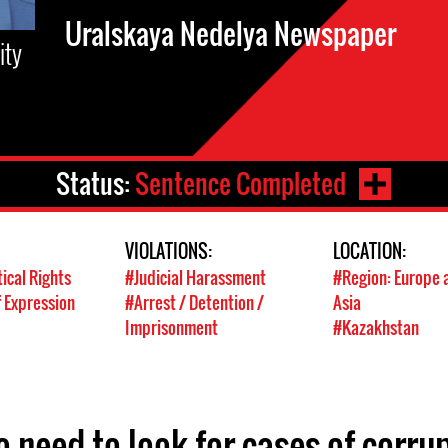
Uralskaya Nedelya Newspaper
ity
Status:
Sentence Completed
VIOLATIONS:
LOCATION:
tical Rights
#Judicial Harassment
#Region: Europe 
 Expression
#Arrest / Detention /
Asia
Imprisonment
#Kazakhstan
o need to look for cases of corru