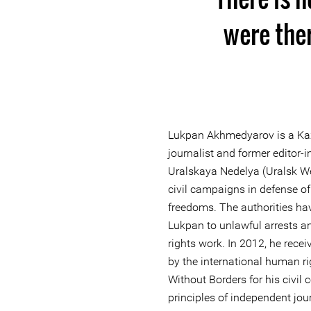
were the
Lukpan Akhmedyarov is a Kaz
journalist and former editor-
Uralskaya Nedelya (Uralsk We
civil campaigns in defense o
freedoms. The authorities ha
Lukpan to unlawful arrests a
rights work. In 2012, he rece
by the international human r
Without Borders for his civil 
principles of independent jou