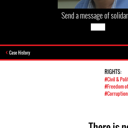
Send a message of solidar
Case History
RIGHTS:
#Civil & Poli
#Freedom of
#Corruption
There is n