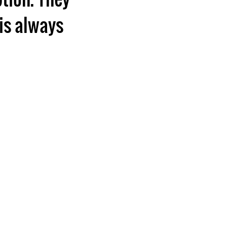
is always