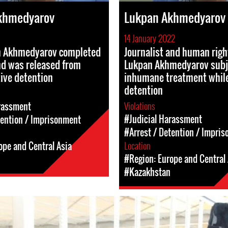
khmedyarov
Lukpan Akhmedyarov
14 January 2022
 Akhmedyarov completed
Journalist and human righ
nd was released from
Lukpan Akhmedyarov subj
ive detention
inhumane treatment while
detention
Violations
rassment
#Judicial Harassment
tention / Imprisonment
#Arrest / Detention / Impri
Location
ope and Central Asia
#Region: Europe and Central 
#Kazakhstan