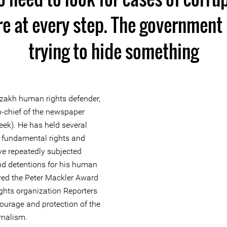
re at every step. The government 
trying to hide something
akh human rights defender,
in-chief of the newspaper
ek). He has held several
f fundamental rights and
ve repeatedly subjected
nd detentions for his human
ived the Peter Mackler Award
ights organization Reporters
courage and protection of the
rnalism.