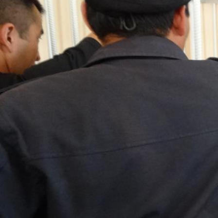
kazakhstan-
general-
context.jpeg