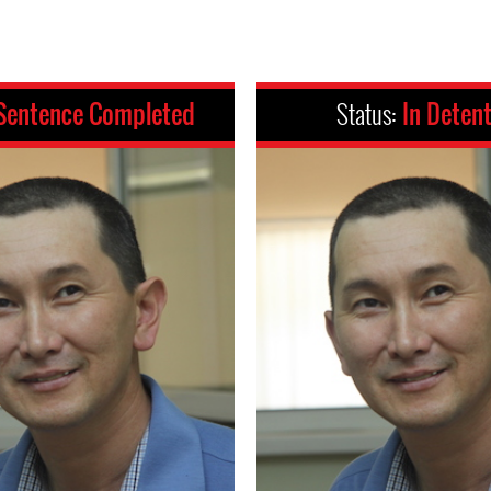
Sentence Completed
Status:
In Deten