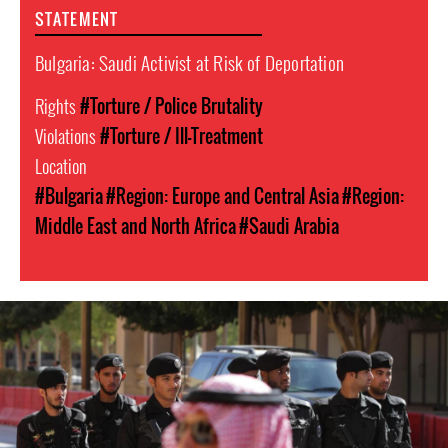
STATEMENT
Bulgaria: Saudi Activist at Risk of Deportation
Rights
#Torture / Police Brutality
Violations
#Torture / Ill-Treatment
Location
#Bulgaria
#Region: Europe and Central Asia
#Region:
Middle East and North Africa
#Saudi Arabia
#Saudi-
Arabia-
general-