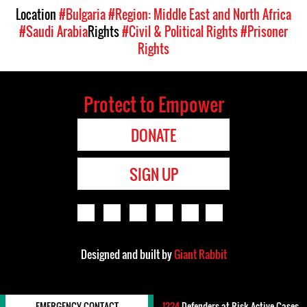
Location
#Bulgaria
#Region: Middle East and North Africa
#Saudi Arabia
Rights
#Civil & Political Rights
#Prisoner
Rights
Protect to Empower
DONATE
SIGN UP
Designed and built by
Giant Rabbit
EMERGENCY CONTACT
1224
Defenders-at-Risk Active Cases