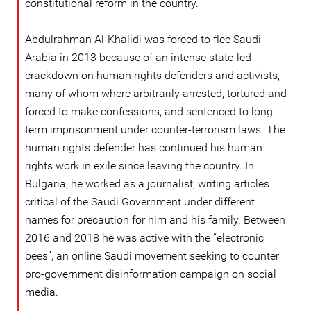
constitutional reform in the country.
Abdulrahman Al-Khalidi was forced to flee Saudi
Arabia in 2013 because of an intense state-led
crackdown on human rights defenders and activists,
many of whom where arbitrarily arrested, tortured and
forced to make confessions, and sentenced to long
term imprisonment under counter-terrorism laws. The
human rights defender has continued his human
rights work in exile since leaving the country. In
Bulgaria, he worked as a journalist, writing articles
critical of the Saudi Government under different
names for precaution for him and his family. Between
2016 and 2018 he was active with the “electronic
bees”, an online Saudi movement seeking to counter
pro-government disinformation campaign on social
media.