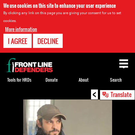
We use cookies on this site to enhance your user experience
By clicking any link on this page you are giving your consent for us to set
cookies.
More information
I AGREE
DECLINE
Back
to
top
Tools for HRDs
Donate
About
Search
<
Back
Translate
to
top