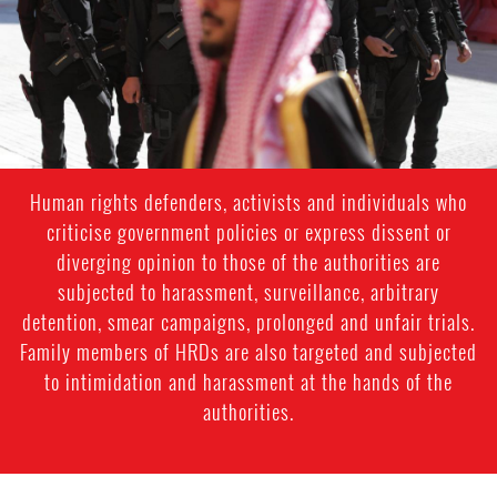
context.jpg
Human rights defenders, activists and individuals who
criticise government policies or express dissent or
diverging opinion to those of the authorities are
subjected to harassment, surveillance, arbitrary
detention, smear campaigns, prolonged and unfair trials.
Family members of HRDs are also targeted and subjected
to intimidation and harassment at the hands of the
authorities.