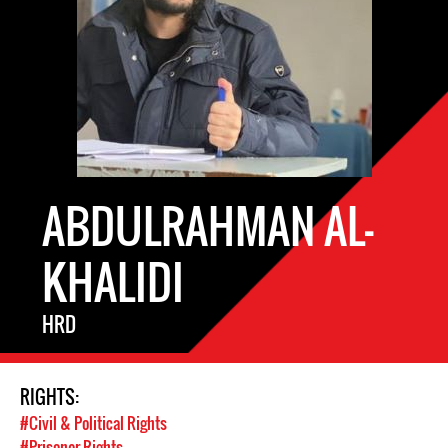
ABDULRAHMAN AL-
KHALIDI
HRD
RIGHTS:
#Civil & Political Rights
#Prisoner Rights