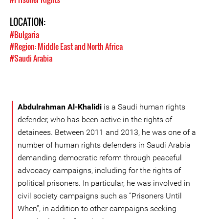
LOCATION:
#Bulgaria
#Region: Middle East and North Africa
#Saudi Arabia
Abdulrahman Al-Khalidi
is a Saudi human rights
defender, who has been active in the rights of
detainees. Between 2011 and 2013, he was one of a
number of human rights defenders in Saudi Arabia
demanding democratic reform through peaceful
advocacy campaigns, including for the rights of
political prisoners. In particular, he was involved in
civil society campaigns such as “Prisoners Until
When”, in addition to other campaigns seeking