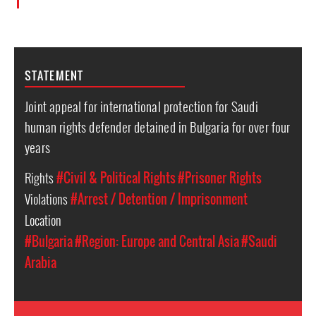
STATEMENT
Joint appeal for international protection for Saudi
human rights defender detained in Bulgaria for over four
years
Rights
#Civil & Political Rights
#Prisoner Rights
Violations
#Arrest / Detention / Imprisonment
Location
#Bulgaria
#Region: Europe and Central Asia
#Saudi
Arabia