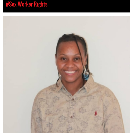
#Sex Worker Rights