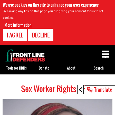
We use cookies on this site to enhance your user experience
By clicking any link on this page you are giving your consent for us to set
cookies.
More information
I AGREE
DECLINE
Back
to
top
Tools for HRDs
Donate
About
Search
<
Sex Worker Rights HRDs
Back
Translate
to
top