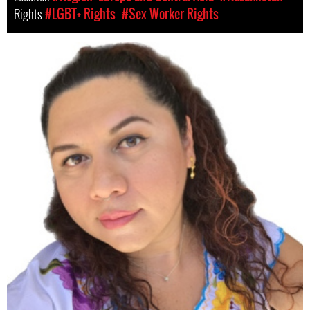
Rights
#LGBT+ Rights
#Sex Worker Rights