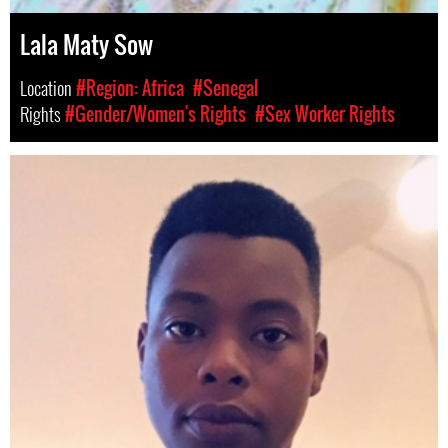
Lala Maty Sow
Location
#Region: Africa
#Senegal
Rights
#Gender/Women's Rights
#Sex Worker Rights