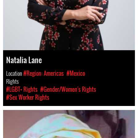
Natalia Lane
Location
#Region: Americas
#Mexico
Rights
#LGBT+ Rights
#Gender/Women's Rights
#Sex Worker Rights