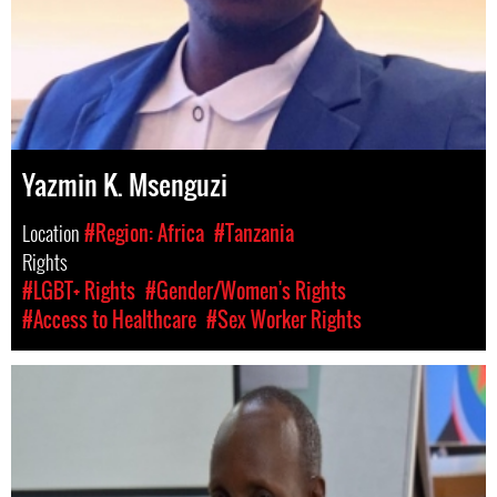
Yazmin K. Msenguzi
Location
#Region: Africa
#Tanzania
Rights
#LGBT+ Rights
#Gender/Women's Rights
#Access to Healthcare
#Sex Worker Rights