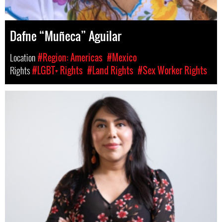
Dafne “Muñeca” Aguilar
Location
#Region: Americas
#Mexico
Rights
#LGBT+ Rights
#Land Rights
#Sex Worker Rights