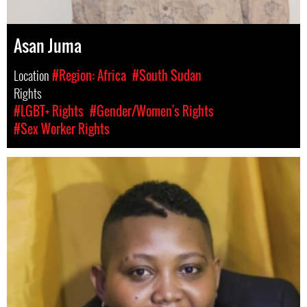
Asan Juma
Location
#Region: Africa
#South Sudan
Rights
#LGBT+ Rights
#Gender/Women's Rights
#Sex Worker Rights