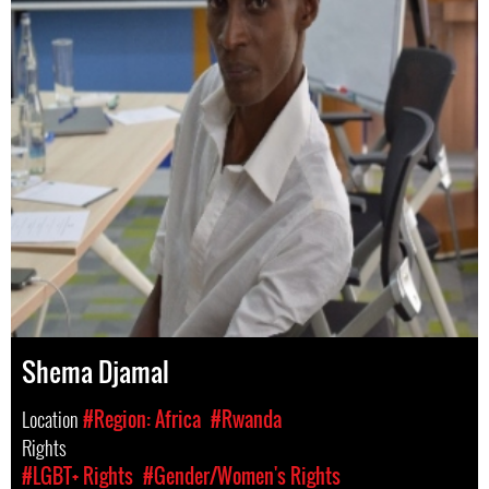
Shema Djamal
Location
#Region: Africa
#Rwanda
Rights
#LGBT+ Rights
#Gender/Women's Rights