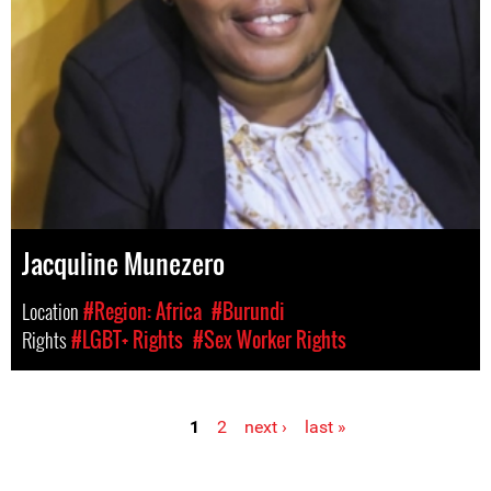
Jacquline Munezero
Location
#Region: Africa
#Burundi
Rights
#LGBT+ Rights
#Sex Worker Rights
1
2
next ›
last »
Pages