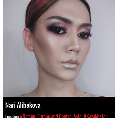
Nari Alibekova
Location
#Region: Europe and Central Asia
#Kazakhstan