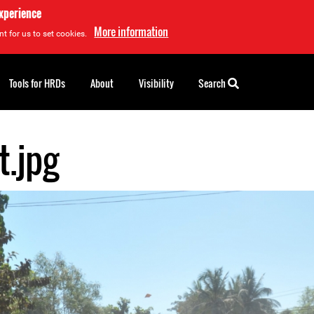
experience
More information
t for us to set cookies.
Tools for HRDs
About
Visibility
Search
t.jpg