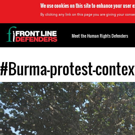
We use cookies on this site to enhance your user 
By clicking any link on this page you are giving your consen
Back
to
Meet the Human Rights Defenders
top
#Burma-protest-contex
Back
to
top