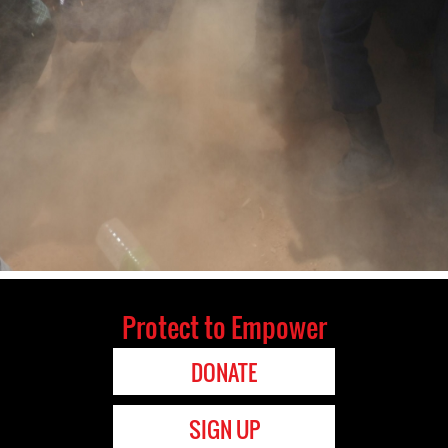
Protect to Empower
DONATE
SIGN UP