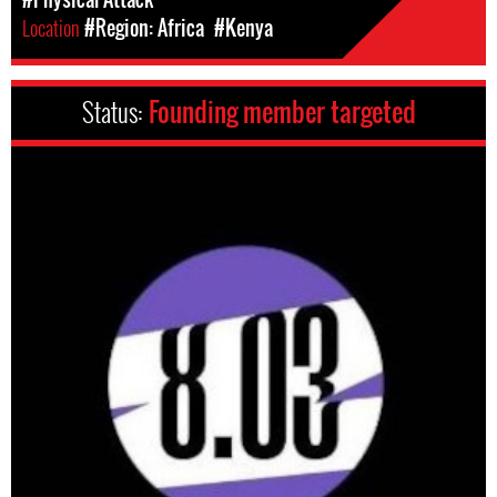
Location
#Region: Africa
#Kenya
Status:
Founding member targeted