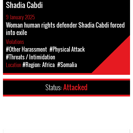
Shadia Cabdi
9 January 2025
Woman human rights defender Shadia Cabdi forced
into exile
Violations
#Other Harassment
#Physical Attack
#Threats / Intimidation
Location
#Region: Africa
#Somalia
Status:
Attacked