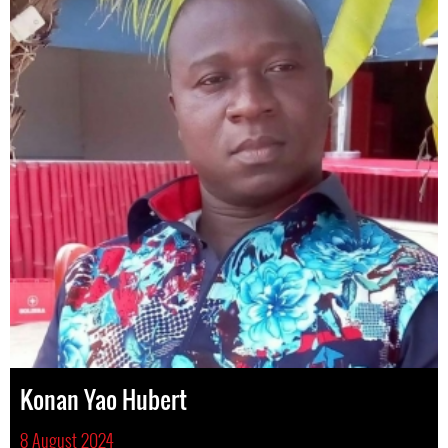
Konan Yao Hubert
8 August 2024