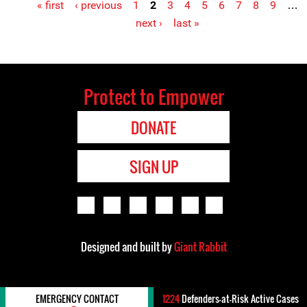
« first
‹ previous
1
2
3
4
5
6
7
8
9
…
Pages
next ›
last »
Protect to Empower
DONATE
SIGN UP
Designed and built by
Giant Rabbit
EMERGENCY CONTACT
1224
Defenders-at-Risk Active Cases