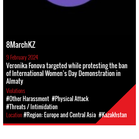
8MarchKZ
9 February 2024
Veronika Fonova targeted while protesting the ban
of International Women’s Day Demonstration in
Almaty
Violations
#Other Harassment
#Physical Attack
#Threats / Intimidation
Location
#Region: Europe and Central Asia
#Kazakhstan