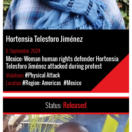
Hortensia Telesforo Jiménez
6 September 2024
Mexico: Woman human rights defender Hortensia
Telesforo Jiménez attacked during protest
Violations
#Physical Attack
Location
#Region: Americas
#Mexico
Status:
Released