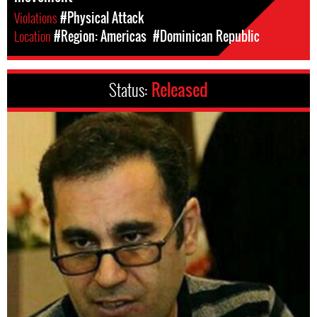
Violations
#Physical Attack
Location
#Region: Americas
#Dominican Republic
Status:
Released