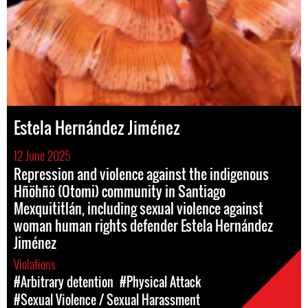
Estela Hernández Jiménez
12 June 2025
Repression and violence against the indigenous
Hñöhñö (Otomi) community in Santiago
Mexquititlán, including sexual violence against
woman human rights defender Estela Hernández
Jiménez
Violations
#Arbitrary detention
#Physical Attack
#Sexual Violence / Sexual Harassment