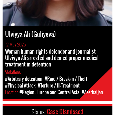
Ulviyya Ali (Guliyeva)
12 May 2025
Woman human rights defender and journalist
Ulviyya Ali arrested and denied proper medical
treatment in detention
Violations
#Arbitrary detention
#Raid / Break-in / Theft
#Physical Attack
#Torture / Ill-Treatment
Location
#Region: Europe and Central Asia
#Azerbaijan
Status:
Case Dismissed