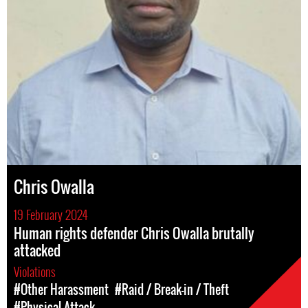
Chris Owalla
19 February 2024
Human rights defender Chris Owalla brutally
attacked
Violations
#Other Harassment
#Raid / Break-in / Theft
#Physical Attack