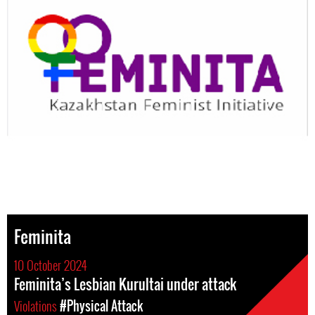
Feminita
10 October 2024
Feminita’s Lesbian Kurultai under attack
Violations
#Physical Attack