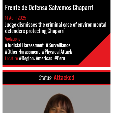
Frente de Defensa Salvemos Chaparrí
14 April 2025
Judge dismisses the criminal case of environmental
defenders protecting Chaparrí
Violations
#Judicial Harassment
#Surveillance
#Other Harassment
#Physical Attack
Location
#Region: Americas
#Peru
Status:
Attacked