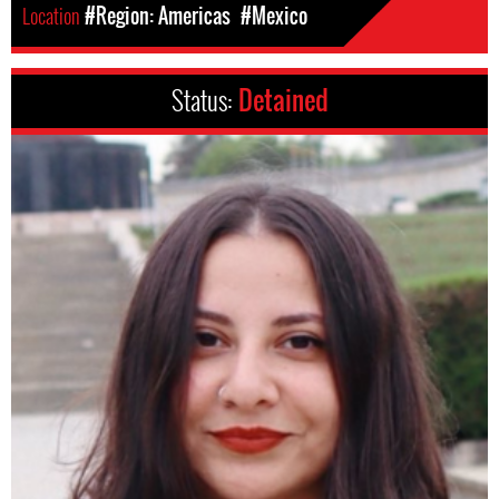
Location
#Region: Americas
#Mexico
Status:
Detained