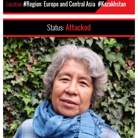
Location
#Region: Europe and Central Asia
#Kazakhstan
Status:
Attacked