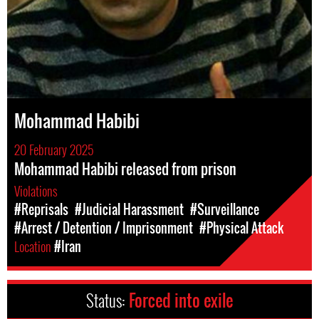
Mohammad Habibi
20 February 2025
Mohammad Habibi released from prison
Violations
#Reprisals
#Judicial Harassment
#Surveillance
#Arrest / Detention / Imprisonment
#Physical Attack
Location
#Iran
Status:
Forced into exile