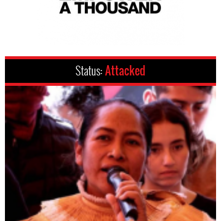
Status:
Attacked