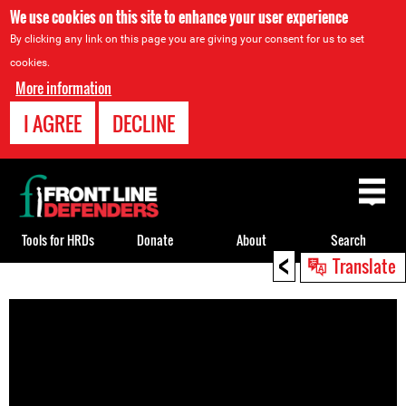
We use cookies on this site to enhance your user experience
By clicking any link on this page you are giving your consent for us to set
cookies.
More information
I AGREE
DECLINE
Back
to
top
Tools for HRDs
Donate
About
Search
<
Translate
Back
to
top