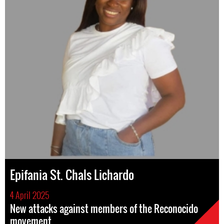
Epifania St. Chals Lichardo
4 April 2025
New attacks against members of the Reconocido
movement