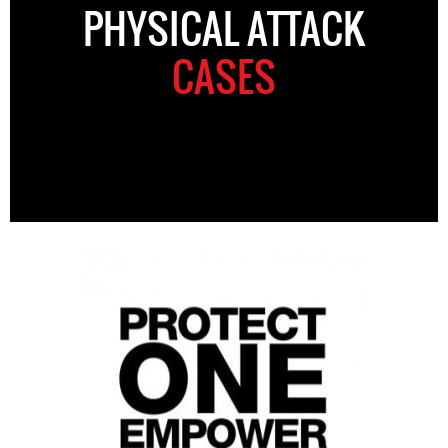
PHYSICAL ATTACK
CASES