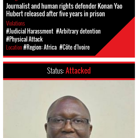
Journalist and human rights defender Konan Yao
Hubert released after five years in prison
Violations
#Judicial Harassment
#Arbitrary detention
#Physical Attack
Location
#Region: Africa
#Côte d'Ivoire
Status:
Attacked