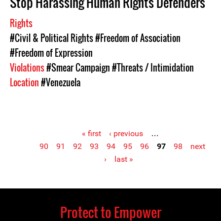
Stop Harassing Human Rights Defenders
Rights
#Civil & Political Rights
#Freedom of Association
#Freedom of Expression
Violations
#Smear Campaign
#Threats / Intimidation
Location
#Venezuela
« first
‹ previous
…
90
91
92
93
94
95
96
97
98
next
Pages
›
last »
Protect to Empower