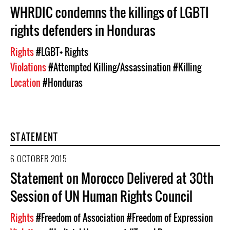
WHRDIC condemns the killings of LGBTI
rights defenders in Honduras
Rights
#LGBT+ Rights
Violations
#Attempted Killing/Assassination
#Killing
Location
#Honduras
STATEMENT
6 OCTOBER 2015
Statement on Morocco Delivered at 30th
Session of UN Human Rights Council
Rights
#Freedom of Association
#Freedom of Expression