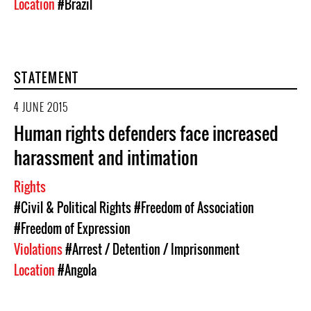
Location
#Brazil
STATEMENT
4 JUNE 2015
Human rights defenders face increased
harassment and intimation
Rights
#Civil & Political Rights
#Freedom of Association
#Freedom of Expression
Violations
#Arrest / Detention / Imprisonment
Location
#Angola