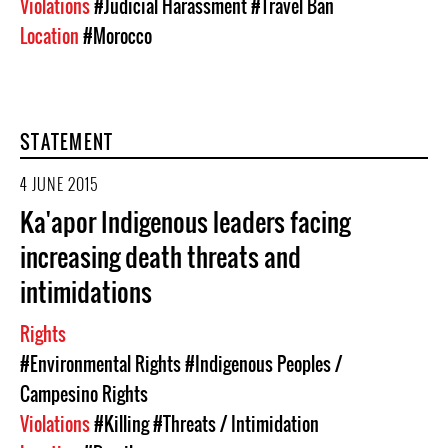
Violations
#Judicial Harassment
#Travel Ban
Location
#Morocco
STATEMENT
4 JUNE 2015
Ka'apor Indigenous leaders facing
increasing death threats and
intimidations
Rights
#Environmental Rights
#Indigenous Peoples /
Campesino Rights
Violations
#Killing
#Threats / Intimidation