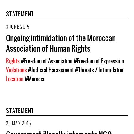
STATEMENT
3 JUNE 2015
Ongoing intimidation of the Moroccan
Association of Human Rights
Rights
#Freedom of Association
#Freedom of Expression
Violations
#Judicial Harassment
#Threats / Intimidation
Location
#Morocco
STATEMENT
25 MAY 2015