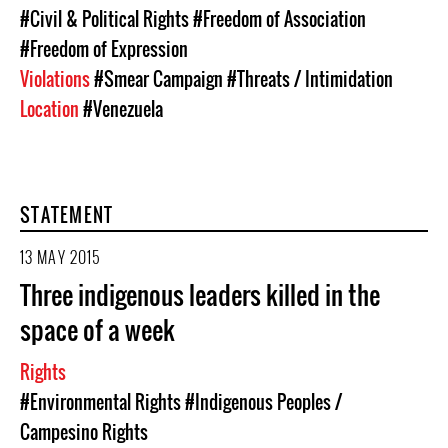
#Civil & Political Rights
#Freedom of Association
#Freedom of Expression
Violations
#Smear Campaign
#Threats / Intimidation
Location
#Venezuela
STATEMENT
13 MAY 2015
Three indigenous leaders killed in the
space of a week
Rights
#Environmental Rights
#Indigenous Peoples /
Campesino Rights