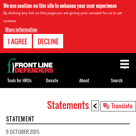
We use cookies on this site to enhance your user experience
By clicking any link on this page you are giving your consent for us to set
cookies.
More information
I AGREE
DECLINE
Back
to
top
Tools for HRDs
Donate
About
Search
<
Statements
Back
Translate
to
STATEMENT
top
9 OCTOBER 2015