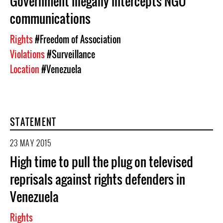
Government illegally intercepts NGO
communications
Rights
#Freedom of Association
Violations
#Surveillance
Location
#Venezuela
STATEMENT
23 MAY 2015
High time to pull the plug on televised
reprisals against rights defenders in
Venezuela
Rights