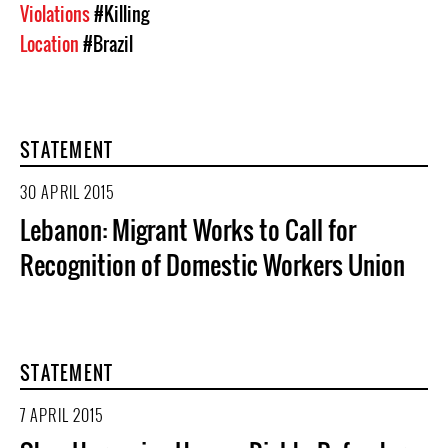
Violations
#Killing
Location
#Brazil
STATEMENT
30 APRIL 2015
Lebanon: Migrant Works to Call for
Recognition of Domestic Workers Union
STATEMENT
7 APRIL 2015