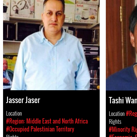
Jasser Jaser
Tashi Wa
Location
Location
#Regi
#Region: Middle East and North Africa
Rights
#Occupied Palestinian Territory
#Minority Ri
Rights