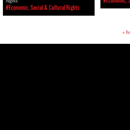
#Economic, S
#Economic, Social & Cultural Rights
« fi
Pages