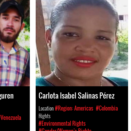
guren
Carlota Isabel Salinas Pérez
Location
#Region: Americas
#Colombia
Rights
Venezuela
#Environmental Rights
#Gender/Women's Rights