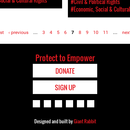
ocial & Cultural Rights
#Civil & Political Rights
#Economic, Social & Cultural
rst
‹ previous
…
3
4
5
6
7
8
9
10
11
…
next
Protect to Empower
DONATE
SIGN UP
Designed and built by
Giant Rabbit