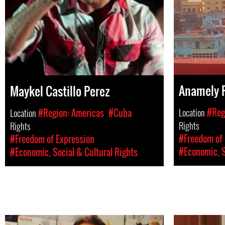
Anamely 
Maykel Castillo Perez
Location
#Reg
Location
#Region: Americas
#Cuba
Rights
Rights
#Freedom of 
#Freedom of Expression
#Economic, S
#Economic, Social & Cultural Rights