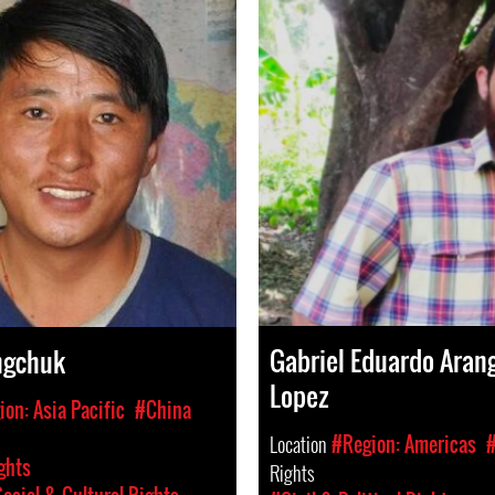
Gabriel Eduardo Aran
ngchuk
Lopez
on: Asia Pacific
#China
Location
#Region: Americas
#
ghts
Rights