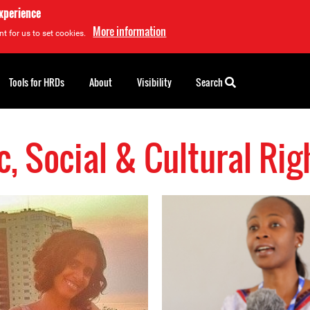
experience
More information
t for us to set cookies.
Tools for HRDs
About
Visibility
Search
, Social & Cultural Ri