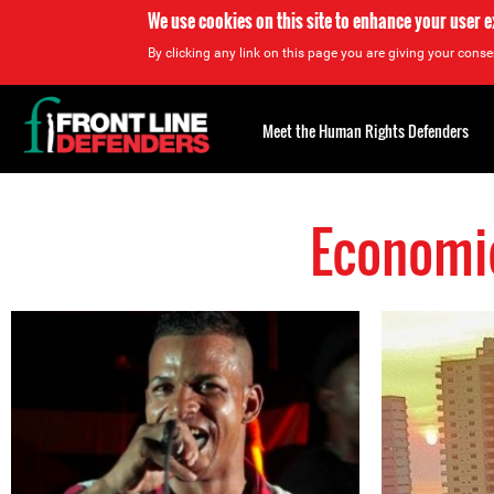
We use cookies on this site to enhance your user 
By clicking any link on this page you are giving your consen
Back
to
Meet the Human Rights Defenders
top
Economic
Back
to
top