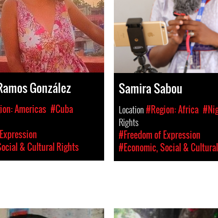
Ramos González
Samira Sabou
ion: Americas
#Cuba
Location
#Region: Africa
#Ni
Rights
Expression
#Freedom of Expression
ocial & Cultural Rights
#Economic, Social & Cultural