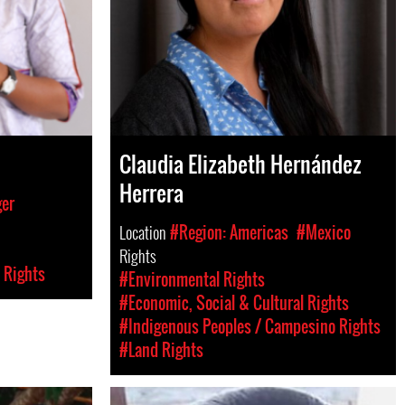
Claudia Elizabeth Hernández
Herrera
ger
Location
#Region: Americas
#Mexico
Rights
 Rights
#Environmental Rights
#Economic, Social & Cultural Rights
#Indigenous Peoples / Campesino Rights
#Land Rights