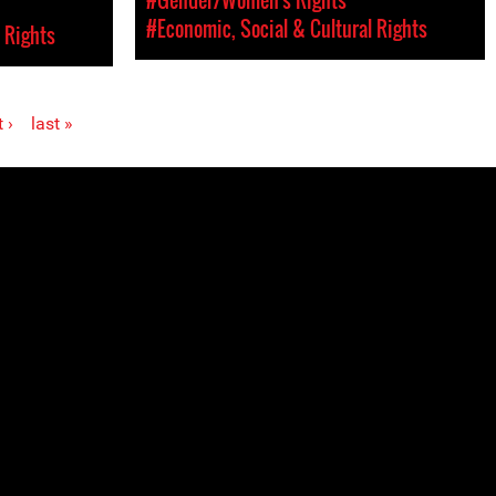
#Economic, Social & Cultural Rights
 Rights
 ›
last »