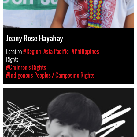
Jeany Rose Hayahay
Location
#Region: Asia Pacific
#Philippines
Rights
#Children's Rights
#Indigenous Peoples / Campesino Rights