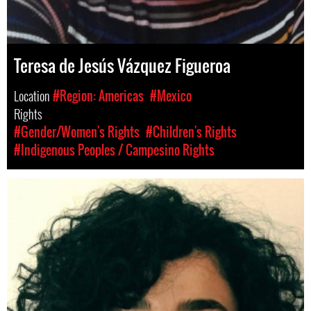
Teresa de Jesús Vázquez Figueroa
Location
#Region: Americas
#Mexico
Rights
#Gender/Women's Rights
#Children's Rights
#Indigenous Peoples / Campesino Rights