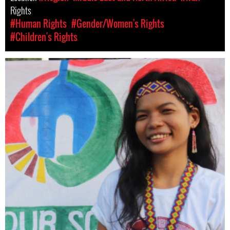
Rights
#Human Rights
#Gender/Women's Rights
#Children's Rights