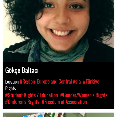
Gökçe Baltacı
Location
#Region: Europe and Central Asia
#Türkiye
Rights
#Student Rights / Education
#Gender/Women's Rights
#Children's Rights
#Freedom of Association