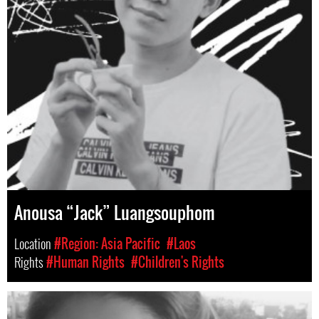
Anousa “Jack” Luangsouphom
Location
#Region: Asia Pacific
#Laos
Rights
#Human Rights
#Children's Rights