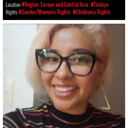
Location
#Region: Europe and Central Asia
#Türkiye
Rights
#Gender/Women's Rights
#Children's Rights