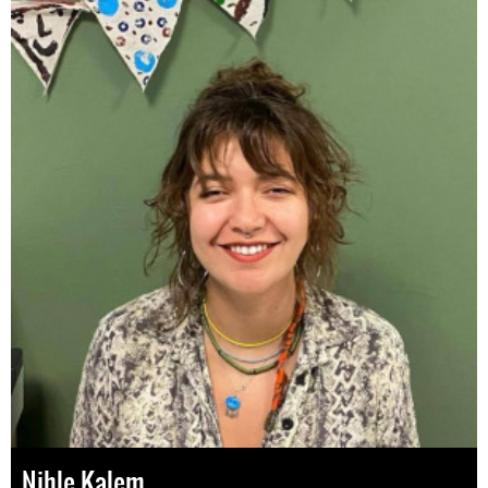
Nihle Kalem