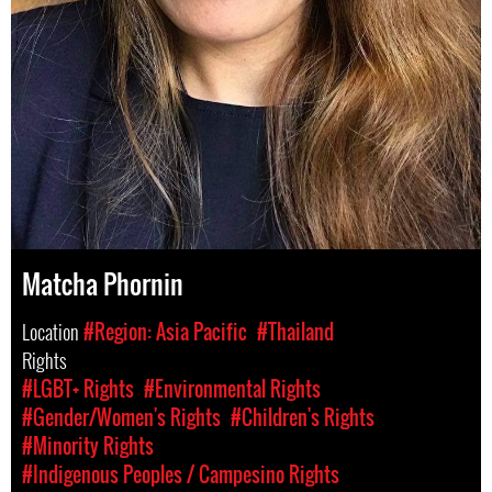
Matcha Phornin
Location
#Region: Asia Pacific
#Thailand
Rights
#LGBT+ Rights
#Environmental Rights
#Gender/Women's Rights
#Children's Rights
#Minority Rights
#Indigenous Peoples / Campesino Rights