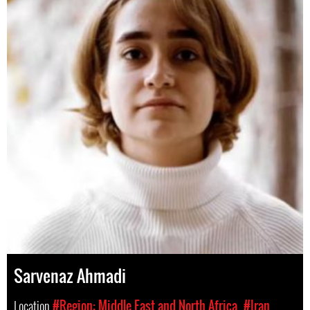
Sarvenaz Ahmadi
Location
#Region: Middle East and North Africa
#Iran