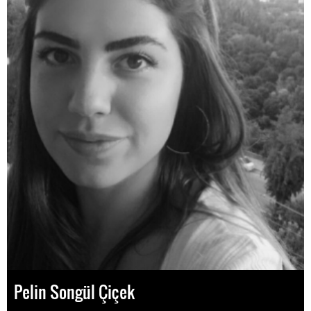
Pelin Songül Çiçek