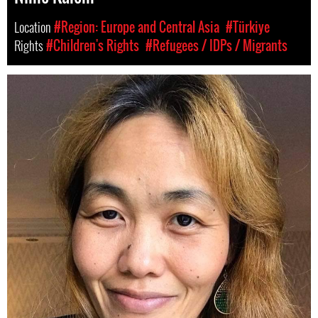
Location
#Region: Europe and Central Asia
#Türkiye
Rights
#Children's Rights
#Refugees / IDPs / Migrants