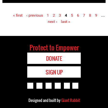
« first
‹ previous
1
2
3
4
5
6
7
8
9
…
Pages
next ›
last »
Protect to Empower
DONATE
SIGN UP
Designed and built by
Giant Rabbit