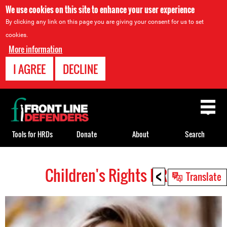
We use cookies on this site to enhance your user experience
By clicking any link on this page you are giving your consent for us to set
cookies.
More information
I AGREE
DECLINE
Back
to
top
Tools for HRDs
Donate
About
Search
<
Children's Rights HRDs
Back
Translate
to
top