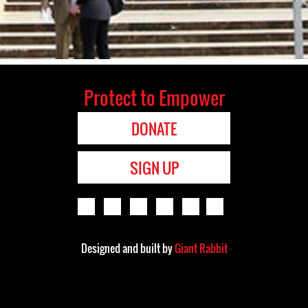
Protect to Empower
DONATE
SIGN UP
Designed and built by
Giant Rabbit