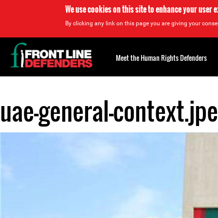
We use cookies on this site to enhance your user 
By clicking any link on this page you are giving your consen
Back
to
Meet the Human Rights Defenders
top
uae-general-context.jp
Back
to
top