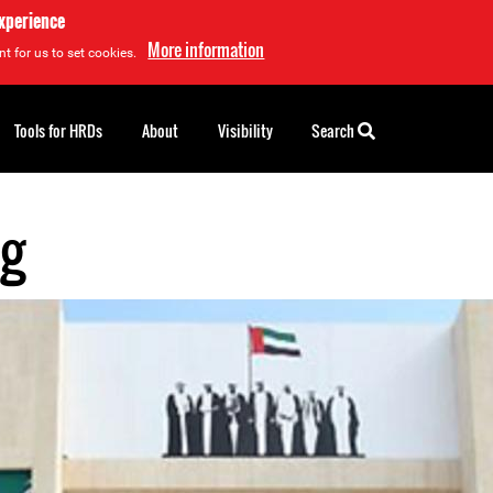
experience
More information
t for us to set cookies.
Tools for HRDs
About
Visibility
Search
eg