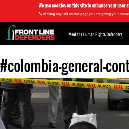
We use cookies on this site to enhance your user 
By clicking any link on this page you are giving your consen
Back
to
Meet the Human Rights Defenders
top
#colombia-general-con
Back
to
top