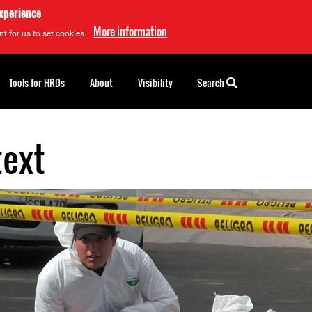
experience
More information
t for us to set cookies.
Tools for HRDs
About
Visibility
Search
text