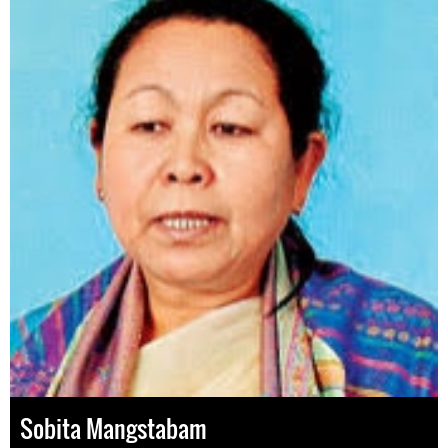
Sobita Mangstabam