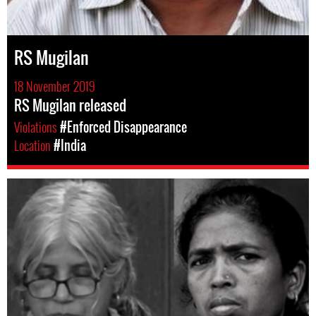
RS Mugilan
18 November 2019
RS Mugilan released
Violations
#Enforced Disappearance
Location
#India