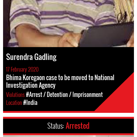
Surendra Gadling
17 February 2020
Bhima Koregaon case to be moved to National
Investigation Agency
Violations
#Arrest / Detention / Imprisonment
Location
#India
Status:
Arrested