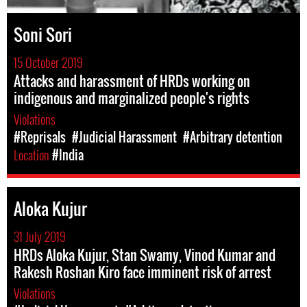
Soni Sori
15 October 2019
Attacks and harassment of HRDs working on
indigenous and marginalized people's rights
Violations
#Reprisals
#Judicial Harassment
#Arbitrary detention
Location
#India
Aloka Kujur
31 July 2019
HRDs Aloka Kujur, Stan Swamy, Vinod Kumar and
Rakesh Roshan Kiro face imminent risk of arrest
Violations