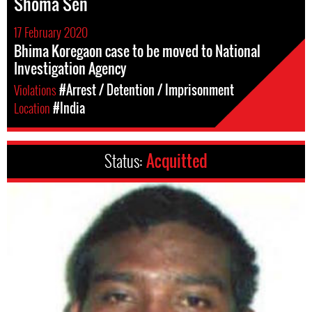
Shoma Sen
17 February 2020
Bhima Koregaon case to be moved to National
Investigation Agency
Violations
#Arrest / Detention / Imprisonment
Location
#India
Status:
Acquitted