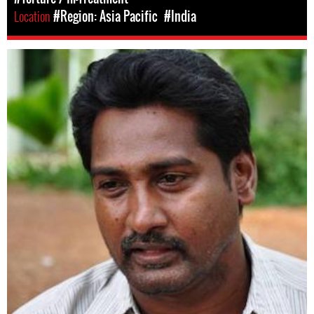
Location
#Region: Asia Pacific
#India