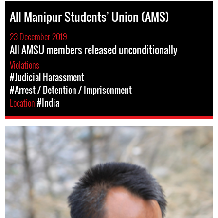
All Manipur Students’ Union (AMS)
23 December 2019
All AMSU members released unconditionally
Violations
#Judicial Harassment
#Arrest / Detention / Imprisonment
Location
#India