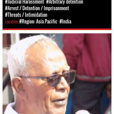
#Judicial Harassment
#Arbitrary detention
#Arrest / Detention / Imprisonment
#Threats / Intimidation
Location
#Region: Asia Pacific
#India