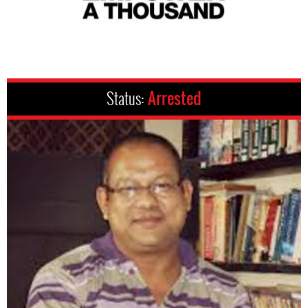
Status:
Arrested