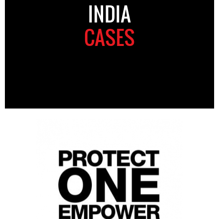
INDIA
CASES