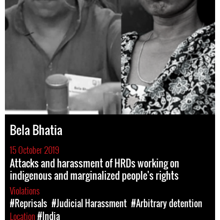
Bela Bhatia
15 October 2019
Attacks and harassment of HRDs working on
indigenous and marginalized people's rights
Violations
#Reprisals
#Judicial Harassment
#Arbitrary detention
Location
#India