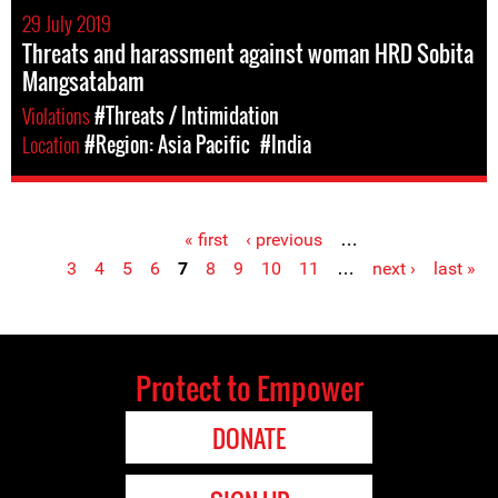
29 July 2019
Threats and harassment against woman HRD Sobita
Mangsatabam
Violations
#Threats / Intimidation
Location
#Region: Asia Pacific
#India
« first
‹ previous
…
Pages
3
4
5
6
7
8
9
10
11
…
next ›
last »
Protect to Empower
DONATE