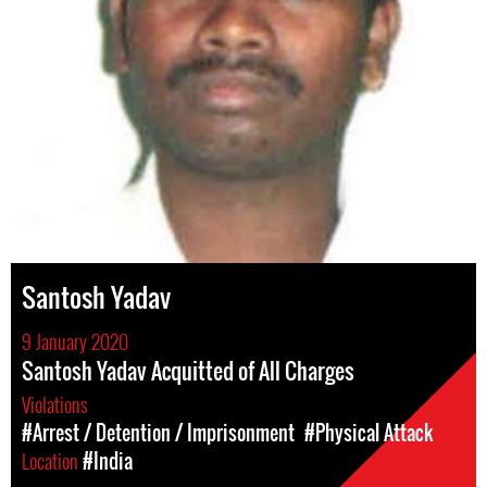
Santosh Yadav
9 January 2020
Santosh Yadav Acquitted of All Charges
Violations
#Arrest / Detention / Imprisonment
#Physical Attack
Location
#India