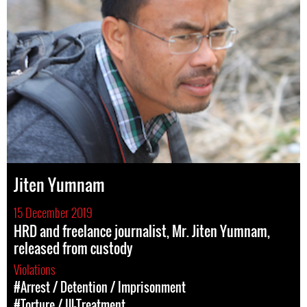
Jiten Yumnam
15 December 2019
HRD and freelance journalist, Mr. Jiten Yumnam,
released from custody
Violations
#Arrest / Detention / Imprisonment
#Torture / Ill-Treatment