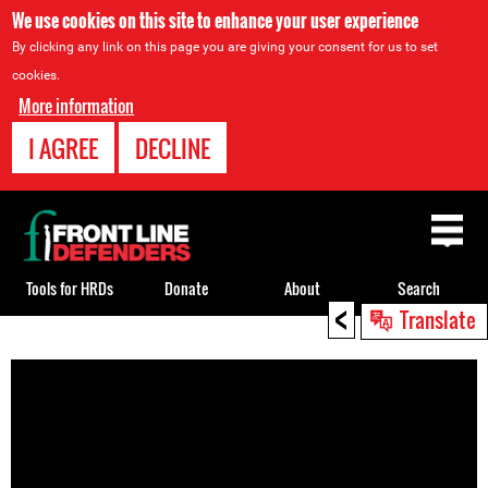
We use cookies on this site to enhance your user experience
By clicking any link on this page you are giving your consent for us to set
cookies.
More information
I AGREE
DECLINE
Back
to
top
Tools for HRDs
Donate
About
Search
<
Translate
Back
to
top