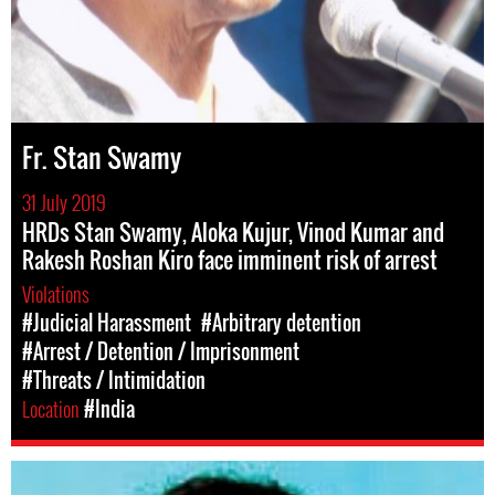
Fr. Stan Swamy
31 July 2019
HRDs Stan Swamy, Aloka Kujur, Vinod Kumar and
Rakesh Roshan Kiro face imminent risk of arrest
Violations
#Judicial Harassment
#Arbitrary detention
#Arrest / Detention / Imprisonment
#Threats / Intimidation
Location
#India