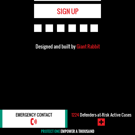
SIGN UP
Designed and built by
Giant Rabbit
EMERGENCY CONTACT
1224
Defenders-at-Risk Active Cases
PROTECT ONE
EMPOWER A THOUSAND