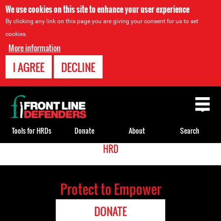
We use cookies on this site to enhance your user experience
By clicking any link on this page you are giving your consent for us to set
cookies.
More information
I AGREE
DECLINE
Back
to
top
Tools for HRDs
Donate
About
Search
<
HRD
Back
Translate
to
top
Protect to Empower
DONATE