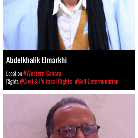
Abdelkhalik Elmarkhi
Location
#Western Sahara
Rights
#Civil & Political Rights
#Self-Determination