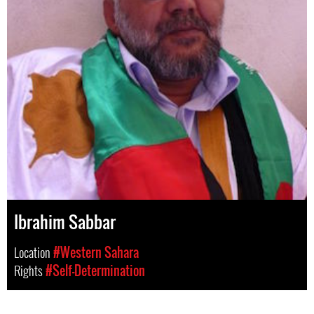
Ibrahim Sabbar
Location
#Western Sahara
Rights
#Self-Determination