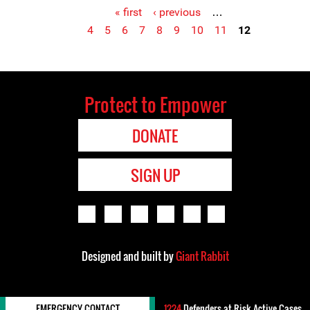
« first
‹ previous
…
Pages
4
5
6
7
8
9
10
11
12
Protect to Empower
DONATE
SIGN UP
Designed and built by
Giant Rabbit
EMERGENCY CONTACT
1224
Defenders-at-Risk Active Cases