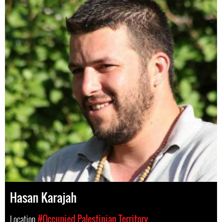
Hasan Karajah
Location
#Occupied Palestinian Territory