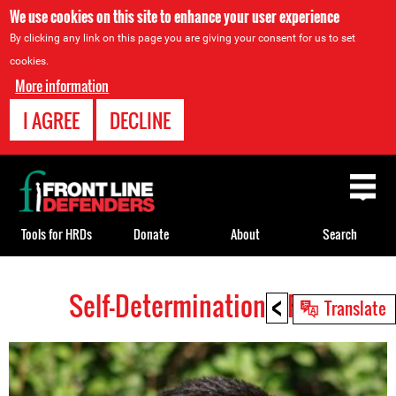
We use cookies on this site to enhance your user experience
By clicking any link on this page you are giving your consent for us to set
cookies.
More information
I AGREE
DECLINE
Back
to
top
Tools for HRDs
Donate
About
Search
<
Self-Determination HRDs
Back
Translate
to
top