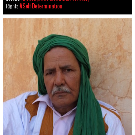
Rights
#Self-Determination