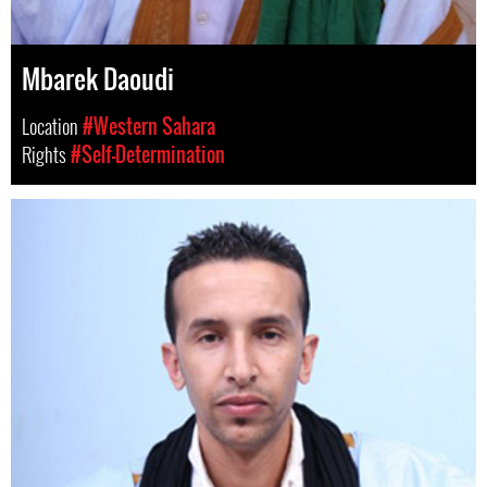
Mbarek Daoudi
Location
#Western Sahara
Rights
#Self-Determination