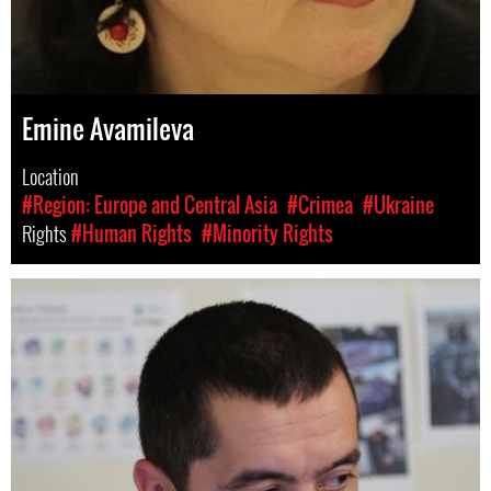
Emine Avamileva
Location
#Region: Europe and Central Asia
#Crimea
#Ukraine
Rights
#Human Rights
#Minority Rights