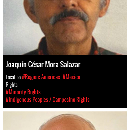
Joaquín César Mora Salazar
Location
#Region: Americas
#Mexico
Rights
#Minority Rights
#Indigenous Peoples / Campesino Rights