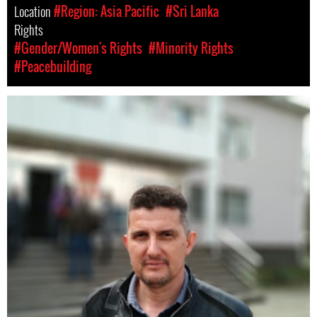
Location
#Region: Asia Pacific
#Sri Lanka
Rights
#Gender/Women's Rights
#Minority Rights
#Peacebuilding