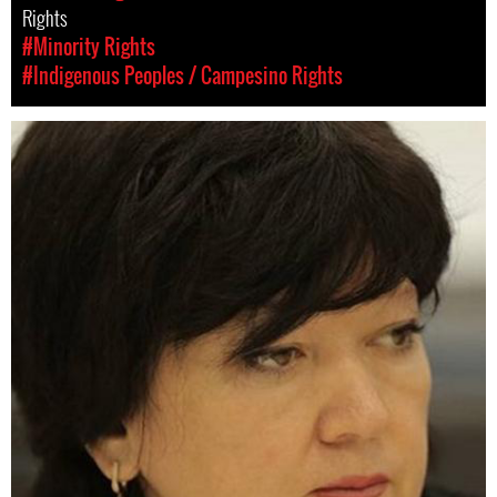
Rights
#Minority Rights
#Indigenous Peoples / Campesino Rights