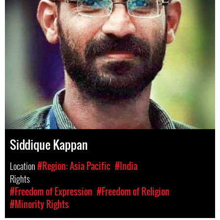
Siddique Kappan
Location
#Region: Asia Pacific
#India
Rights
#Freedom of Expression
#Freedom of Religion
#Minority Rights