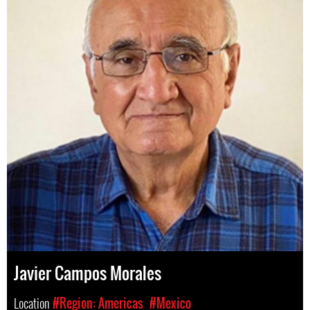
Javier Campos Morales
Location
#Region: Americas
#Mexico