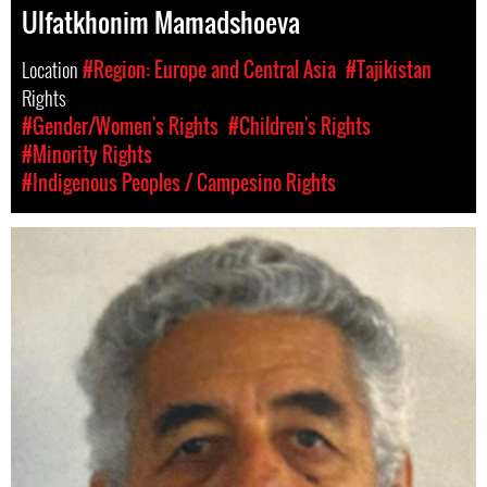
Ulfatkhonim Mamadshoeva
Location
#Region: Europe and Central Asia
#Tajikistan
Rights
#Gender/Women's Rights
#Children's Rights
#Minority Rights
#Indigenous Peoples / Campesino Rights