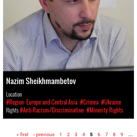
Nazim Sheikhmambetov
Location
#Region: Europe and Central Asia
#Crimea
#Ukraine
Rights
#Anti-Racism-/Discrimination
#Minority Rights
« first
‹ previous
1
2
3
4
5
6
7
8
9
…