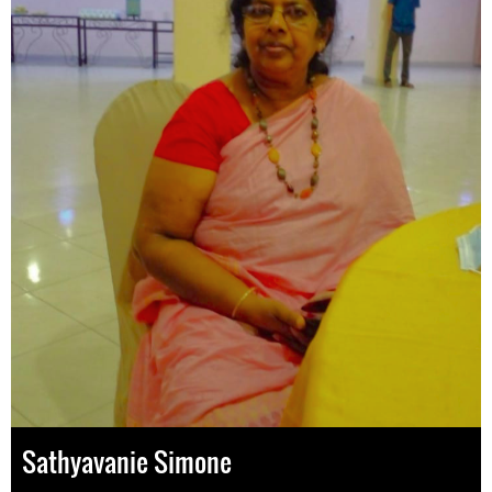
Sathyavanie Simone