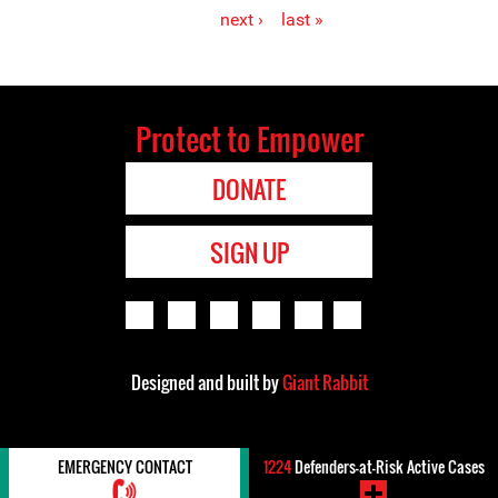
Pages
next ›
last »
Protect to Empower
DONATE
SIGN UP
Designed and built by
Giant Rabbit
EMERGENCY CONTACT
1224
Defenders-at-Risk Active Cases