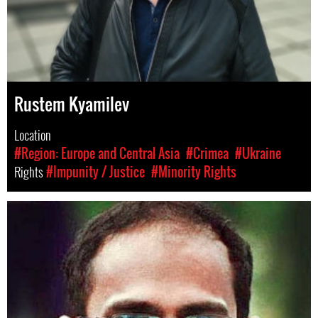
Rustem Kyamilev
Location
#Region: Europe and Central Asia
#Crimea
#Ukraine
Rights
#Impunity / Justice
#Minority Rights