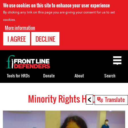
We use cookies on this site to enhance your user experience
By clicking any link on this page you are giving your consent for us to set
cookies.
More information
I AGREE
DECLINE
Back
to
top
Tools for HRDs
Donate
About
Search
<
Minority Rights HRDs
Back
Translate
to
top