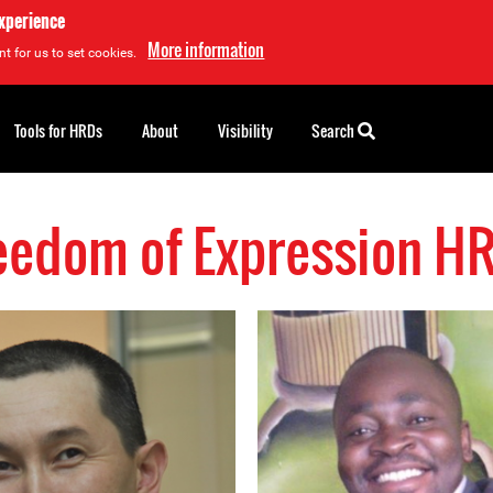
experience
More information
t for us to set cookies.
Tools for HRDs
About
Visibility
Search
eedom of Expression H