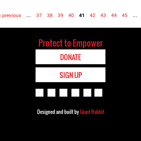
‹ previous
…
37
38
39
40
41
42
43
44
45
…
Protect to Empower
DONATE
SIGN UP
Designed and built by
Giant Rabbit