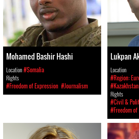
Mohamed Bashir Hashi
Lukpan A
Location
#Somalia
Location
Rights
#Region: Eur
#Freedom of Expression
#Journalism
#Kazakhstan
Rights
#Civil & Poli
#Freedom of 