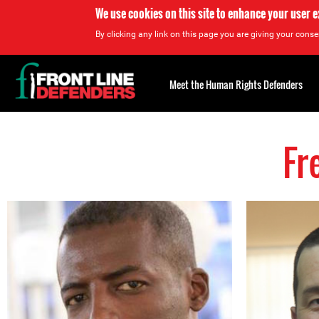
We use cookies on this site to enhance your user 
By clicking any link on this page you are giving your consen
Back
to
Meet the Human Rights Defenders
top
Fr
Back
to
top