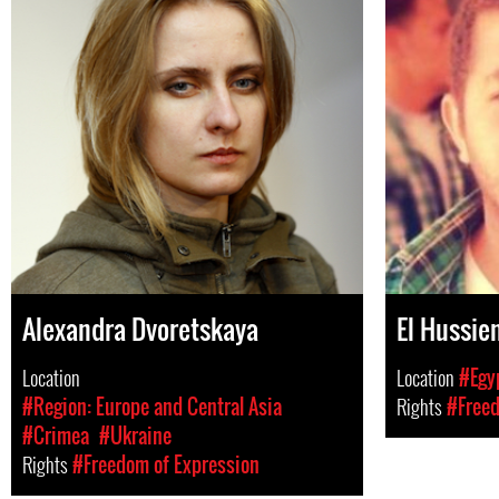
Alexandra Dvoretskaya
El Hussie
Location
Location
#Egy
#Region: Europe and Central Asia
Rights
#Freed
#Crimea
#Ukraine
Rights
#Freedom of Expression