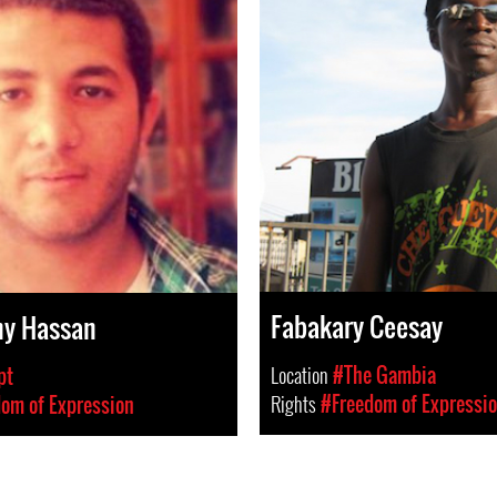
Fabakary Ceesay
ny Hassan
Location
#The Gambia
pt
Rights
#Freedom of Expressi
om of Expression