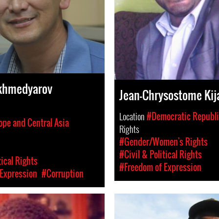
khmedyarov
Jean-Chrysostome Kij
Location
#Democratic Republi
ope and Central Asia
Rights
#Gender/Women's Rights
#Civil & Political Rights
tical Rights
#Freedom of Expression
Expression
#Corruption