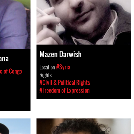
Mazen Darwish
ana
Location
#Syria
c of Congo
Rights
#Civil & Political Rights
#Freedom of Expression