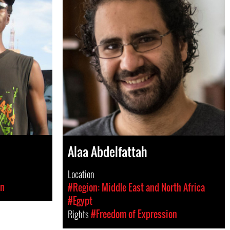
Alaa Abdelfattah
Location
on
#Region: Middle East and North Africa
#Egypt
Rights
#Freedom of Expression