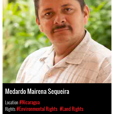
Medardo Mairena Sequeira
Location
#Nicaragua
Rights
#Environmental Rights
#Land Rights