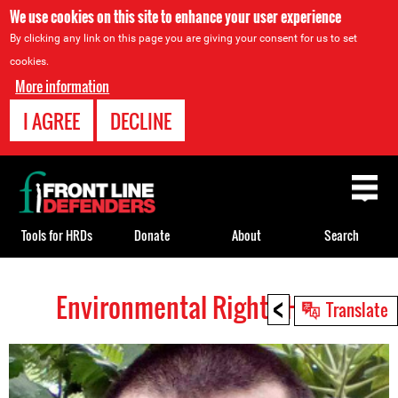
We use cookies on this site to enhance your user experience
By clicking any link on this page you are giving your consent for us to set
cookies.
More information
I AGREE
DECLINE
Back
to
top
Tools for HRDs
Donate
About
Search
<
Environmental Rights HRDs
Back
Translate
to
top