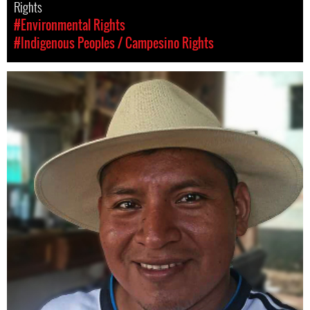
Rights
#Environmental Rights
#Indigenous Peoples / Campesino Rights