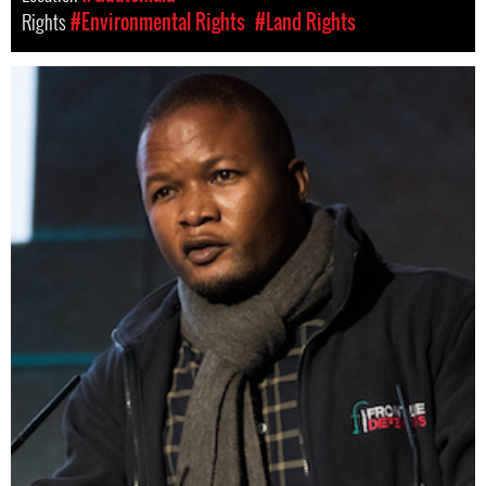
Rights
#Environmental Rights
#Land Rights