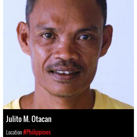
Julito M. Otacan
Location
#Philippines