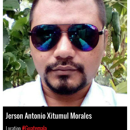
Jerson Antonio Xitumul Morales
Location
#Guatemala