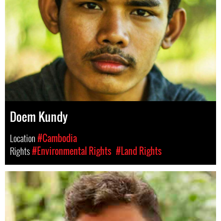
Doem Kundy
Location
#Cambodia
Rights
#Environmental Rights
#Land Rights