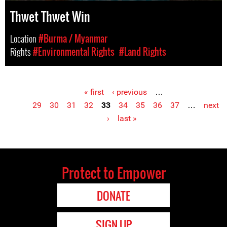
Thwet Thwet Win
Location
#Burma / Myanmar
Rights
#Environmental Rights
#Land Rights
« first
‹ previous
…
Pages
29
30
31
32
33
34
35
36
37
…
next
›
last »
Protect to Empower
DONATE
SIGN UP