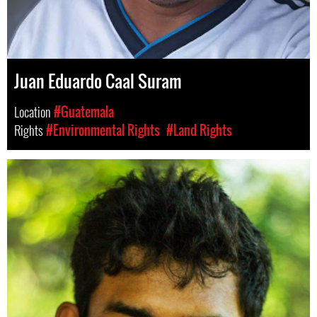
Juan Eduardo Caal Suram
Location
#Guatemala
Rights
#Environmental Rights
#Land Rights