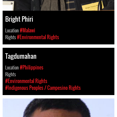
Bright Phiri
Location
#Malawi
Rights
#Environmental Rights
Tagdumahan
Location
#Philippines
Rights
#Environmental Rights
#Indigenous Peoples / Campesino Rights