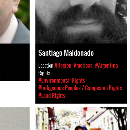
Santiago Maldonado
Location
#Region: Americas
#Argentina
s
Rights
#Environmental Rights
#Indigenous Peoples / Campesino Rights
#Land Rights