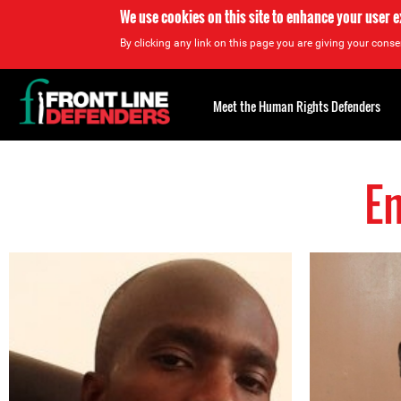
We use cookies on this site to enhance your user 
By clicking any link on this page you are giving your consen
Back
to
Meet the Human Rights Defenders
top
E
Back
to
top