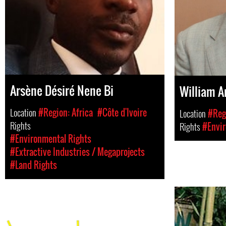
Arsène Désiré Nene Bi
William 
Location
#Region: Africa
#Côte d'Ivoire
Location
#Regi
Rights
Rights
#Envir
#Environmental Rights
#Extractive Industries / Megaprojects
#Land Rights