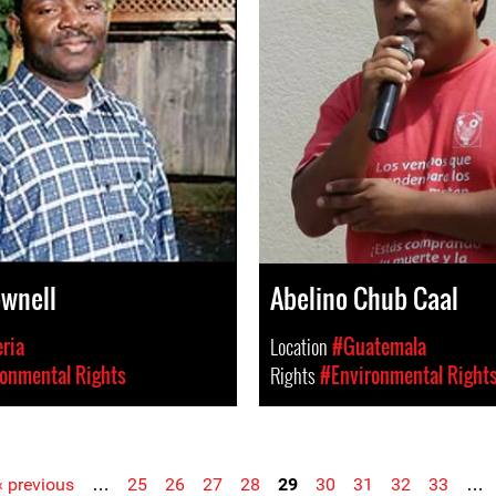
ownell
Abelino Chub Caal
eria
Location
#Guatemala
onmental Rights
Rights
#Environmental Right
‹ previous
…
25
26
27
28
29
30
31
32
33
…