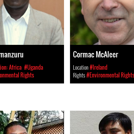
Amanzuru
Cormac McAleer
on: Africa
#Uganda
Location
#Ireland
onmental Rights
Rights
#Environmental Right