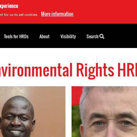
experience
More information
t for us to set cookies.
Tools for HRDs
About
Visibility
Search
nvironmental Rights HR