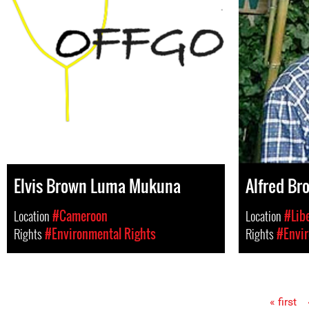
Elvis Brown Luma Mukuna
Alfred Br
Location
#Cameroon
Location
#Lib
Rights
#Environmental Rights
Rights
#Envir
« first