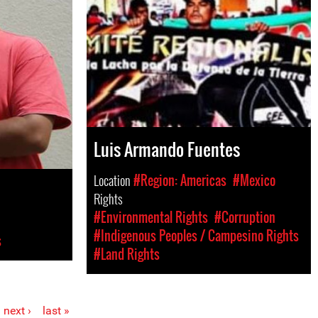
Luis Armando Fuentes
Location
#Region: Americas
#Mexico
Rights
#Environmental Rights
#Corruption
#Indigenous Peoples / Campesino Rights
s
#Land Rights
next ›
last »