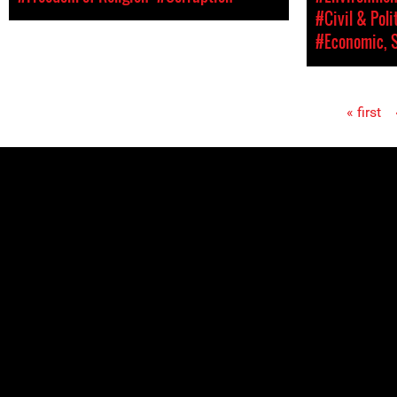
#Civil & Poli
#Economic, S
« first
Pages