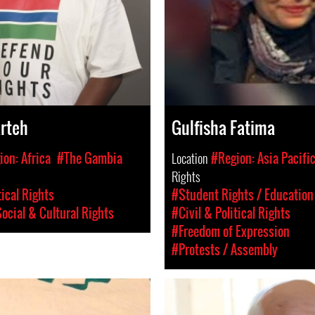
rteh
Gulfisha Fatima
on: Africa
#The Gambia
Location
#Region: Asia Pacifi
Rights
tical Rights
#Student Rights / Education
ocial & Cultural Rights
#Civil & Political Rights
#Freedom of Expression
#Protests / Assembly