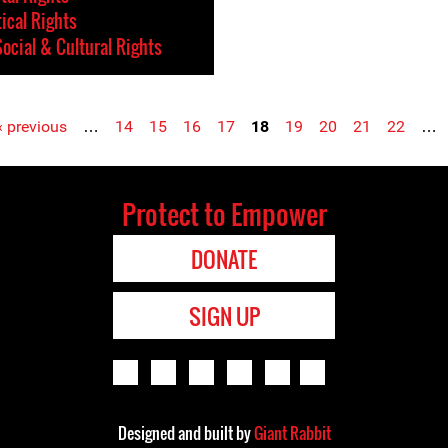
tical Rights
ocial & Cultural Rights
‹ previous
…
14
15
16
17
18
19
20
21
22
…
Protect to Empower
DONATE
SIGN UP
Designed and built by
Giant Rabbit