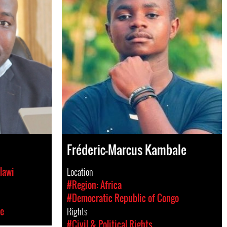
Fréderic-Marcus Kambale
lawi
Location
#Region: Africa
#Democratic Republic of Congo
ce
Rights
#Civil & Political Rights