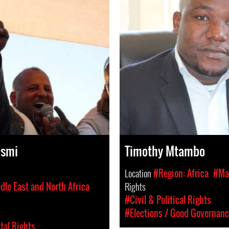
asmi
Timothy Mtambo
Location
#Region: Africa
#Ma
dle East and North Africa
Rights
#Civil & Political Rights
#Elections / Good Governan
al Rights