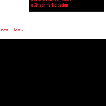
#Citizen Participation
next ›
last »