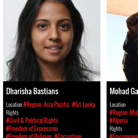
Dharisha Bastians
Mohad G
Location
#Region: Asia Pacific
#Sri Lanka
Location
Rights
#Region: Mid
#Civil & Political Rights
#Algeria
#Freedom of Expression
Rights
#Freedom of Religion
#Corruption
#Environment