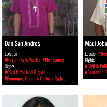
Dan San Andres
Madi Joba
Location
Location
#Regi
#Region: Asia Pacific
#Philippines
Rights
Rights
#Civil & Poli
#Civil & Political Rights
#Economic, S
#Economic, Social & Cultural Rights