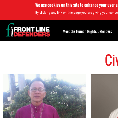
We use cookies on this site to enhance your user 
By clicking any link on this page you are giving your consen
Back
to
Meet the Human Rights Defenders
top
Ci
Back
to
top