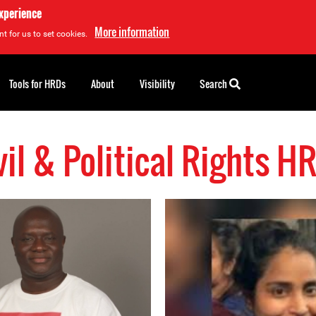
experience
More information
t for us to set cookies.
Tools for HRDs
About
Visibility
Search
vil & Political Rights H