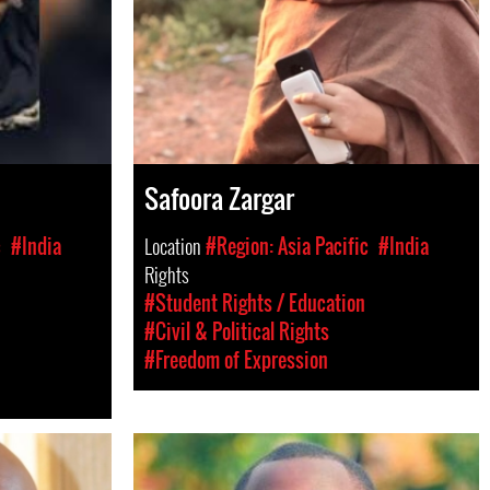
Safoora Zargar
c
#India
Location
#Region: Asia Pacific
#India
Rights
#Student Rights / Education
#Civil & Political Rights
#Freedom of Expression