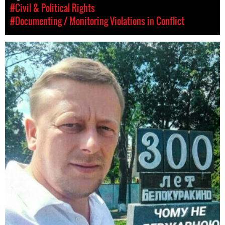
#Civil & Political Rights
#Documenting / Monitoring Violations in Conflict