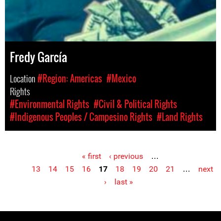
Fredy García
Location
#Region: Americas
#Mexico
Rights
#Environmental Rights
#Civil & Political Rights
#Indigenous Peoples / Campesino Rights
#Land Rights
« first
‹ previous
…
Pages
13
14
15
16
17
18
19
20
21
…
next
›
last »