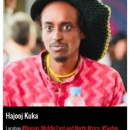
Hajooj Kuka
Location
#Region: Middle East and North Africa
#Sudan