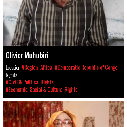
Olivier Muhubiri
Location
#Region: Africa
#Democratic Republic of Congo
Rights
#Civil & Political Rights
#Economic, Social & Cultural Rights