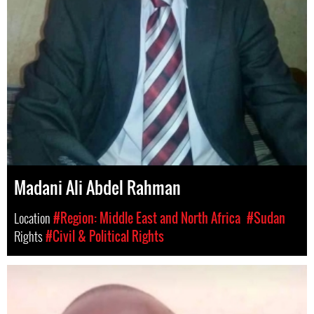
Madani Ali Abdel Rahman
Location
#Region: Middle East and North Africa
#Sudan
Rights
#Civil & Political Rights