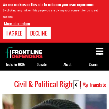
We use cookies on this site to enhance your user experience
By clicking any link on this page you are giving your consent for us to set
cookies.
More information
I AGREE
DECLINE
Back
to
top
Tools for HRDs
Donate
About
Search
<
Civil & Political Rights HRDs
Back
Translate
to
top