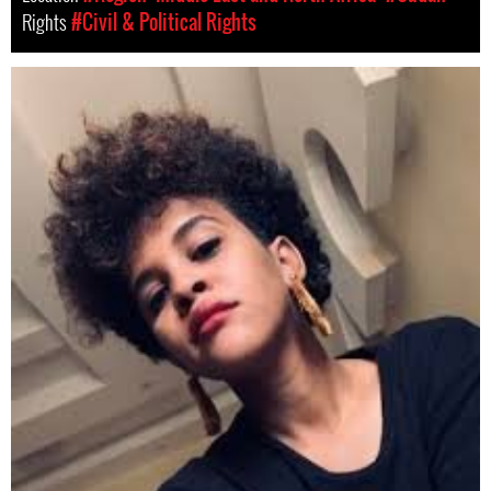
Rights
#Civil & Political Rights