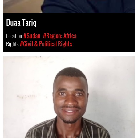
Duaa Tariq
Location
#Sudan
#Region: Africa
Rights
#Civil & Political Rights