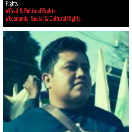
Rights
#Civil & Political Rights
#Economic, Social & Cultural Rights