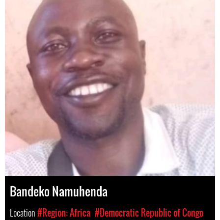
Bandeko Namuhenda
Location
#Region: Africa
#Democratic Republic of Congo