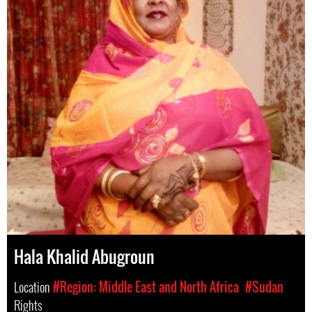
Hala Khalid Abugroun
Location
#Region: Middle East and North Africa
#Sudan
Rights