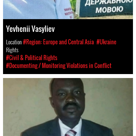
Yevhenii Vasyliev
Location
#Region: Europe and Central Asia
#Ukraine
Rights
#Civil & Political Rights
#Documenting / Monitoring Violations in Conflict