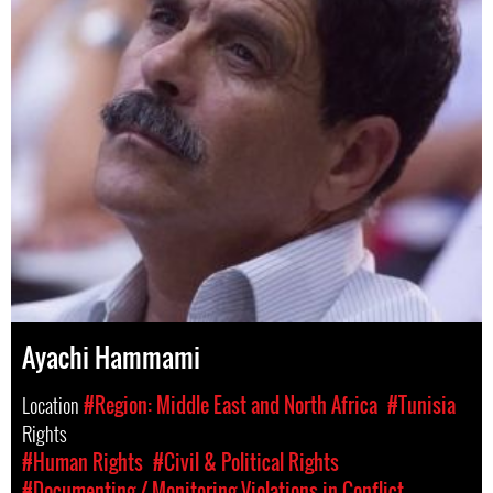
Ayachi Hammami
Location
#Region: Middle East and North Africa
#Tunisia
Rights
#Human Rights
#Civil & Political Rights
#Documenting / Monitoring Violations in Conflict