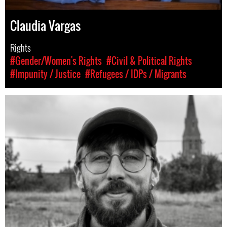
Claudia Vargas
Rights
#Gender/Women's Rights
#Civil & Political Rights
#Impunity / Justice
#Refugees / IDPs / Migrants