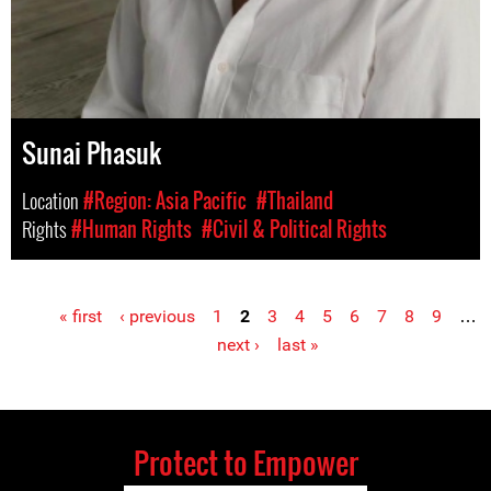
Sunai Phasuk
Location
#Region: Asia Pacific
#Thailand
Rights
#Human Rights
#Civil & Political Rights
« first
‹ previous
1
2
3
4
5
6
7
8
9
…
Pages
next ›
last »
Protect to Empower