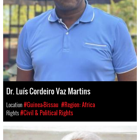
Dr. Luís Cordeiro Vaz Martins
Location
#Guinea-Bissau
#Region: Africa
Rights
#Civil & Political Rights