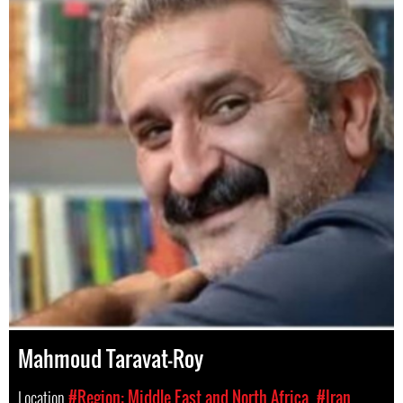
Mahmoud Taravat-Roy
Location
#Region: Middle East and North Africa
#Iran