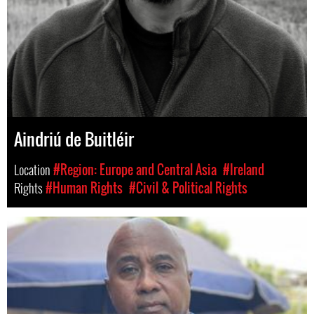
Aindriú de Buitléir
Location
#Region: Europe and Central Asia
#Ireland
Rights
#Human Rights
#Civil & Political Rights