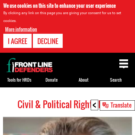
We use cookies on this site to enhance your user experience
By clicking any link on this page you are giving your consent for us to set
cookies.
More information
I AGREE
DECLINE
Back
to
top
Tools for HRDs
Donate
About
Search
<
Civil & Political Rights HRDs
Back
Translate
to
top