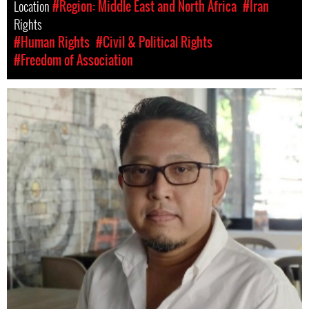
Location
#Region: Middle East and North Africa
#Iran
Rights
#Human Rights
#Civil & Political Rights
#Freedom of Association