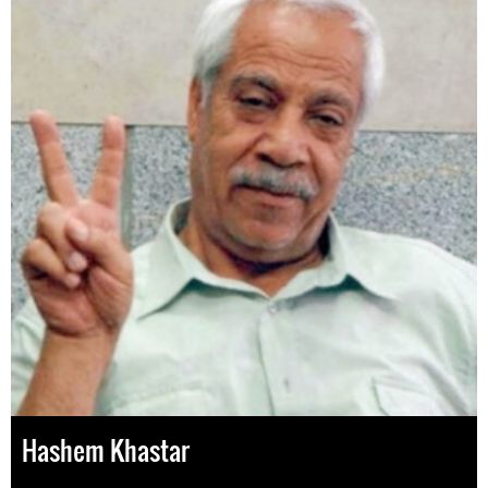
Hashem Khastar