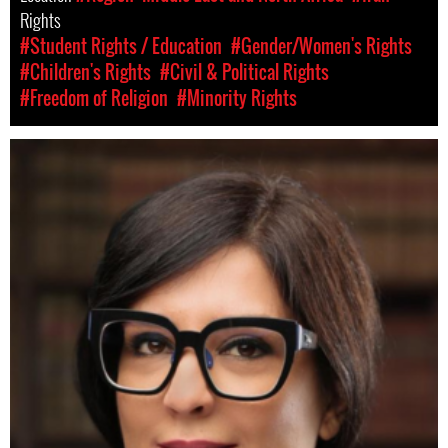
Rights
#Student Rights / Education
#Gender/Women's Rights
#Children's Rights
#Civil & Political Rights
#Freedom of Religion
#Minority Rights