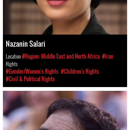
Nazanin Salari
Location
#Region: Middle East and North Africa
#Iran
Rights
#Gender/Women's Rights
#Children's Rights
#Civil & Political Rights