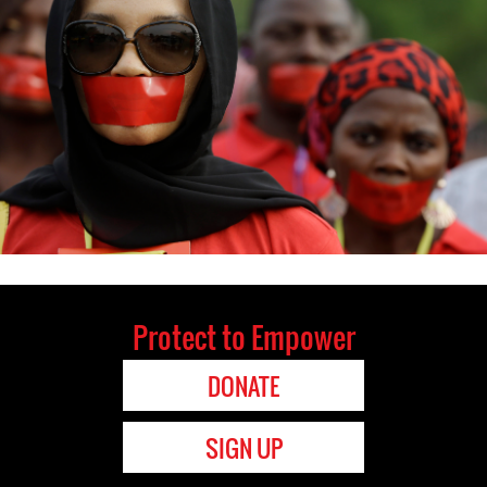
Protect to Empower
DONATE
SIGN UP