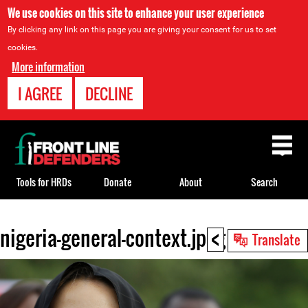
We use cookies on this site to enhance your user experience
By clicking any link on this page you are giving your consent for us to set
cookies.
More information
I AGREE
DECLINE
Back
to
top
Tools for HRDs
Donate
About
Search
<
nigeria-general-context.jpeg
Back
Translate
to
top