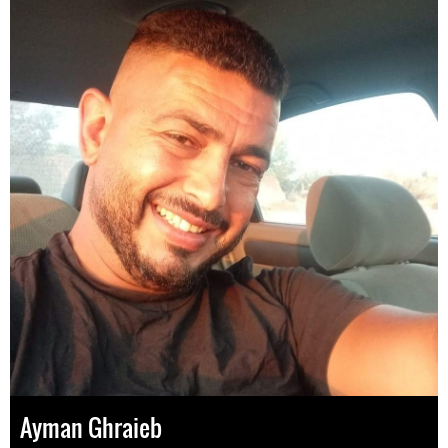
Ayman Ghraieb