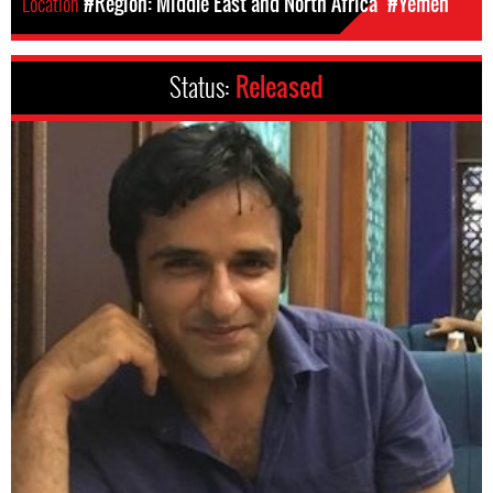
Location
#Region: Middle East and North Africa
#Yemen
Status:
Released