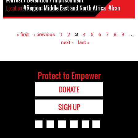
#Arrest / Detention / Imprisonment
Location
#Region: Middle East and North Africa
#Iran
« first
‹ previous
1
2
3
4
5
6
7
8
9
…
Pages
next ›
last »
Protect to Empower
DONATE
SIGN UP