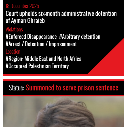
18 December 2025
Court upholds six-month administrative detention
of Ayman Ghraieb
Violations
#Enforced Disappearance
#Arbitrary detention
#Arrest / Detention / Imprisonment
Location
#Region: Middle East and North Africa
#Occupied Palestinian Territory
Status:
Summoned to serve prison sentence