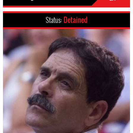
Status:
Detained