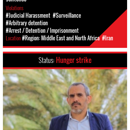
Violations
#Judicial Harassment
#Surveillance
#Arbitrary detention
#Arrest / Detention / Imprisonment
Location
#Region: Middle East and North Africa
#Iran
Status:
Hunger strike