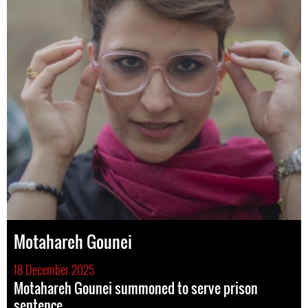
Motahareh Gounei
18 December 2025
Motahareh Gounei summoned to serve prison
sentence