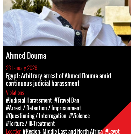
Ahmed Douma
23 January 2026
Egypt: Arbitrary arrest of Ahmed Douma amid
continuous judicial harassment
Violations
#Judicial Harassment
#Travel Ban
#Arrest / Detention / Imprisonment
#Questioning / Interrogation
#Violence
#Torture / Ill-Treatment
Location
#Region: Middle East and North Africa
#Egypt