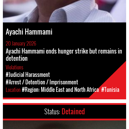
Ayachi Hammami
20 January 2026
Ayachi Hammami ends hunger strike but remains in
detention
Violations
#Judicial Harassment
#Arrest / Detention / Imprisonment
Location
#Region: Middle East and North Africa
#Tunisia
Status:
Detained