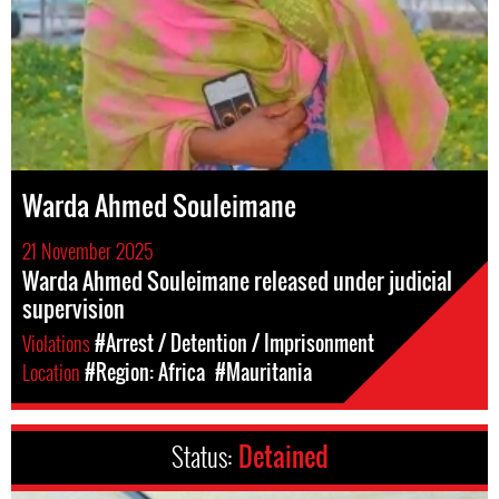
Warda Ahmed Souleimane
21 November 2025
Warda Ahmed Souleimane released under judicial
supervision
Violations
#Arrest / Detention / Imprisonment
Location
#Region: Africa
#Mauritania
Status:
Detained