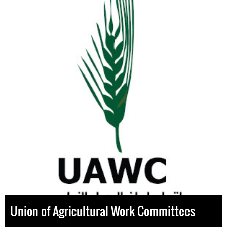
Union of Agricultural Work Committees