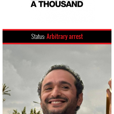
Status:
Arbitrary arrest