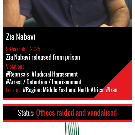
Zia Nabavi
9 December 2025
Zia Nabavi released from prison
Violations
#Reprisals
#Judicial Harassment
#Arrest / Detention / Imprisonment
Location
#Region: Middle East and North Africa
#Iran
Status:
Offices raided and vandalised