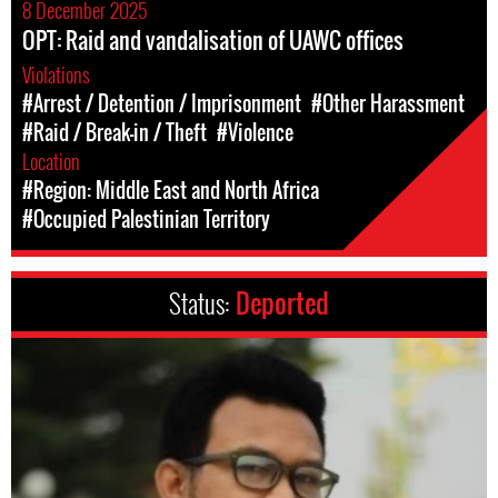
8 December 2025
OPT: Raid and vandalisation of UAWC offices
Violations
#Arrest / Detention / Imprisonment
#Other Harassment
#Raid / Break-in / Theft
#Violence
Location
#Region: Middle East and North Africa
#Occupied Palestinian Territory
Status:
Deported