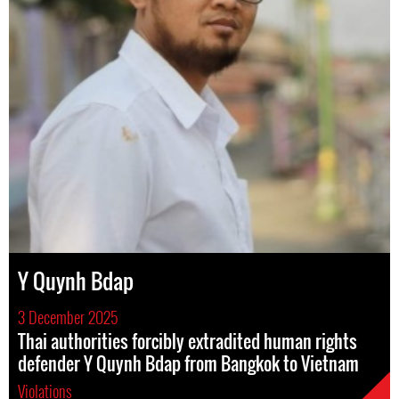
Y Quynh Bdap
3 December 2025
Thai authorities forcibly extradited human rights
defender Y Quynh Bdap from Bangkok to Vietnam
Violations