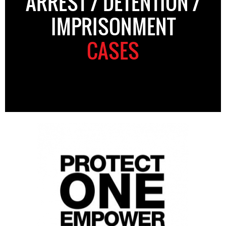
ARREST / DETENTION /
IMPRISONMENT
CASES