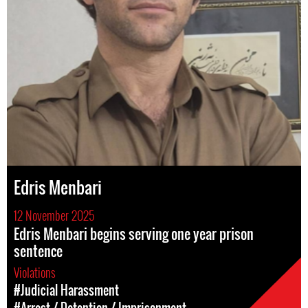
Edris Menbari
12 November 2025
Edris Menbari begins serving one year prison
sentence
Violations
#Judicial Harassment