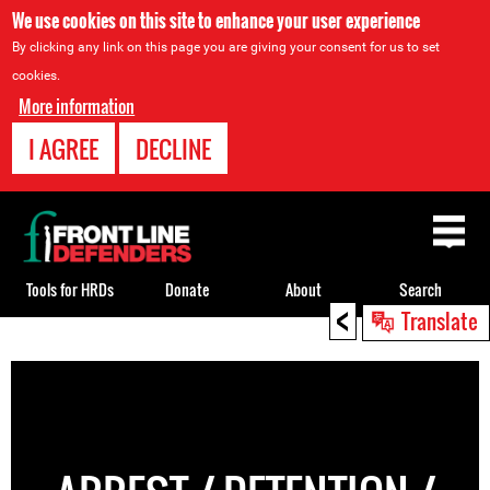
We use cookies on this site to enhance your user experience
By clicking any link on this page you are giving your consent for us to set
cookies.
More information
I AGREE
DECLINE
Back
to
top
Tools for HRDs
Donate
About
Search
<
Translate
Back
to
top