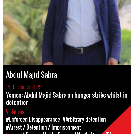
Abdul Majid Sabra
16 December 2025
Yemen: Abdul Majid Sabra on hunger strike whilst in
detention
Violations
#Enforced Disappearance
#Arbitrary detention
#Arrest / Detention / Imprisonment