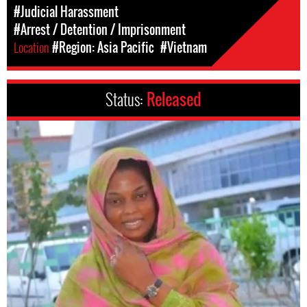
#Judicial Harassment
#Arrest / Detention / Imprisonment
Location
#Region: Asia Pacific
#Vietnam
Status:
Released