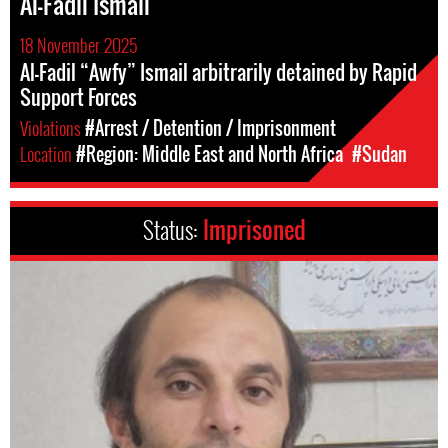
Al-Fadil Ismail
18 November 2025
Al-Fadil “Awfy” Ismail arbitrarily detained by Rapid
Support Forces
Violations
#Arrest / Detention / Imprisonment
Location
#Region: Middle East and North Africa
#Sudan
Status:
Imprisoned