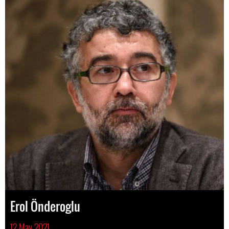
Erol Önderoglu
12 May 2021