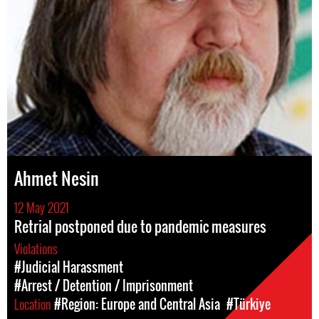
Ahmet Nesin
12 May 2021
Retrial postponed due to pandemic measures
Violations
#Judicial Harassment
#Arrest / Detention / Imprisonment
Location
#Region: Europe and Central Asia
#Türkiye