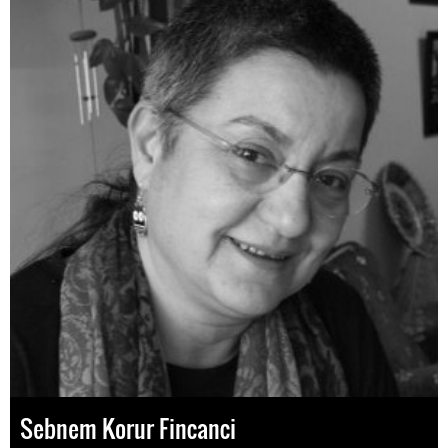
Sebnem Korur Fincanci