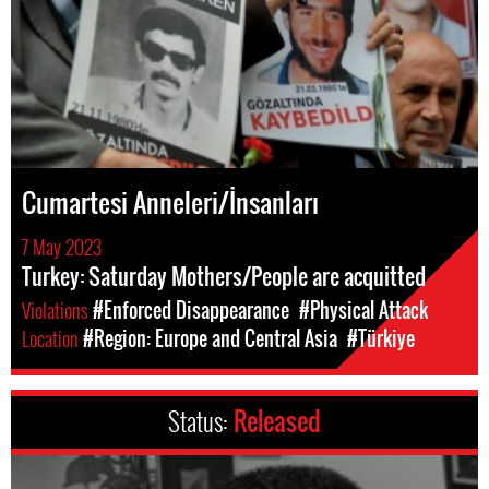
Cumartesi Anneleri/İnsanları
7 May 2023
Turkey: Saturday Mothers/People are acquitted
Violations
#Enforced Disappearance
#Physical Attack
Location
#Region: Europe and Central Asia
#Türkiye
Status:
Released