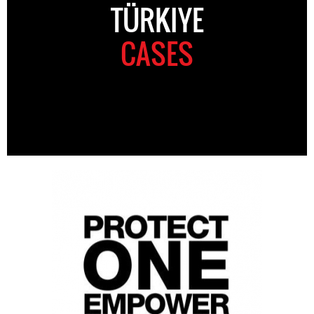
TÜRKIYE
CASES