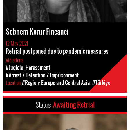
Sebnem Korur Fincanci
12 May 2021
Retrial postponed due to pandemic measures
Violations
#Judicial Harassment
#Arrest / Detention / Imprisonment
Location
#Region: Europe and Central Asia
#Türkiye
Status:
Awaiting Retrial