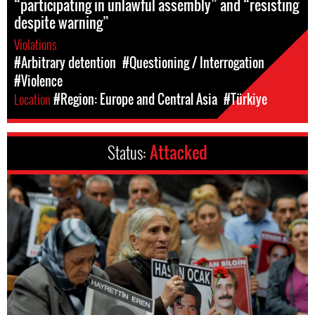
“participating in unlawful assembly” and “resisting
despite warning”
Violations
#Arbitrary detention
#Questioning / Interrogation
#Violence
Location
#Region: Europe and Central Asia
#Türkiye
Status:
Attacked