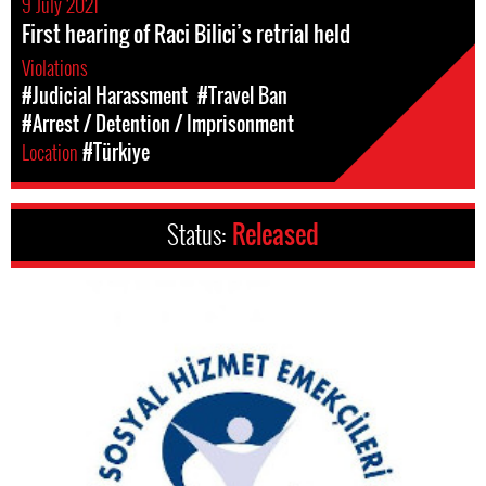
9 July 2021
First hearing of Raci Bilici’s retrial held
Violations
#Judicial Harassment
#Travel Ban
#Arrest / Detention / Imprisonment
Location
#Türkiye
Status:
Released