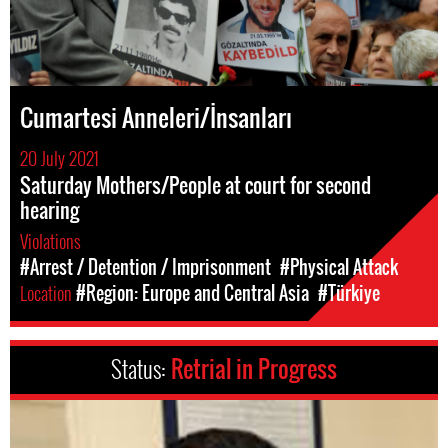
Cumartesi Anneleri/İnsanları
20 July 2021
Saturday Mothers/People at court for second
hearing
Violations
#Arrest / Detention / Imprisonment
#Physical Attack
Location
#Region: Europe and Central Asia
#Türkiye
Status:
Retrial in Progress