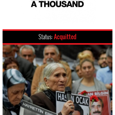
Status:
Acquitted