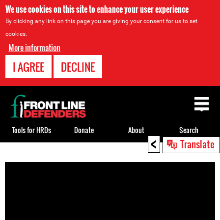
We use cookies on this site to enhance your user experience
By clicking any link on this page you are giving your consent for us to set
cookies.
More information
I AGREE
DECLINE
Back
to
top
Tools for HRDs
Donate
About
Search
<
Translate
Back
to
top