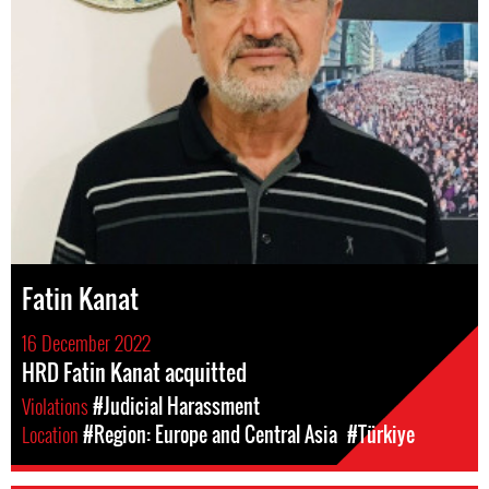
Fatin Kanat
16 December 2022
HRD Fatin Kanat acquitted
Violations
#Judicial Harassment
Location
#Region: Europe and Central Asia
#Türkiye