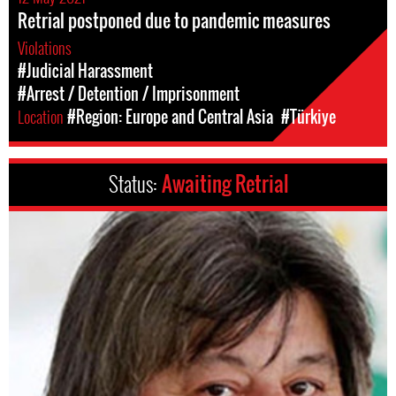
Retrial postponed due to pandemic measures
Violations
#Judicial Harassment
#Arrest / Detention / Imprisonment
Location
#Region: Europe and Central Asia
#Türkiye
Status:
Awaiting Retrial