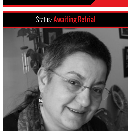
Status:
Awaiting Retrial