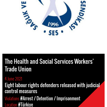
The Health and Social Services Workers’
Trade Union
4 June 2021
Eight labour rights defenders released with judicial
control measures
Violations
#Arrest / Detention / Imprisonment
Location
#Türkiye