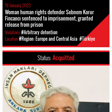
19 January 2023
Woman human rights defender Sebnem Korur
Fincancı sentenced to imprisonment, granted
release from prison
Violations
#Arbitrary detention
Location
#Region: Europe and Central Asia
#Türkiye
Status:
Acquitted