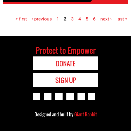
« first
‹ previous
1
2
3
4
5
6
next ›
last »
Pages
Protect to Empower
DONATE
SIGN UP
Designed and built by
Giant Rabbit