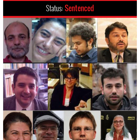
Status:
Sentenced