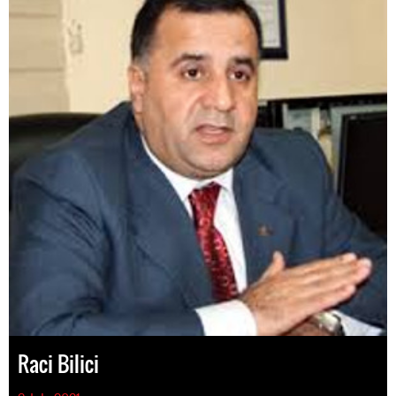
Raci Bilici