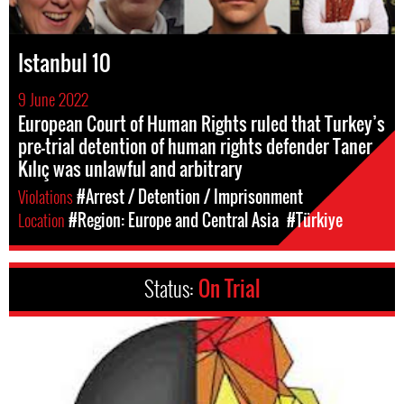
Istanbul 10
9 June 2022
European Court of Human Rights ruled that Turkey’s
pre-trial detention of human rights defender Taner
Kılıç was unlawful and arbitrary
Violations
#Arrest / Detention / Imprisonment
Location
#Region: Europe and Central Asia
#Türkiye
Status:
On Trial