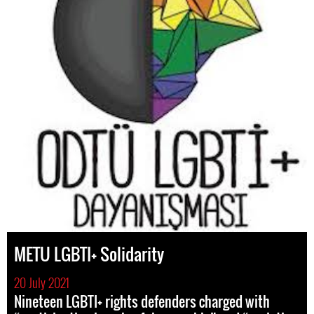
METU LGBTI+ Solidarity
20 July 2021
Nineteen LGBTI+ rights defenders charged with