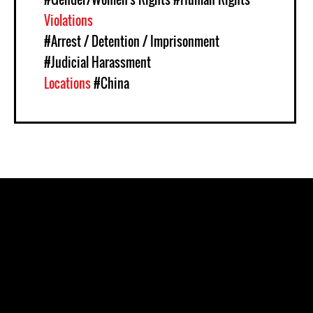
Violations
#Arrest / Detention / Imprisonment
#Judicial Harassment
Locations
#China
Pages