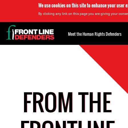
We use cookies on this site to enhance your user 
By clicking any link on this page you are giving your consen
Back
to
Meet the Human Rights Defenders
top
Back
to
top
FROM THE