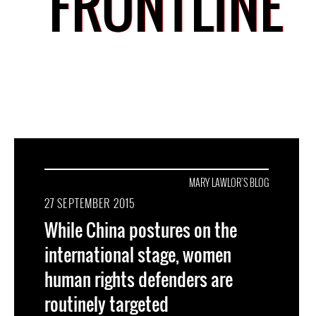
FRONTLINE
MARY LAWLOR'S BLOG
27 SEPTEMBER 2015
While China postures on the
international stage, women
human rights defenders are
routinely targeted