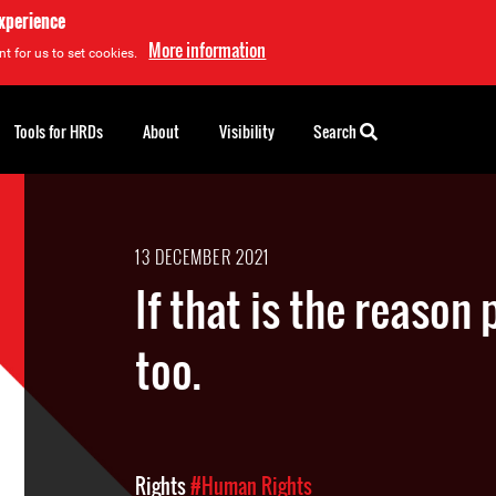
experience
More information
t for us to set cookies.
Tools for HRDs
About
Visibility
Search
13 DECEMBER 2021
If that is the reason 
too.
Rights
#Human Rights