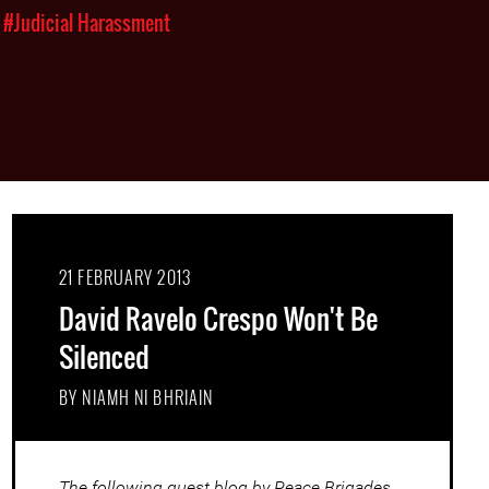
#Judicial Harassment
21 FEBRUARY 2013
David Ravelo Crespo Won't Be
Silenced
BY NIAMH NI BHRIAIN
The following guest blog by Peace Brigades