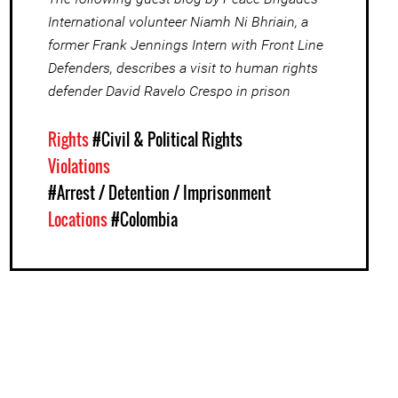
International volunteer Niamh Ni Bhriain, a
former Frank Jennings Intern with Front Line
Defenders, describes a visit to human rights
defender David Ravelo Crespo in prison
Rights
#Civil & Political Rights
Violations
#Arrest / Detention / Imprisonment
Locations
#Colombia