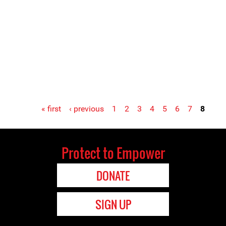
« first
‹ previous
1
2
3
4
5
6
7
8
Protect to Empower
DONATE
SIGN UP