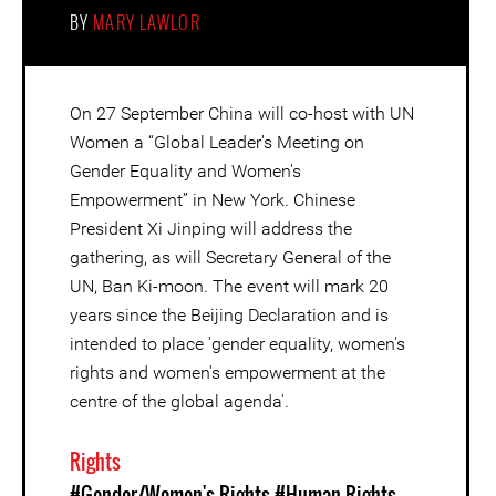
BY
MARY LAWLOR
On 27 September China will co-host with UN
Women a “Global Leader's Meeting on
Gender Equality and Women's
Empowerment” in New York. Chinese
President Xi Jinping will address the
gathering, as will Secretary General of the
UN, Ban Ki-moon. The event will mark 20
years since the Beijing Declaration and is
intended to place 'gender equality, women's
rights and women's empowerment at the
centre of the global agenda'.
Rights
#Gender/Women's Rights
#Human Rights