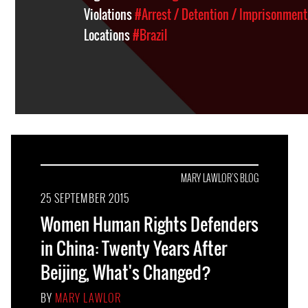
Violations
#Arrest / Detention / Imprisonment
Locations
#Brazil
MARY LAWLOR'S BLOG
25 SEPTEMBER 2015
Women Human Rights Defenders
in China: Twenty Years After
Beijing, What's Changed?
BY
MARY LAWLOR