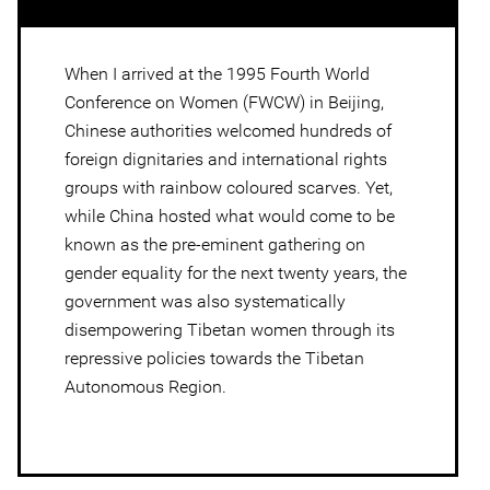
When I arrived at the 1995 Fourth World
Conference on Women (FWCW) in Beijing,
Chinese authorities welcomed hundreds of
foreign dignitaries and international rights
groups with rainbow coloured scarves. Yet,
while China hosted what would come to be
known as the pre-eminent gathering on
gender equality for the next twenty years, the
government was also systematically
disempowering Tibetan women through its
repressive policies towards the Tibetan
Autonomous Region.