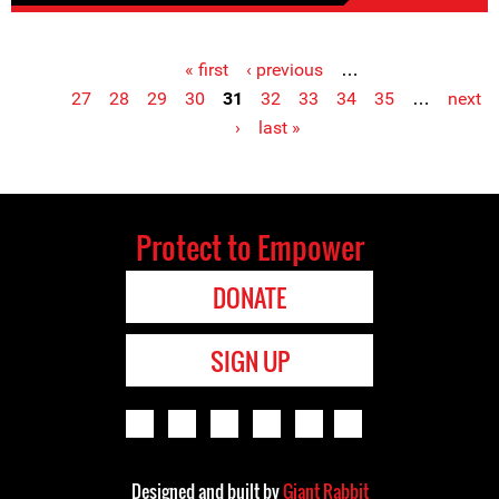
« first
‹ previous
…
Pages
27
28
29
30
31
32
33
34
35
…
next
›
last »
Protect to Empower
DONATE
SIGN UP
Designed and built by
Giant Rabbit