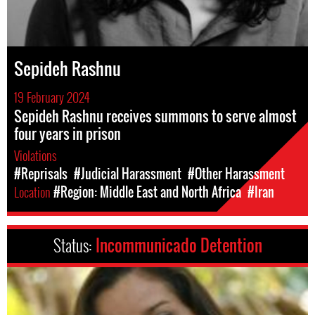
Sepideh Rashnu
19 February 2024
Sepideh Rashnu receives summons to serve almost
four years in prison
Violations
#Reprisals
#Judicial Harassment
#Other Harassment
Location
#Region: Middle East and North Africa
#Iran
Status:
Incommunicado Detention