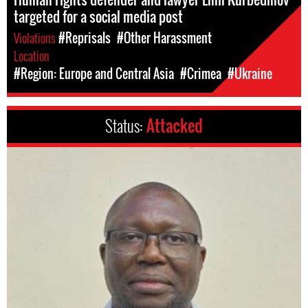
targeted for a social media post
Violations
#Reprisals
#Other Harassment
Location
#Region: Europe and Central Asia
#Crimea
#Ukraine
Status:
Attacked