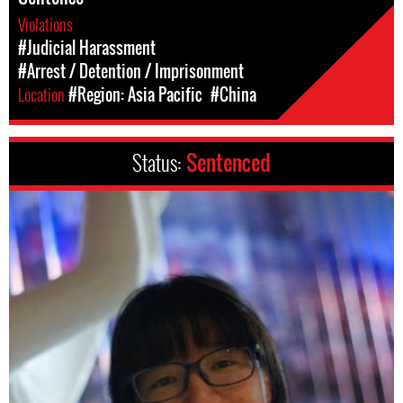
Violations
#Judicial Harassment
#Arrest / Detention / Imprisonment
Location
#Region: Asia Pacific
#China
Status:
Sentenced