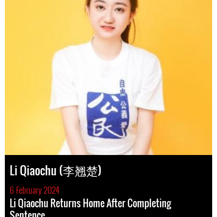
Li Qiaochu (李翘楚)
6 February 2024
Li Qiaochu Returns Home After Completing
Sentence