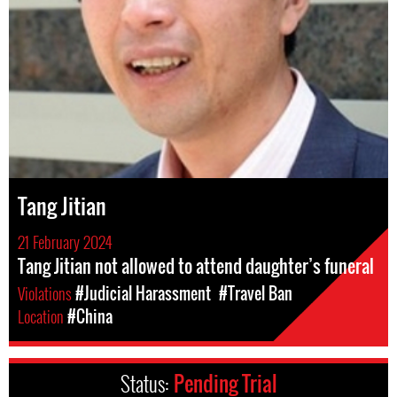
Tang Jitian
21 February 2024
Tang Jitian not allowed to attend daughter’s funeral
Violations
#Judicial Harassment
#Travel Ban
Location
#China
Status:
Pending Trial