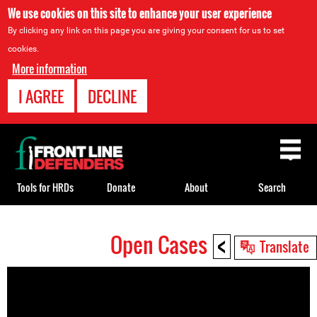
We use cookies on this site to enhance your user experience
By clicking any link on this page you are giving your consent for us to set
cookies.
More information
I AGREE
DECLINE
Back
to
top
Tools for HRDs
Donate
About
Search
<
Open Cases
Back
Translate
to
top