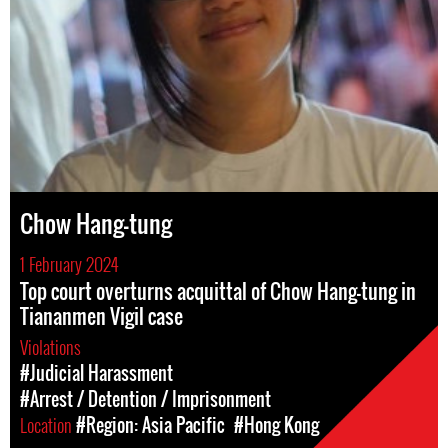
Chow Hang-tung
1 February 2024
Top court overturns acquittal of Chow Hang-tung in
Tiananmen Vigil case
Violations
#Judicial Harassment
#Arrest / Detention / Imprisonment
Location
#Region: Asia Pacific
#Hong Kong