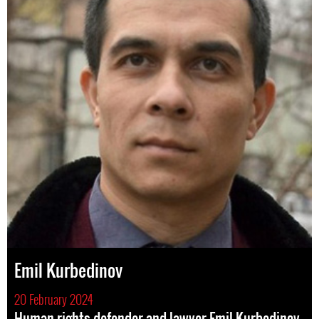
Emil Kurbedinov
20 February 2024
Human rights defender and lawyer Emil Kurbedinov