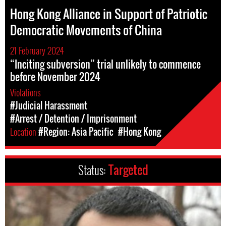
Hong Kong Alliance in Support of Patriotic
Democratic Movements of China
21 February 2024
“Inciting subversion” trial unlikely to commence
before November 2024
Violations
#Judicial Harassment
#Arrest / Detention / Imprisonment
Location
#Region: Asia Pacific
#Hong Kong
Status:
Targeted