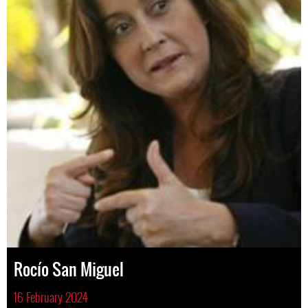
Rocío San Miguel
16 February 2024