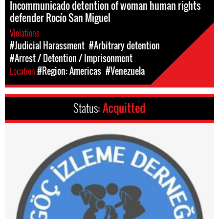
Incommunicado detention of woman human rights
defender Rocío San Miguel
Violations
#Judicial Harassment
#Arbitrary detention
#Arrest / Detention / Imprisonment
Location
#Region: Americas
#Venezuela
Status:
Acquitted