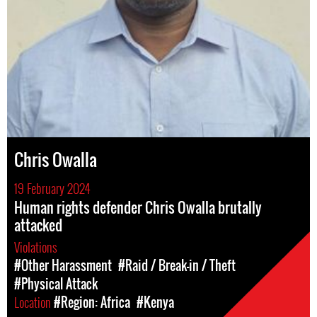
Chris Owalla
19 February 2024
Human rights defender Chris Owalla brutally
attacked
Violations
#Other Harassment
#Raid / Break-in / Theft
#Physical Attack
Location
#Region: Africa
#Kenya