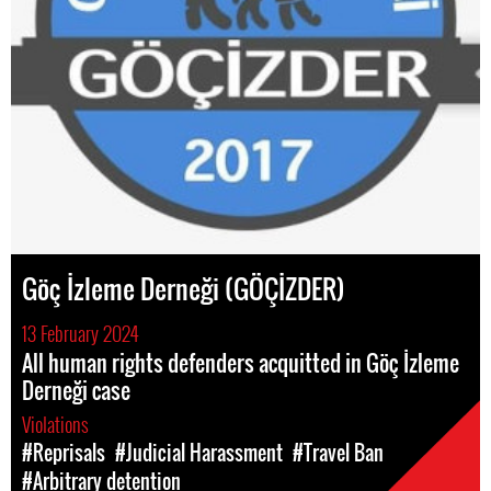
Göç İzleme Derneği (GÖÇİZDER)
13 February 2024
All human rights defenders acquitted in Göç İzleme
Derneği case
Violations
#Reprisals
#Judicial Harassment
#Travel Ban
#Arbitrary detention