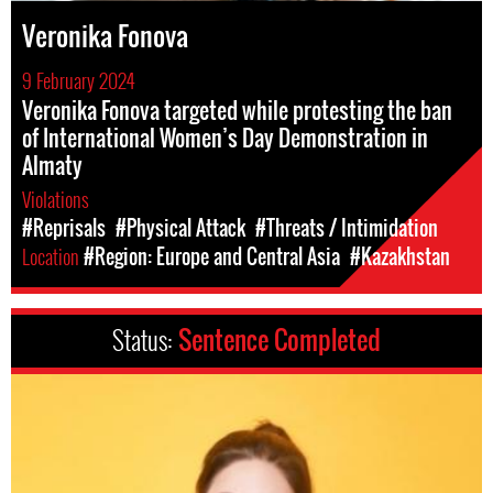
Veronika Fonova
9 February 2024
Veronika Fonova targeted while protesting the ban
of International Women’s Day Demonstration in
Almaty
Violations
#Reprisals
#Physical Attack
#Threats / Intimidation
Location
#Region: Europe and Central Asia
#Kazakhstan
Status:
Sentence Completed