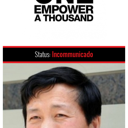
Status:
Incommunicado