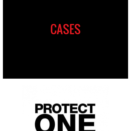
CASES