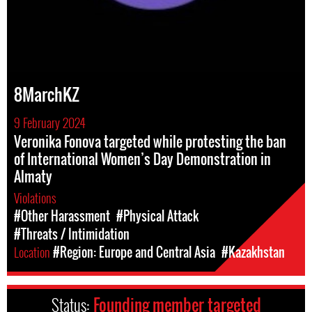
8MarchKZ
9 February 2024
Veronika Fonova targeted while protesting the ban
of International Women’s Day Demonstration in
Almaty
Violations
#Other Harassment
#Physical Attack
#Threats / Intimidation
Location
#Region: Europe and Central Asia
#Kazakhstan
Status:
Founding member targeted