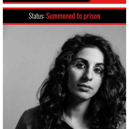
Status:
Summoned to prison