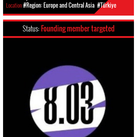
Location
#Region: Europe and Central Asia
#Türkiye
Status:
Founding member targeted