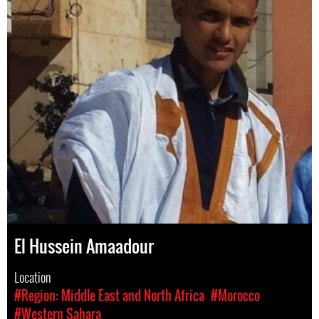
El Hussein Amaadour
Location
#Region: Middle East and North Africa
#Morocco
#Western Sahara