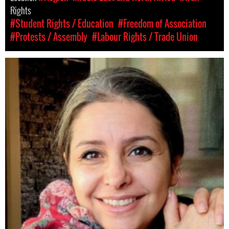
Rights
#Student Rights / Education
#Freedom of Association
#Protests / Assembly
#Labour Rights / Trade Union