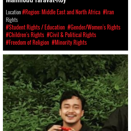
Location
#Region: Middle East and North Africa
#Iran
Rights
#Student Rights / Education
#Gender/Women's Rights
#Children's Rights
#Civil & Political Rights
#Freedom of Religion
#Minority Rights