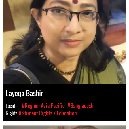
Layeqa Bashir
Location
#Region: Asia Pacific
#Bangladesh
Rights
#Student Rights / Education