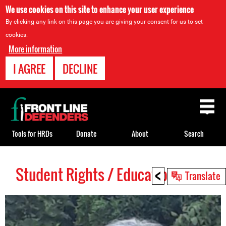
We use cookies on this site to enhance your user experience
By clicking any link on this page you are giving your consent for us to set
cookies.
More information
I AGREE
DECLINE
Back
to
top
Tools for HRDs
Donate
About
Search
<
Student Rights / Education HRDs
Back
Translate
to
top