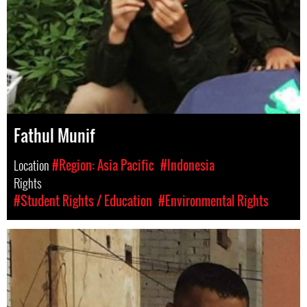
Fathul Munif
Location
#Region: Asia Pacific
#Indonesia
Rights
#Student Rights / Education
#Environmental Rights