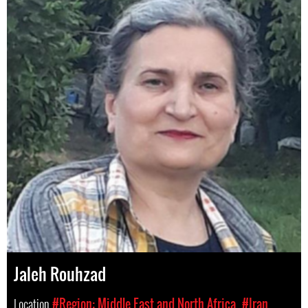
Jaleh Rouhzad
Location
#Region: Middle East and North Africa
#Iran