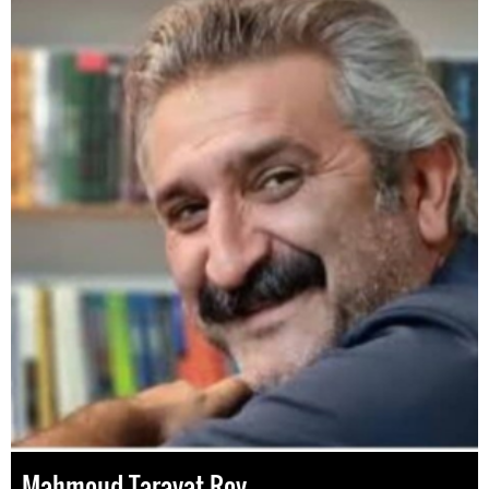
Mahmoud Taravat-Roy