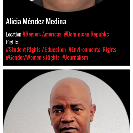
Alicia Méndez Medina
Location
#Region: Americas
#Dominican Republic
Rights
#Student Rights / Education
#Environmental Rights
#Gender/Women's Rights
#Journalism