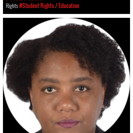
Rights
#Student Rights / Education