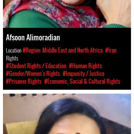
Afsoon Alimoradian
Location
#Region: Middle East and North Africa
#Iran
Rights
#Student Rights / Education
#Human Rights
#Gender/Women's Rights
#Impunity / Justice
#Prisoner Rights
#Economic, Social & Cultural Rights