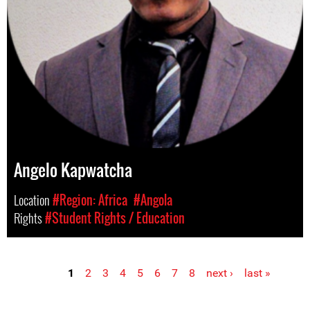
Angelo Kapwatcha
Location
#Region: Africa
#Angola
Rights
#Student Rights / Education
1
2
3
4
5
6
7
8
next ›
last »
Pages