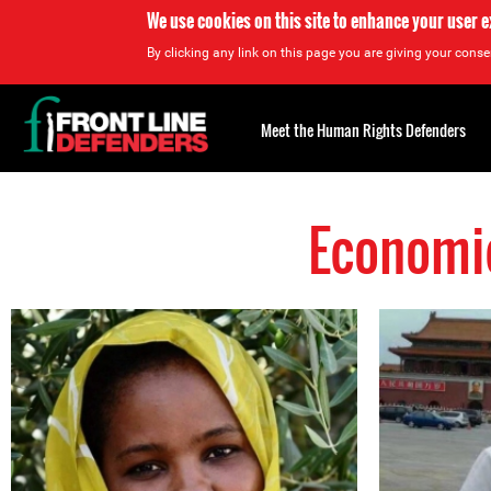
We use cookies on this site to enhance your user 
By clicking any link on this page you are giving your consen
Back
to
Meet the Human Rights Defenders
top
Economic
Back
to
top