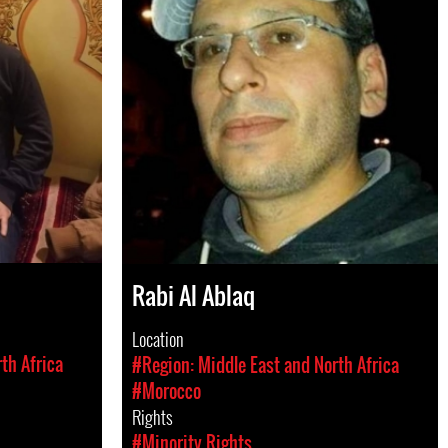
Rabi Al Ablaq
Location
th Africa
#Region: Middle East and North Africa
#Morocco
Rights
#Minority Rights