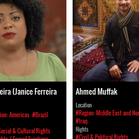
eira (Janice Ferreira
Ahmed Muffak
Location
#Region: Middle East and Nor
ion: Americas
#Brazil
#Iraq
Rights
ocial & Cultural Rights
#Civil & Political Rights
hts / Forced Evictions