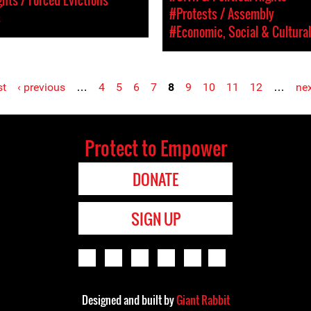
#Protests / Assembly
s
#Economic, Social & Cultural
st
‹ previous
…
4
5
6
7
8
9
10
11
12
…
nex
Protect to Empower
DONATE
SIGN UP
Designed and built by
Giant Rabbit