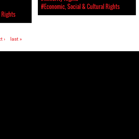
#Economic, Social & Cultural Rights
 Rights
t ›
last »