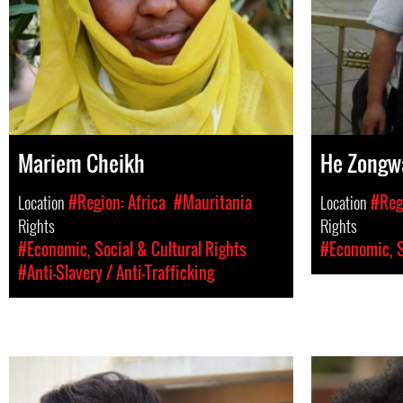
Mariem Cheikh
He Zongw
Location
#Region: Africa
#Mauritania
Location
#Regi
Rights
Rights
#Economic, Social & Cultural Rights
#Economic, S
#Anti-Slavery / Anti-Trafficking