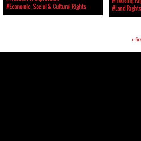
#Economic, Social & Cultural Rights
#Land Right
« fir
Pages