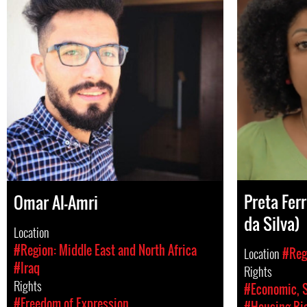
Preta Ferr
Omar Al-Amri
da Silva)
Location
#Region: Middle East and North Africa
Location
#Reg
#Iraq
Rights
Rights
#Economic, S
#Freedom of Expression
#Housing Rig