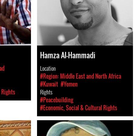
Hamza Al-Hammadi
ad
Location
#Region: Middle East and North Africa
#Kuwait
#Yemen
 Rights
Rights
#Peacebuilding
#Economic, Social & Cultural Rights