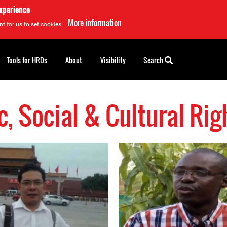
experience
More information
t for us to set cookies.
Tools for HRDs
About
Visibility
Search
, Social & Cultural Ri