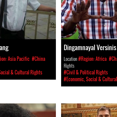
ang
Dingamnayal Versinis
on: Asia Pacific
#China
Location
#Region: Africa
#Ch
Rights
ocial & Cultural Rights
#Civil & Political Rights
#Economic, Social & Cultural