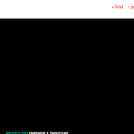
« first
‹ 
Pages
PROTECT ONE
EMPOWER A THOUSAND