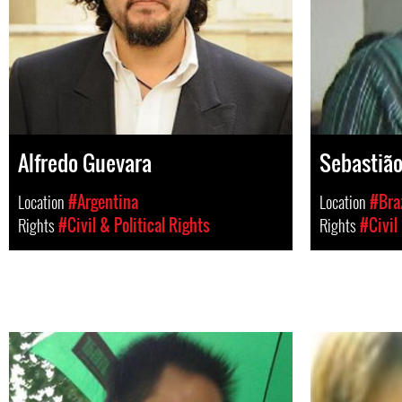
Alfredo Guevara
Sebastião
Location
#Argentina
Location
#Braz
Rights
#Civil & Political Rights
Rights
#Civil