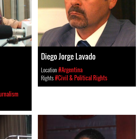
Diego Jorge Lavado
Location
#Argentina
Rights
#Civil & Political Rights
urnalism