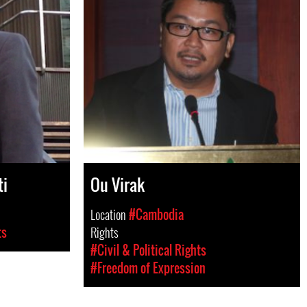
ti
Ou Virak
Location
#Cambodia
ts
Rights
#Civil & Political Rights
#Freedom of Expression