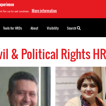
experience
More information
t for us to set cookies.
Tools for HRDs
About
Visibility
Search
vil & Political Rights H