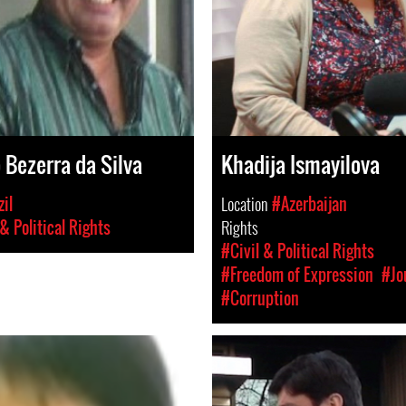
 Bezerra da Silva
Khadija Ismayilova
il
Location
#Azerbaijan
 & Political Rights
Rights
#Civil & Political Rights
#Freedom of Expression
#Jo
#Corruption