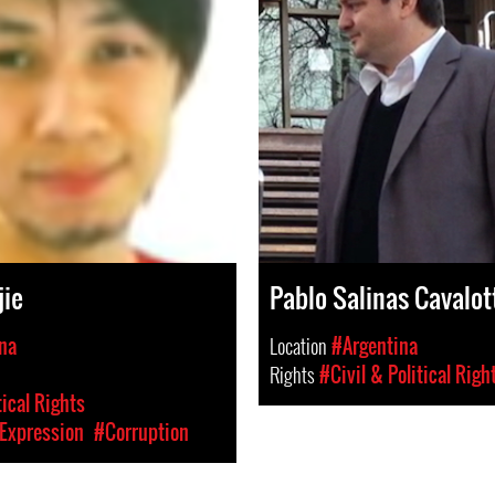
jie
Pablo Salinas Cavalot
na
Location
#Argentina
Rights
#Civil & Political Righ
tical Rights
Expression
#Corruption