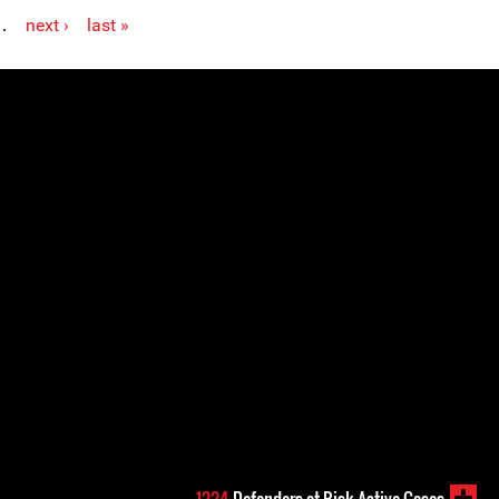
…
next ›
last »