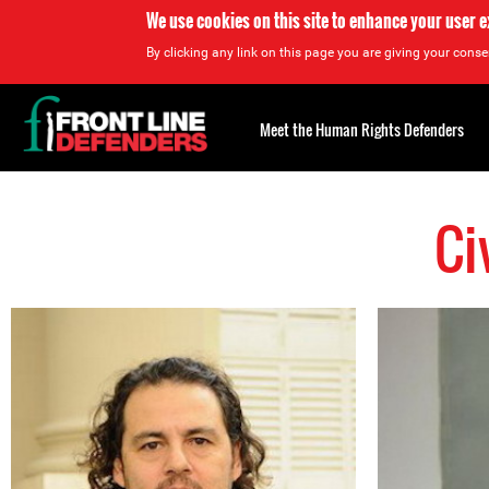
We use cookies on this site to enhance your user 
By clicking any link on this page you are giving your consen
Back
to
Meet the Human Rights Defenders
top
Ci
Back
to
top