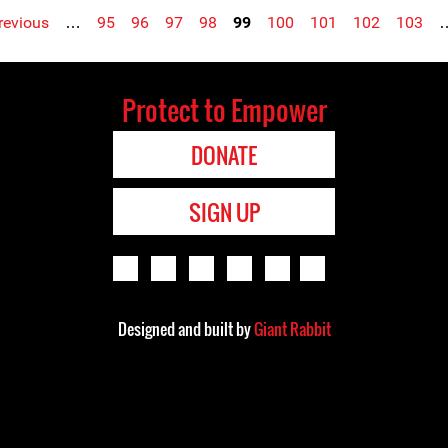
previous
…
95
96
97
98
99
100
101
102
103
Protect to Empower
DONATE
SIGN UP
Designed and built by
Giant Rabbit