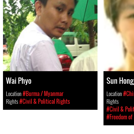
Wai Phyo
Sun Hong
Location
#Burma / Myanmar
Location
#Chi
Rights
#Civil & Political Rights
Rights
#Civil & Poli
#Freedom of 