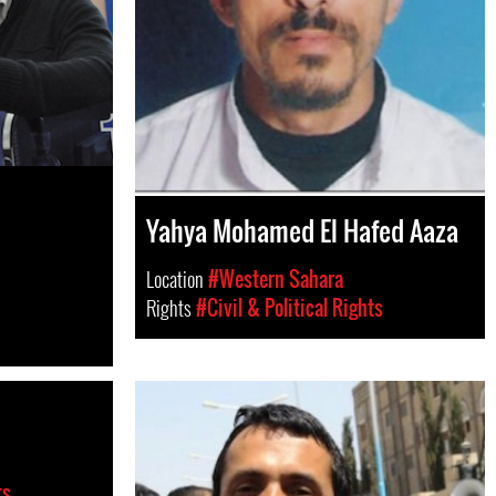
Yahya Mohamed El Hafed Aaza
Location
#Western Sahara
Rights
#Civil & Political Rights
ts