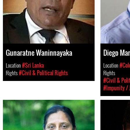
Gunaratne Waninnayaka
Diego Mar
Location
#Sri Lanka
Location
#Col
Rights
#Civil & Political Rights
Rights
#Civil & Poli
#Impunity / 