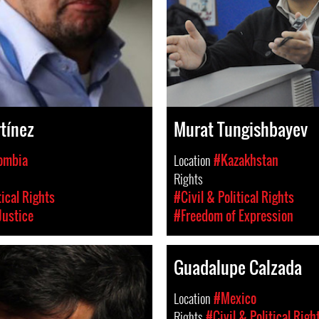
tínez
Murat Tungishbayev
ombia
Location
#Kazakhstan
Rights
tical Rights
#Civil & Political Rights
Justice
#Freedom of Expression
Guadalupe Calzada
Location
#Mexico
Rights
#Civil & Political Righ