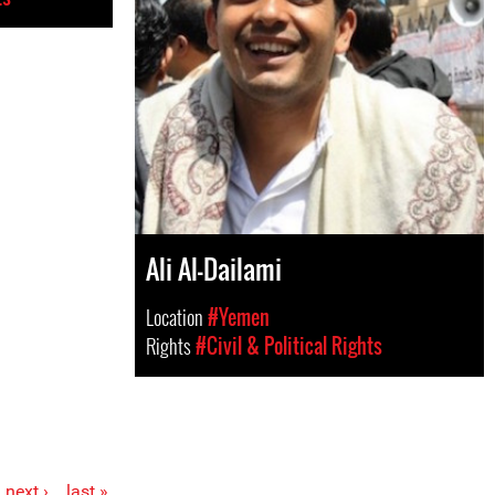
Ali Al-Dailami
Location
#Yemen
Rights
#Civil & Political Rights
next ›
last »