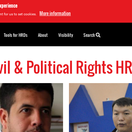
experience
More information
t for us to set cookies.
Tools for HRDs
About
Visibility
Search
vil & Political Rights H