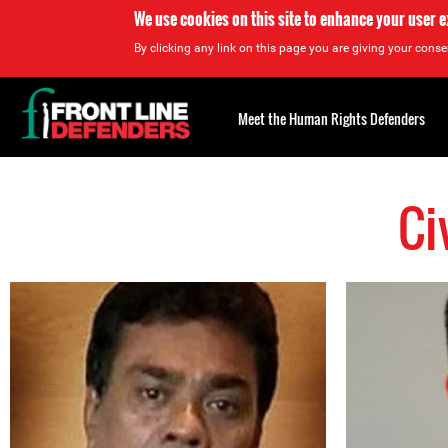
We use cookies on this site to enhance your user 
By clicking any link on this page you are giving your consen
Back
to
Meet the Human Rights Defenders
top
Ci
Back
to
top