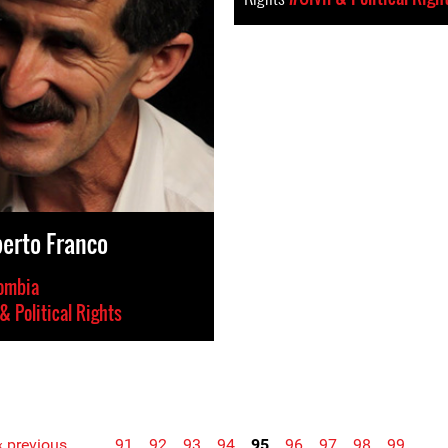
berto Franco
ombia
 & Political Rights
‹ previous
…
91
92
93
94
95
96
97
98
99
…