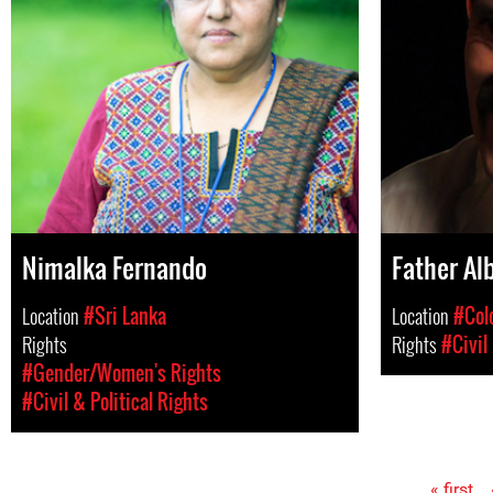
Nimalka Fernando
Father Al
Location
#Sri Lanka
Location
#Col
Rights
Rights
#Civil
#Gender/Women's Rights
#Civil & Political Rights
« first