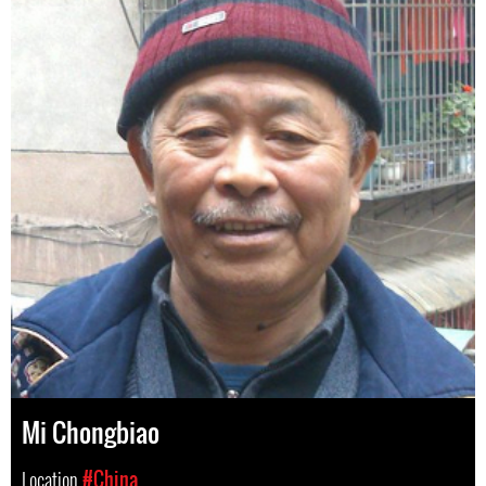
Mi Chongbiao
Location
#China