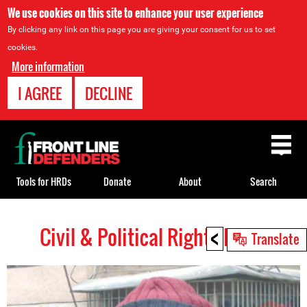
We use cookies on this site to enhance your user experience
By clicking any link on this page you are giving your consent for us to set
cookies.
More information
I AGREE
DECLINE
Back
to
top
Tools for HRDs
Donate
About
Search
<
Civil & Political Rights HRDs
Back
Translate
to
top