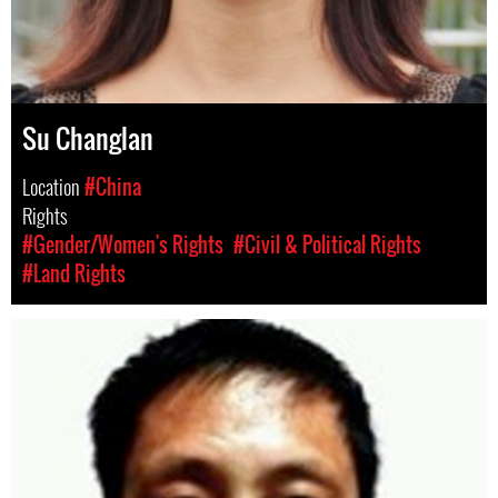
Su Changlan
Location
#China
Rights
#Gender/Women's Rights
#Civil & Political Rights
#Land Rights