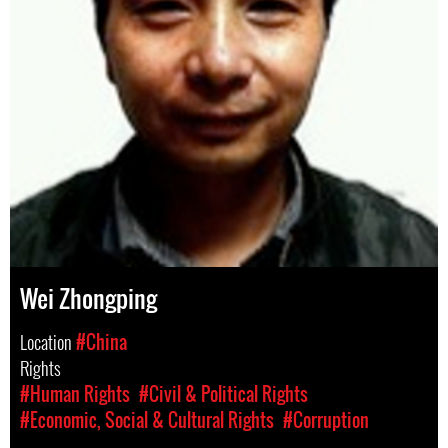
Wei Zhongping
Location
#China
Rights
#Human Rights
#Civil & Political Rights
#Economic, Social & Cultural Rights
#Corruption