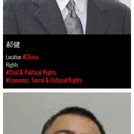
郝健
Location
#China
Rights
#Civil & Political Rights
#Economic, Social & Cultural Rights