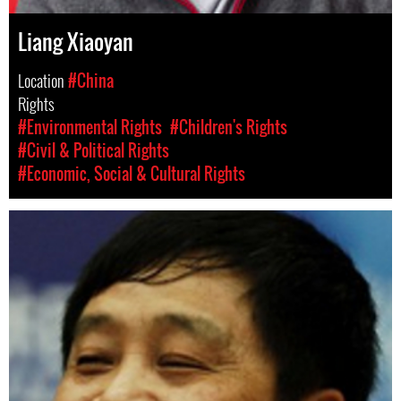
Liang Xiaoyan
Location
#China
Rights
#Environmental Rights
#Children's Rights
#Civil & Political Rights
#Economic, Social & Cultural Rights