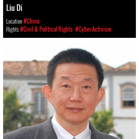
Liu Di
Location
#China
Rights
#Civil & Political Rights
#Cyber-Activism