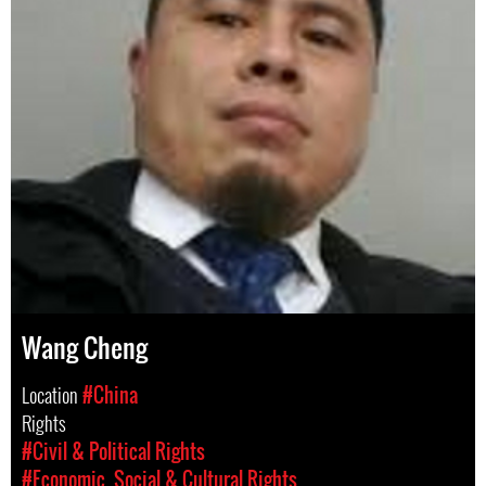
Wang Cheng
Location
#China
Rights
#Civil & Political Rights
#Economic, Social & Cultural Rights