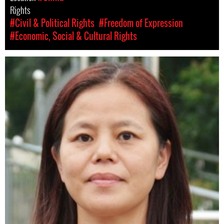
Rights
#Civil & Political Rights
#Freedom of Expression
#Economic, Social & Cultural Rights