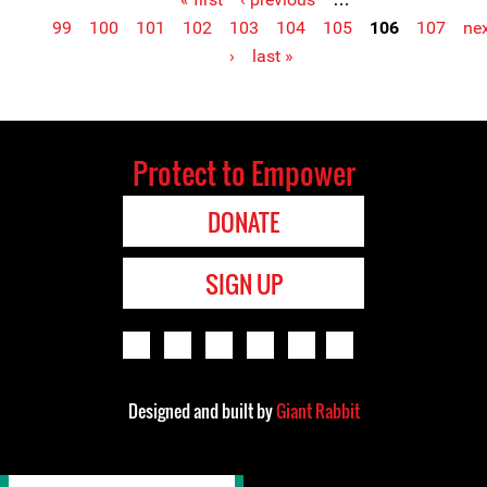
Pages
99
100
101
102
103
104
105
106
107
ne
›
last »
Protect to Empower
DONATE
SIGN UP
Designed and built by
Giant Rabbit