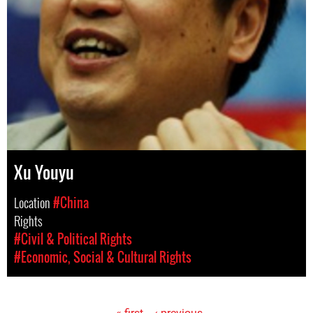
Xu Youyu
Location
#China
Rights
#Civil & Political Rights
#Economic, Social & Cultural Rights
« first
‹ previous
…