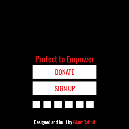
Protect to Empower
DONATE
SIGN UP
Designed and built by
Giant Rabbit