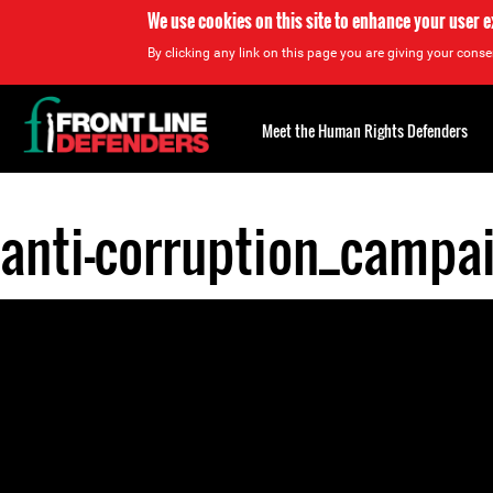
We use cookies on this site to enhance your user 
By clicking any link on this page you are giving your consen
Back
to
Meet the Human Rights Defenders
top
anti-corruption_campa
Back
to
top