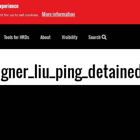
experience
More information
t for us to set cookies.
Tools for HRDs
About
Visibility
Search
igner_liu_ping_detaine