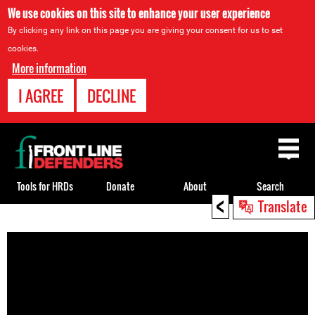
We use cookies on this site to enhance your user experience
By clicking any link on this page you are giving your consent for us to set
cookies.
More information
I AGREE
DECLINE
Back
to
top
Tools for HRDs
Donate
About
Search
<
Translate
Back
to
top