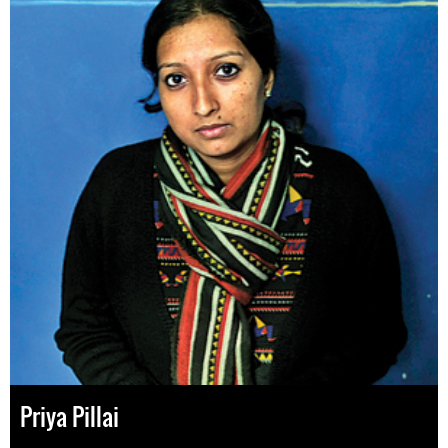
Priya Pillai