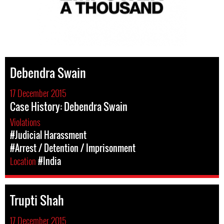
Debendra Swain
17 December 2015
Case History: Debendra Swain
Violations
#Judicial Harassment
#Arrest / Detention / Imprisonment
Location
#India
Trupti Shah
17 December 2015