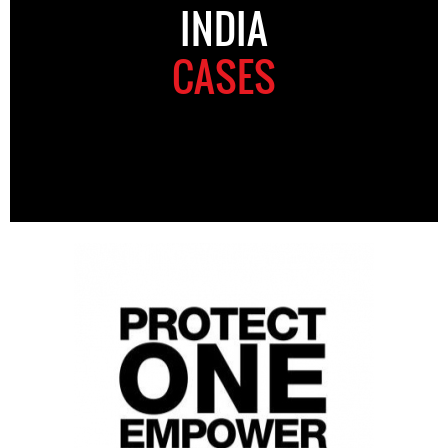
INDIA
CASES