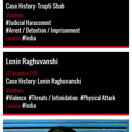
Case History: Trupti Shah
Violations
#Judicial Harassment
#Arrest / Detention / Imprisonment
Location
#India
Lenin Raghuvanshi
17 December 2015
Case History: Lenin Raghuvanshi
Violations
#Violence
#Threats / Intimidation
#Physical Attack
Location
#India