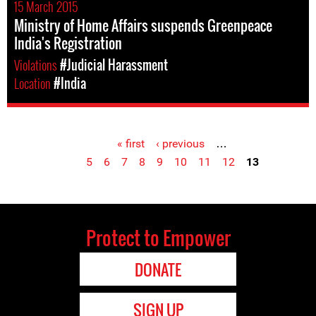
15 March 2015
Ministry of Home Affairs suspends Greenpeace
India's Registration
Violations
#Judicial Harassment
Location
#India
« first
‹ previous
…
Pages
5
6
7
8
9
10
11
12
13
Protect to Empower
DONATE
SIGN UP