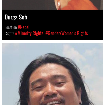
Durga Sob
Location
#Nepal
Rights
#Minority Rights
#Gender/Women's Rights