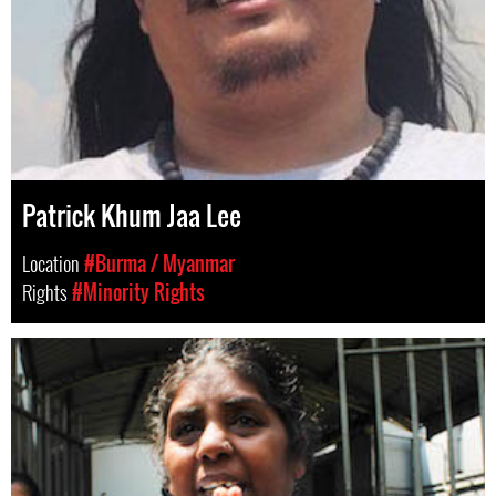
Patrick Khum Jaa Lee
Location
#Burma / Myanmar
Rights
#Minority Rights