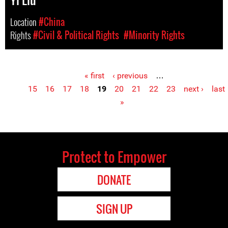
Location
#China
Rights
#Civil & Political Rights
#Minority Rights
« first
‹ previous
…
Pages
15
16
17
18
19
20
21
22
23
next ›
last
»
Protect to Empower
DONATE
SIGN UP