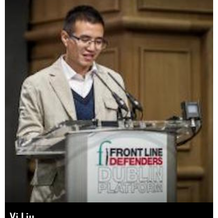
Yi Liu