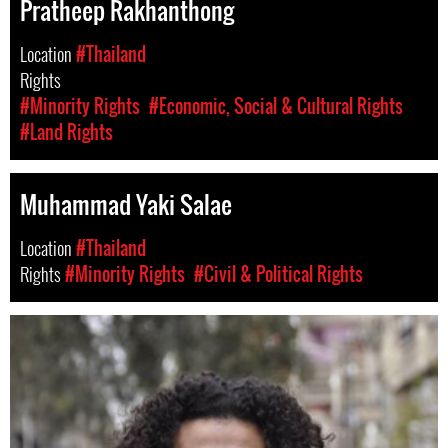
Pratheep Rakhanthong
Location
#Thailand
Rights
#Minority Rights
#Economic, Social & Cultural Rights
#Land Rights
Muhammad Yaki Salae
Location
#Thailand
Rights
#Minority Rights
#Civil & Political Rights