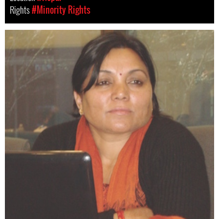
Rights
#Minority Rights