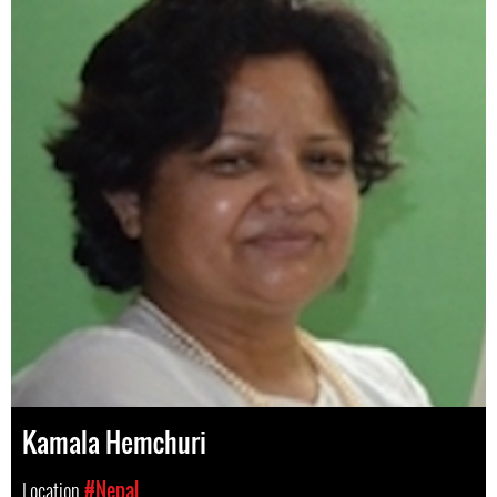
Kamala Hemchuri
Location
#Nepal