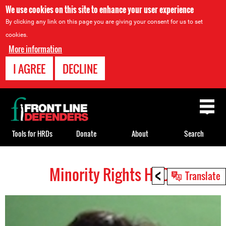
We use cookies on this site to enhance your user experience
By clicking any link on this page you are giving your consent for us to set
cookies.
More information
I AGREE
DECLINE
Back
to
top
Tools for HRDs
Donate
About
Search
<
Minority Rights HRDs
Back
Translate
to
top