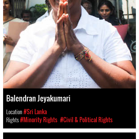
Balendran Jeyakumari
Location
#Sri Lanka
Rights
#Minority Rights
#Civil & Political Rights