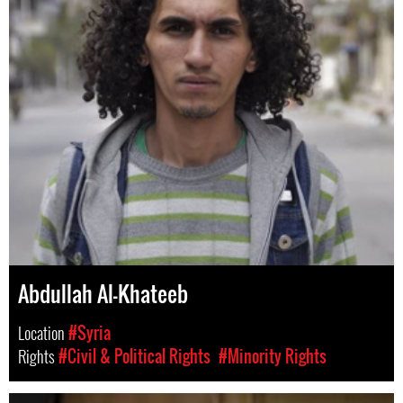
Abdullah Al-Khateeb
Location
#Syria
Rights
#Civil & Political Rights
#Minority Rights