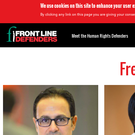
We use cookies on this site to enhance your user 
By clicking any link on this page you are giving your consen
Back
to
Meet the Human Rights Defenders
top
Fr
Back
to
top