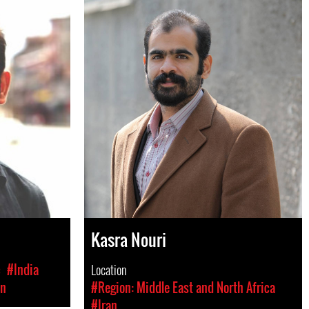
Kasra Nouri
c
#India
Location
on
#Region: Middle East and North Africa
#Iran