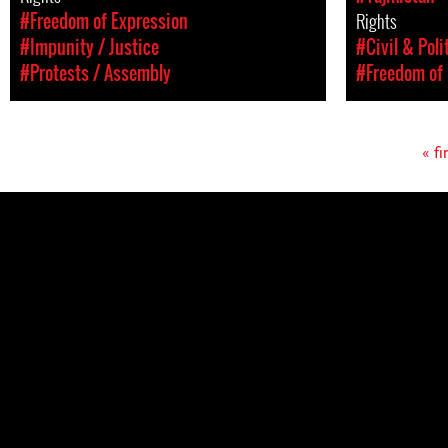
#Freedom of Expression
Rights
#Impunity / Justice
#Civil & Poli
#Protests / Assembly
#Freedom of 
« fi
Pages