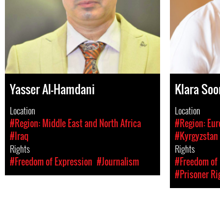
Yasser Al-Hamdani
Klara Soo
Location
Location
#Region: Middle East and North Africa
#Region: Eur
#Iraq
#Kyrgyzstan
Rights
Rights
#Freedom of Expression
#Journalism
#Freedom of 
#Prisoner Ri