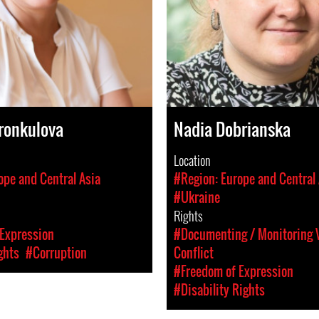
ronkulova
Nadia Dobrianska
Location
ope and Central Asia
#Region: Europe and Central 
#Ukraine
Rights
Expression
#Documenting / Monitoring V
ghts
#Corruption
Conflict
#Freedom of Expression
#Disability Rights