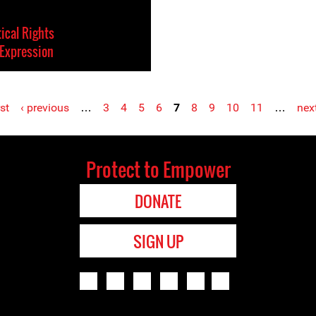
tical Rights
Expression
rst
‹ previous
…
3
4
5
6
7
8
9
10
11
…
next
Protect to Empower
DONATE
SIGN UP