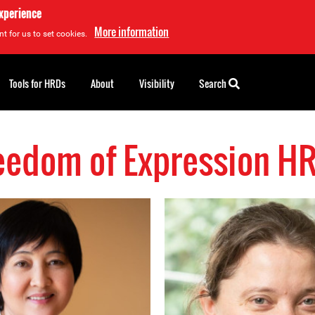
experience
More information
t for us to set cookies.
Tools for HRDs
About
Visibility
Search
eedom of Expression H