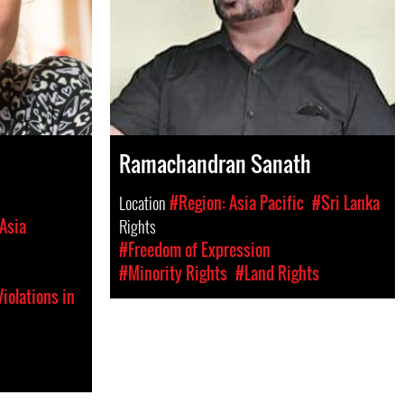
Ramachandran Sanath
Location
#Region: Asia Pacific
#Sri Lanka
Asia
Rights
#Freedom of Expression
#Minority Rights
#Land Rights
iolations in