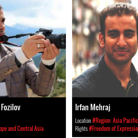
Fozilov
Irfan Mehraj
Location
#Region: Asia Pacifi
ope and Central Asia
Rights
#Freedom of Expressi