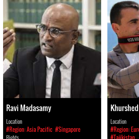
Ravi Madasamy
Khurshed 
Location
Location
#Region: Asia Pacific
#Singapore
#Region: Eur
Rights
#Tajikistan