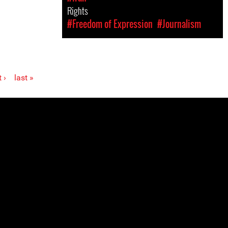
Rights
#Freedom of Expression
#Journalism
 ›
last »