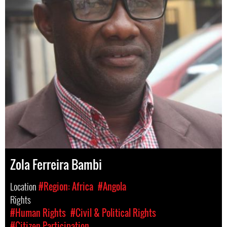
Zola Ferreira Bambi
Location
#Region: Africa
#Angola
Rights
#Human Rights
#Civil & Political Rights
#Citizen Participation