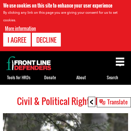
We use cookies on this site to enhance your user experience
By clicking any link on this page you are giving your consent for us to set
cookies.
More information
I AGREE
DECLINE
Back
to
top
Tools for HRDs
Donate
About
Search
<
Civil & Political Rights HRDs
Back
Translate
to
top