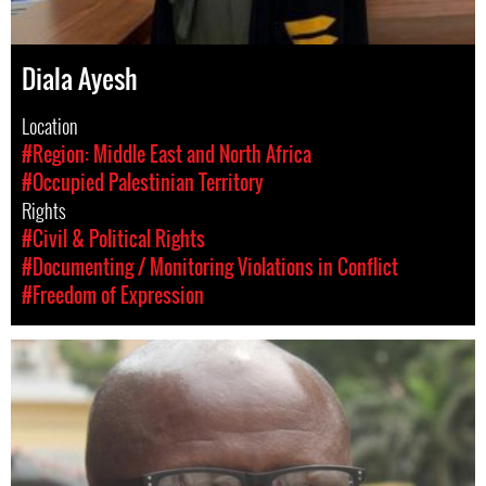
Diala Ayesh
Location
#Region: Middle East and North Africa
#Occupied Palestinian Territory
Rights
#Civil & Political Rights
#Documenting / Monitoring Violations in Conflict
#Freedom of Expression