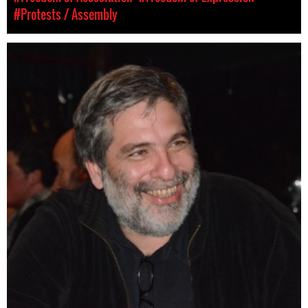
#Protests / Assembly