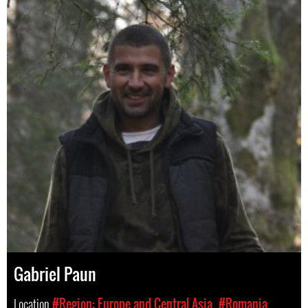
Gabriel Paun
Location
#Region: Europe and Central Asia
#Romania