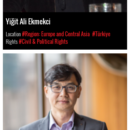
Yiğit Ali Ekmekci
Location
#Region: Europe and Central Asia
#Türkiye
Rights
#Civil & Political Rights