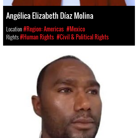
Angélica Elizabeth Díaz Molina
Location
#Region: Americas
#Mexico
Rights
#Human Rights
#Civil & Political Rights