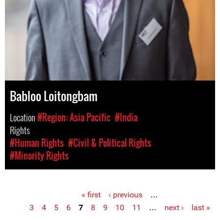
Babloo Loitongbam
Location
#Region: Asia Pacific
#India
Rights
#Human Rights
#Civil & Political Rights
#Minority Rights
« first
‹ previous
…
Pages
3
4
5
6
7
8
9
10
11
…
next ›
last »