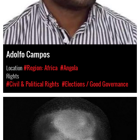
Adolfo Campos
Location
#Region: Africa
#Angola
Rights
#Civil & Political Rights
#Elections / Good Governance