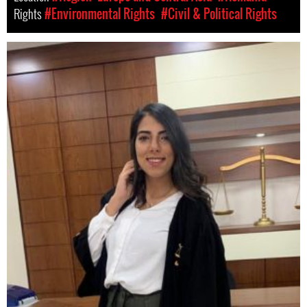
Rights
#Environmental Rights
#Civil & Political Rights