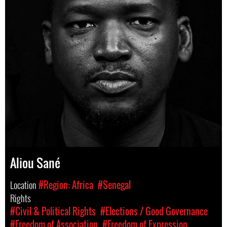
Aliou Sané
Location
#Region: Africa
#Senegal
Rights
#Civil & Political Rights
#Elections / Good Governance
#Freedom of Association
#Freedom of Expression